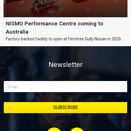
NISMO Performance Centre coming to
Australia
Factory-backed facility to open at Ferntree Gully Nissan in 2026.
Newsletter