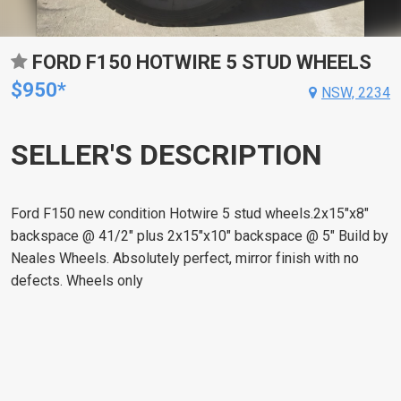
FORD F150 HOTWIRE 5 STUD WHEELS
$950*
NSW, 2234
SELLER'S DESCRIPTION
Ford F150 new condition Hotwire 5 stud wheels.2x15"x8"
backspace @ 41/2" plus 2x15"x10" backspace @ 5" Build by
Neales Wheels. Absolutely perfect, mirror finish with no
defects. Wheels only