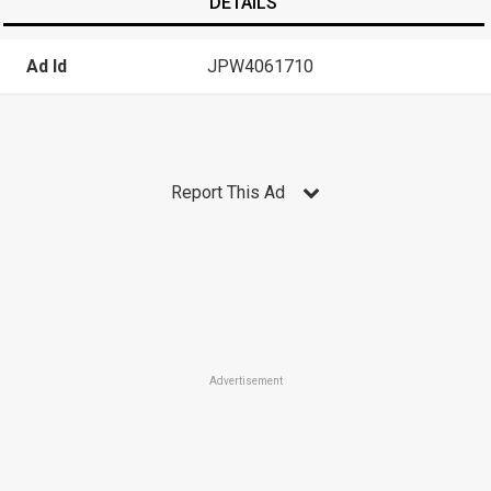
DETAILS
Ad Id
JPW4061710
Report This Ad
Advertisement