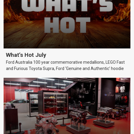
What’s Hot July
Ford Australia 100 year commemorative medallions, LEGO Fast
and Furious Toyota Supra, Ford ‘Genuine and Authentic’ hoodie