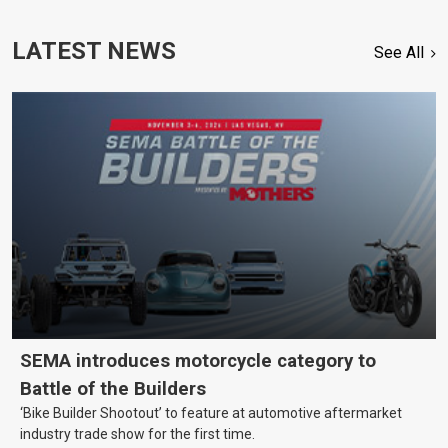
LATEST NEWS
See All
SEMA introduces motorcycle category to
Battle of the Builders
‘Bike Builder Shootout’ to feature at automotive aftermarket
industry trade show for the first time.