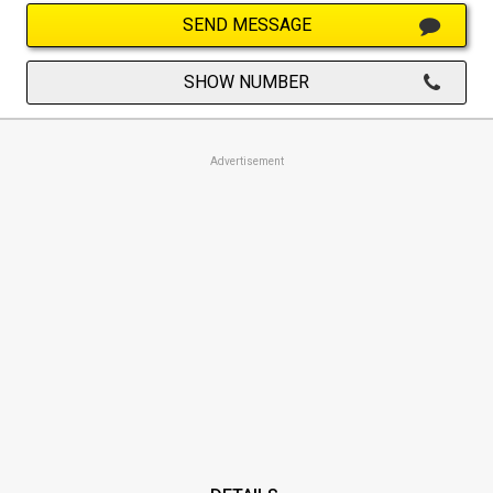
SEND MESSAGE
SHOW NUMBER
Advertisement