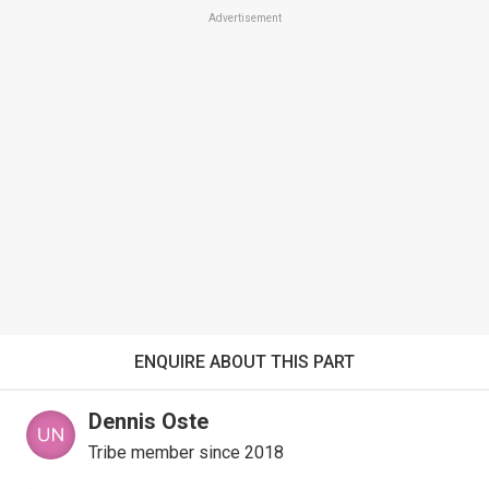
Advertisement
ENQUIRE ABOUT THIS PART
Dennis Oste
Tribe member since 2018