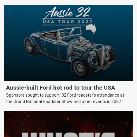
Aussie-built Ford hot rod to tour the USA
Sponsors sought to support ’32 Ford roadster’s attendance at
the Grand National Roadster Show and other events in 2027.