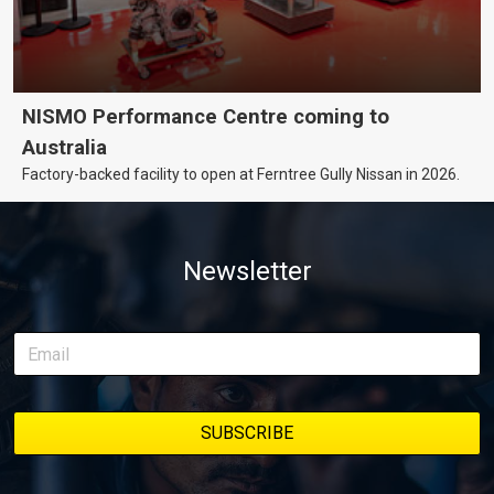
NISMO Performance Centre coming to
Australia
Factory-backed facility to open at Ferntree Gully Nissan in 2026.
Newsletter