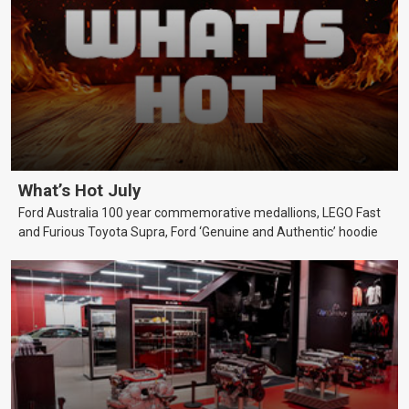
What’s Hot July
Ford Australia 100 year commemorative medallions, LEGO Fast
and Furious Toyota Supra, Ford ‘Genuine and Authentic’ hoodie