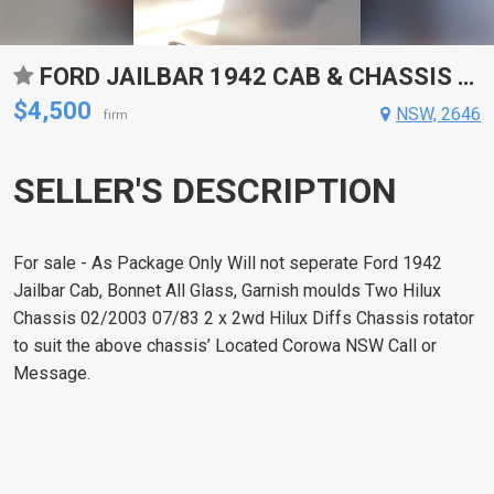
FORD JAILBAR 1942 CAB & CHASSIS (2)
$4,500
NSW, 2646
firm
SELLER'S DESCRIPTION
For sale - As Package Only Will not seperate Ford 1942
Jailbar Cab, Bonnet All Glass, Garnish moulds Two Hilux
Chassis 02/2003 07/83 2 x 2wd Hilux Diffs Chassis rotator
to suit the above chassis’ Located Corowa NSW Call or
Message.