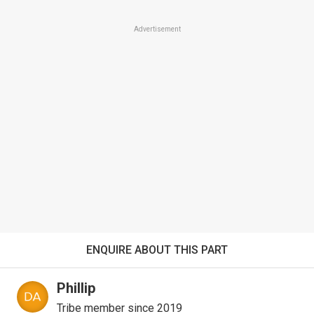
Advertisement
ENQUIRE ABOUT THIS PART
Phillip
Tribe member since 2019