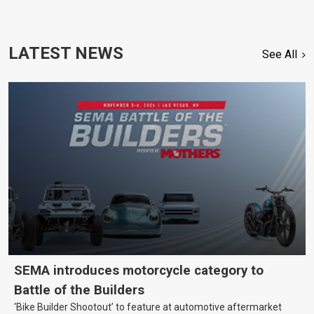
LATEST NEWS
See All
SEMA introduces motorcycle category to
Battle of the Builders
‘Bike Builder Shootout’ to feature at automotive aftermarket