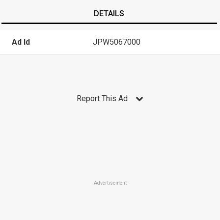
DETAILS
Ad Id
JPW5067000
Report This Ad
Advertisement