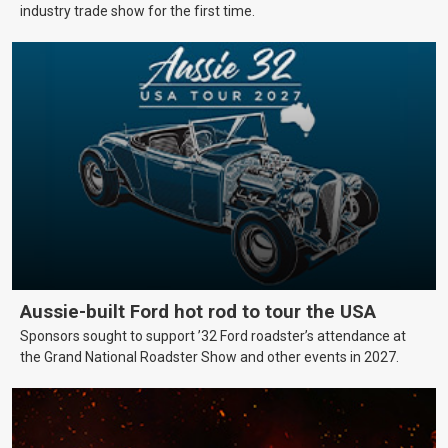
industry trade show for the first time.
Aussie-built Ford hot rod to tour the USA
Sponsors sought to support ’32 Ford roadster’s attendance at
the Grand National Roadster Show and other events in 2027.