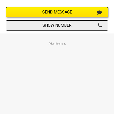
SEND MESSAGE
SHOW NUMBER
Advertisement