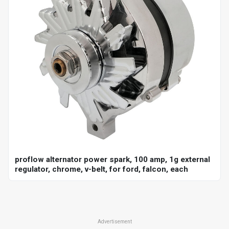
proflow alternator power spark, 100 amp, 1g external
regulator, chrome, v-belt, for ford, falcon, each
Advertisement