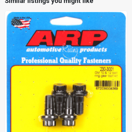
Similar listings you might like