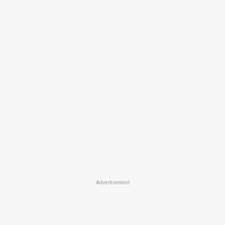
Advertisement