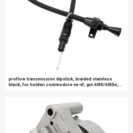
proflow transmission dipstick, braided stainless
black, for holden commodore ve-vf, gm 6l80/6l80e,
billet handle, universal firewall mount, each