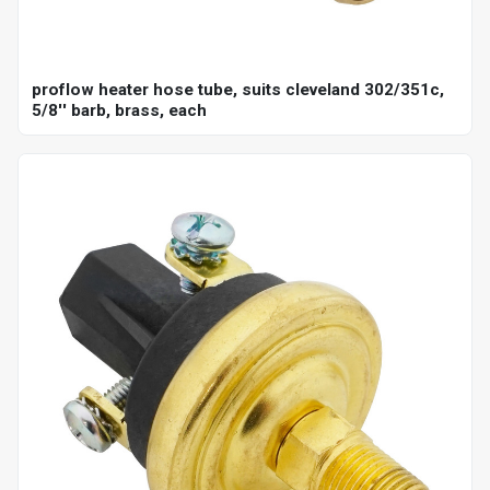
proflow heater hose tube, suits cleveland 302/351c,
5/8'' barb, brass, each