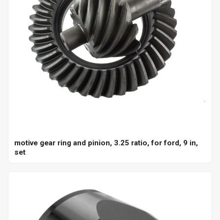
motive gear ring and pinion, 3.25 ratio, for ford, 9 in,
set