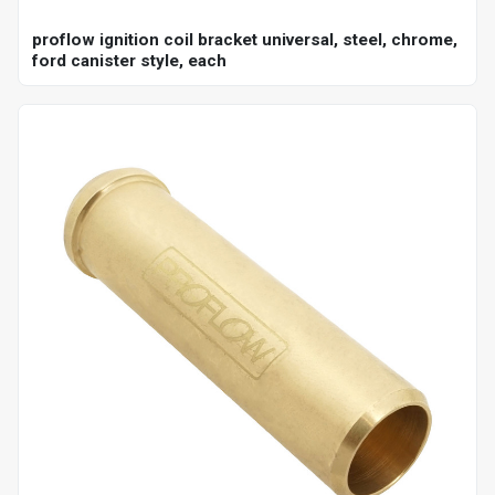
proflow ignition coil bracket universal, steel, chrome,
ford canister style, each