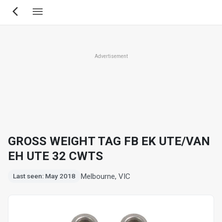
Skip
to
main
content
Advertisement
GROSS WEIGHT TAG FB EK UTE/VAN
EH UTE 32 CWTS
Melbourne, VIC
Last seen: May 2018