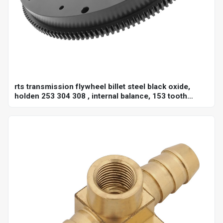
rts transmission flywheel billet steel black oxide,
holden 253 304 308 , internal balance, 153 tooth
10",each