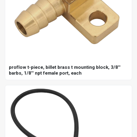
proflow t-piece, billet brass t mounting block, 3/8''
barbs, 1/8'' npt female port, each