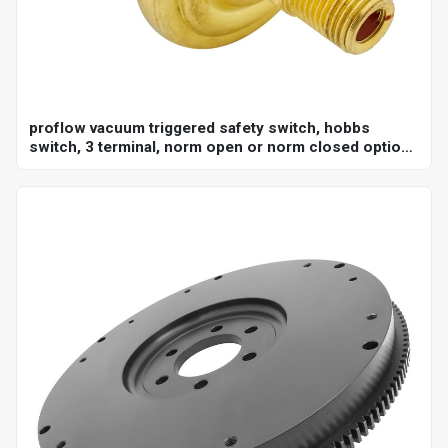
proflow vacuum triggered safety switch, hobbs
switch, 3 terminal, norm open or norm closed option,
adjustable set point 18-22"hg, 1/8 in. npt, each