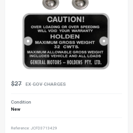
$27
EX GOV CHARGES
Condition
New
Reference: JCFD3713429