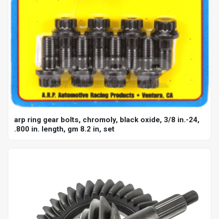
arp ring gear bolts, chromoly, black oxide, 3/8 in.-24,
.800 in. length, gm 8.2 in, set