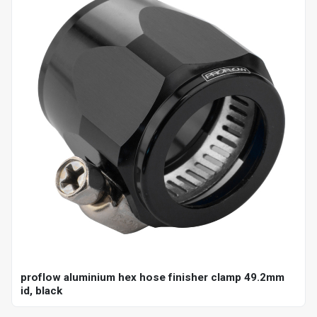
proflow aluminium hex hose finisher clamp 49.2mm
id, black