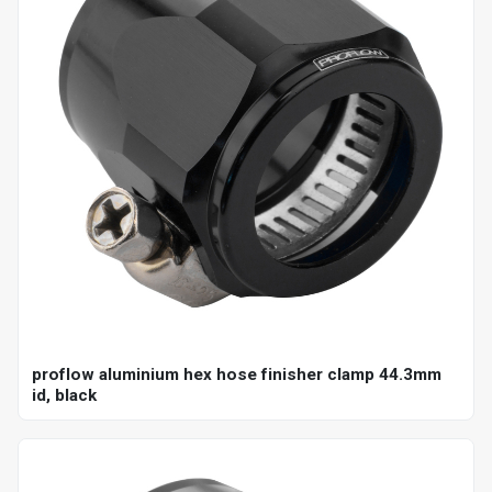
proflow aluminium hex hose finisher clamp 44.3mm
id, black