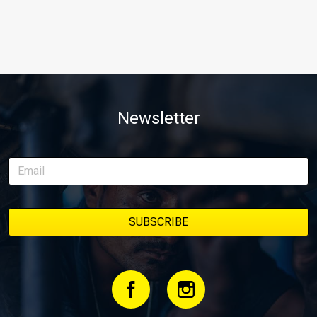
Newsletter