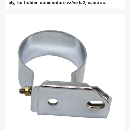
ply, for holden commodore vz/ve ls2, same as
ch4127, ch4128, kit