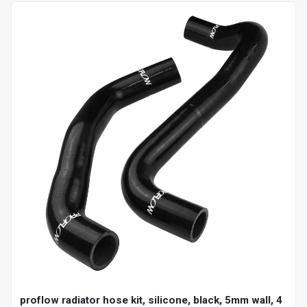
proflow radiator hose kit, silicone, black, 5mm wall, 4