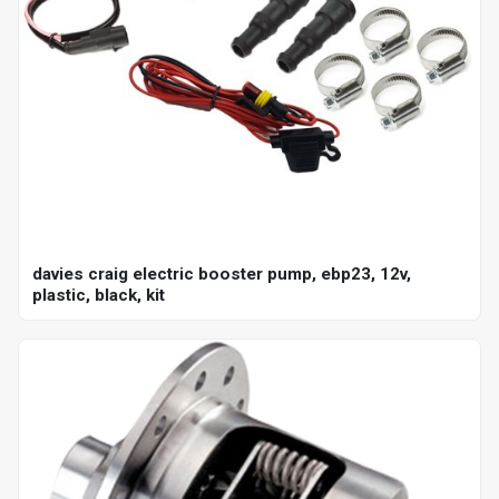
davies craig electric booster pump, ebp23, 12v,
plastic, black, kit