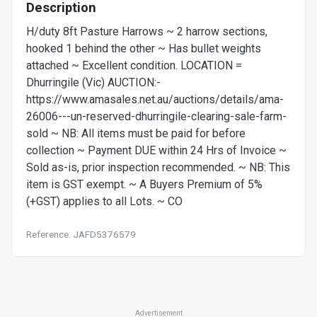
Description
H/duty 8ft Pasture Harrows ~ 2 harrow sections,
hooked 1 behind the other ~ Has bullet weights
attached ~ Excellent condition. LOCATION =
Dhurringile (Vic) AUCTION:-
https://www.amasales.net.au/auctions/details/ama-
26006---un-reserved-dhurringile-clearing-sale-farm-
sold ~ NB: All items must be paid for before
collection ~ Payment DUE within 24 Hrs of Invoice ~
Sold as-is, prior inspection recommended. ~ NB: This
item is GST exempt. ~ A Buyers Premium of 5%
(+GST) applies to all Lots. ~ CO
Reference: JAFD5376579
Advertisement