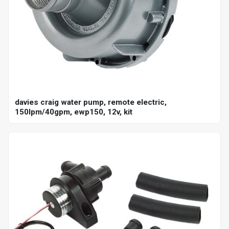
davies craig water pump, remote electric,
150lpm/40gpm, ewp150, 12v, kit