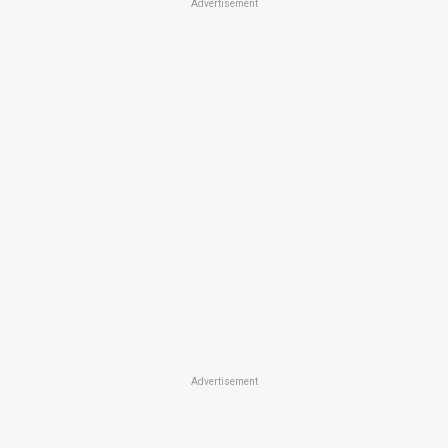
Advertisement
Advertisement