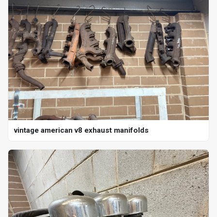
vintage american v8 exhaust manifolds