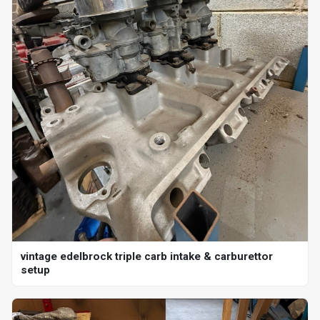
vintage edelbrock triple carb intake & carburettor
setup