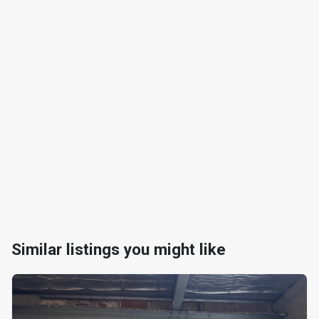
Similar listings you might like