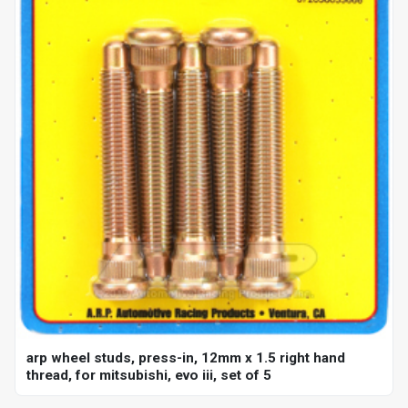
arp wheel studs, press-in, 12mm x 1.5 right hand
thread, for mitsubishi, evo iii, set of 5