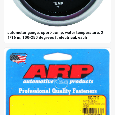
autometer gauge, sport-comp, water temperature, 2
1/16 in, 100-250 degrees f, electrical, each