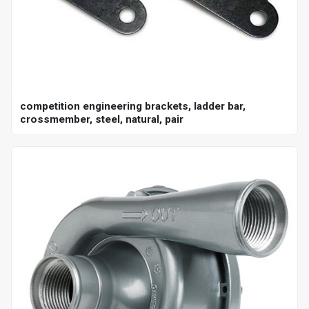
competition engineering brackets, ladder bar,
crossmember, steel, natural, pair