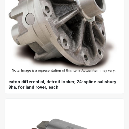
eaton differential, detroit locker, 24-spline salisbury
8ha, for land rover, each