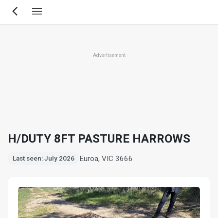
Skip
to
main
content
Advertisement
H/DUTY 8FT PASTURE HARROWS
Euroa, VIC 3666
Last seen: July 2026