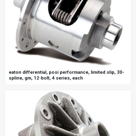
eaton differential, posi performance, limited slip, 30-
spline, gm, 12-bolt, 4 series, each