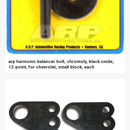
arp harmonic balancer bolt, chromoly, black oxide,
12-point, for chevrolet, small block, each