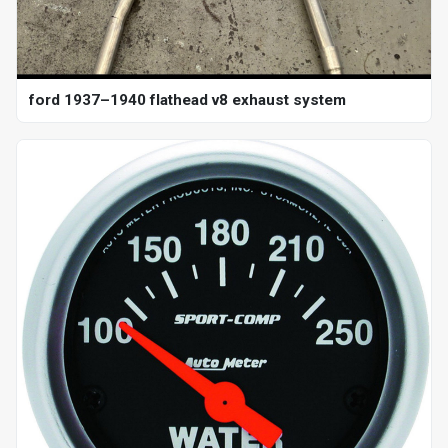
ford 1937–1940 flathead v8 exhaust system