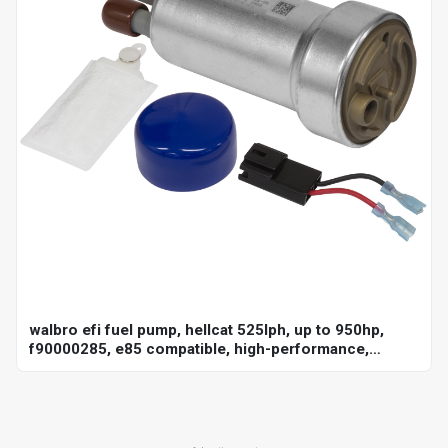
walbro efi fuel pump, hellcat 525lph, up to 950hp,
f90000285, e85 compatible, high-performance,
universal