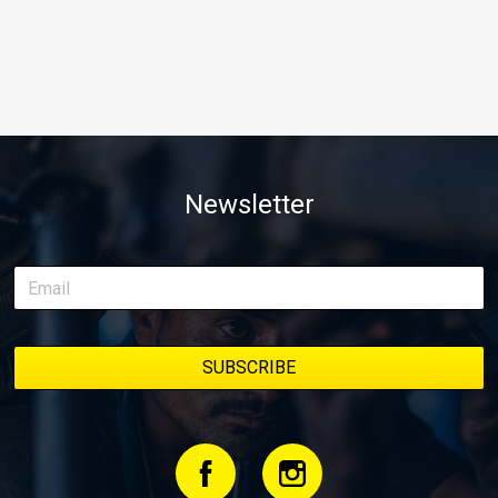
Newsletter