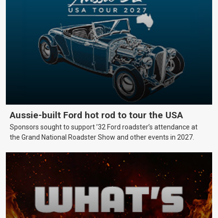
Aussie-built Ford hot rod to tour the USA
Sponsors sought to support ’32 Ford roadster’s attendance at
the Grand National Roadster Show and other events in 2027.