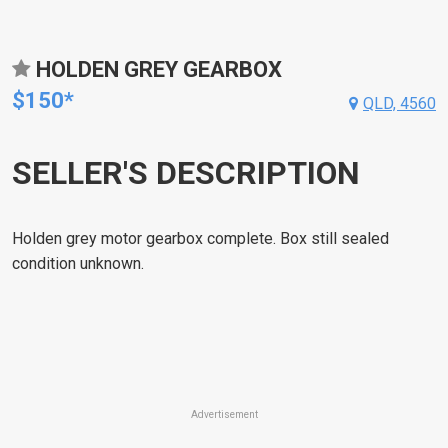
HOLDEN GREY GEARBOX
$150*
QLD, 4560
SELLER'S DESCRIPTION
Holden grey motor gearbox complete. Box still sealed
condition unknown.
Advertisement