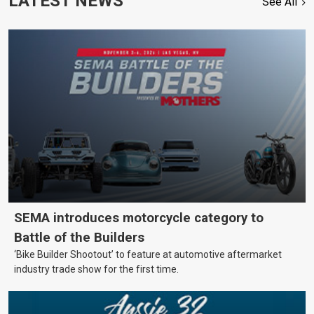
LATEST NEWS
See All
SEMA introduces motorcycle category to
Battle of the Builders
‘Bike Builder Shootout’ to feature at automotive aftermarket
industry trade show for the first time.