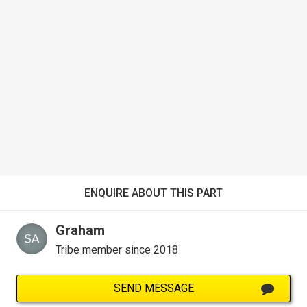
ENQUIRE ABOUT THIS PART
Graham
Tribe member since 2018
SEND MESSAGE