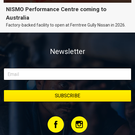
NISMO Performance Centre coming to
Australia
Factory-backed facility to open at Ferntree Gully Nissan in 2026.
Newsletter