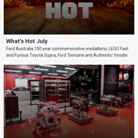
What’s Hot July
Ford Australia 100 year commemorative medallions, LEGO Fast
and Furious Toyota Supra, Ford ‘Genuine and Authentic’ hoodie