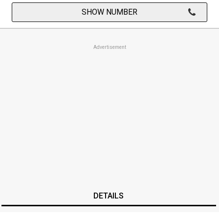
SHOW NUMBER
Advertisement
DETAILS