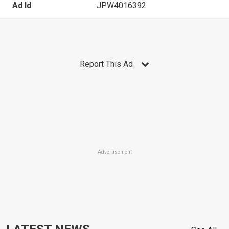
Ad Id
JPW4016392
Report This Ad
Advertisement