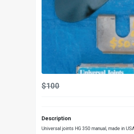
$100
Description
Universal joints HG 350 manual, made in USA,