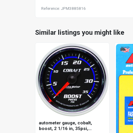
Reference: JPM3885816
Similar listings you might like
autometer gauge, cobalt,
boost, 2 1/16 in, 35psi,