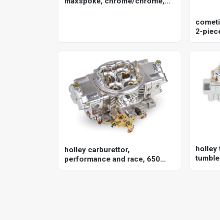
maxspoke, chrome/chrome,
for harley-davidson , 16 x 3.5
in. , 25mm axle, each
cometi
2-piece
351w, 
holley 
holley carburettor,
tumble 
performance and race, 650
univer
cfm, 4150 model, 4 barrel,
gasoline, shiny, aluminum,
each