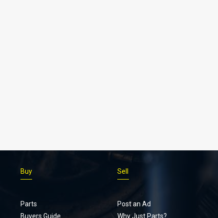
Buy
Sell
Parts
Post an Ad
Buyers Guide
Why Just Parts?