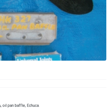
 oil pan baffle, Echuca.