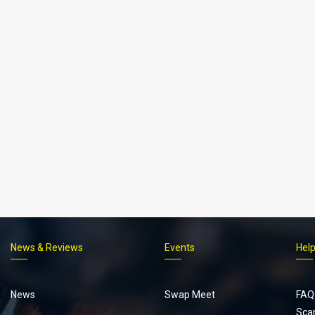
News & Reviews
Events
Hel
Footer
menu
News
Swap Meet
FAQ
Sca