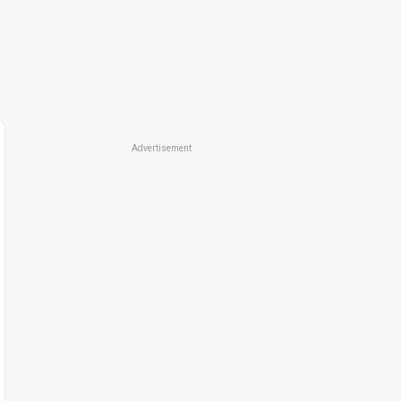
Advertisement