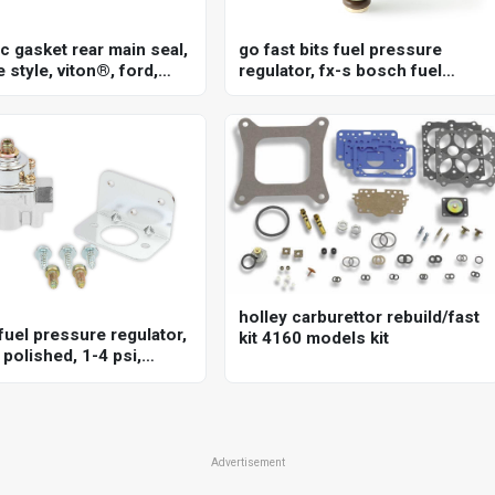
c gasket rear main seal,
go fast bits fuel pressure
 style, viton®, ford,
regulator, fx-s bosch fuel
351c, 5.8l, each
pressure regulator, 20-72 psi
holley carburettor rebuild/fast
fuel pressure regulator,
kit 4160 models kit
polished, 1-4 psi,
sal, each
Advertisement