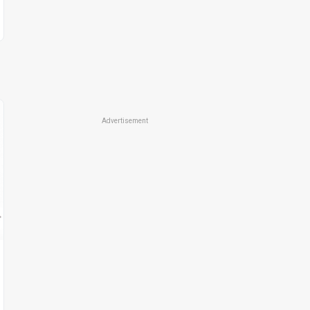
Advertisement