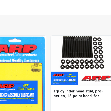
arp cylinder head stud, pro-
series, 12-point head, for
nissan/ datsun, 2.5l
(rb25de/det) inline 6 2000
m11, kit