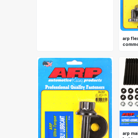
mechanical, analog, each
arp fle
commod
nissan 
kit
arp mai