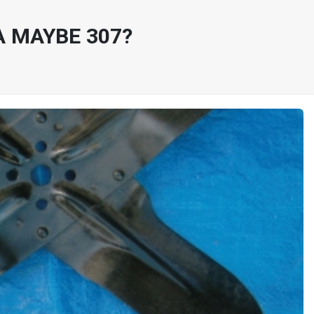
A MAYBE 307?