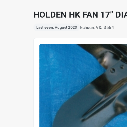
HOLDEN HK FAN 17” DI
Echuca, VIC 3564
Last seen: August 2023