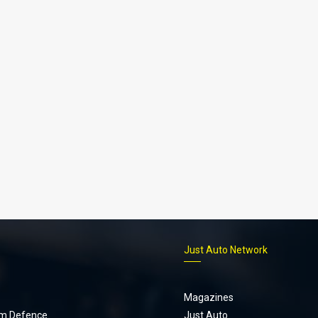
p
Just Auto Network
Magazines
m Defence
Just Auto