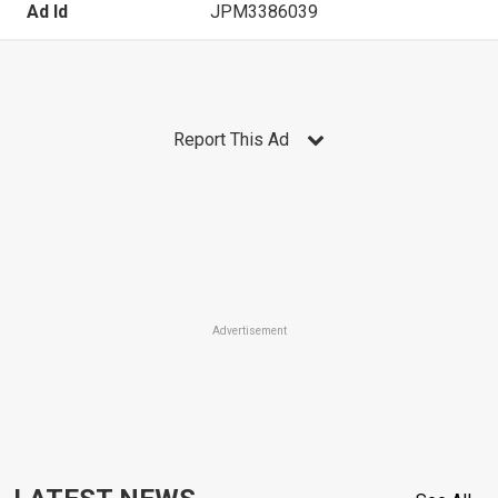
Ad Id
JPM3386039
Report This Ad
Advertisement