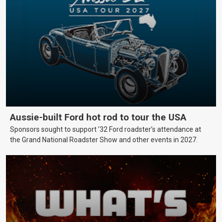
Aussie-built Ford hot rod to tour the USA
Sponsors sought to support ’32 Ford roadster’s attendance at
the Grand National Roadster Show and other events in 2027.