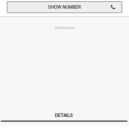
SHOW NUMBER
Advertisement
DETAILS