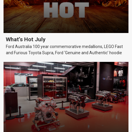
What’s Hot July
Ford Australia 100 year commemorative medallions, LEGO Fast
and Furious Toyota Supra, Ford ‘Genuine and Authentic’ hoodie