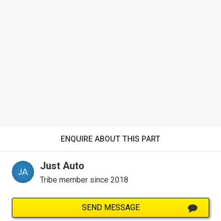
ENQUIRE ABOUT THIS PART
Just Auto
Tribe member since 2018
SEND MESSAGE