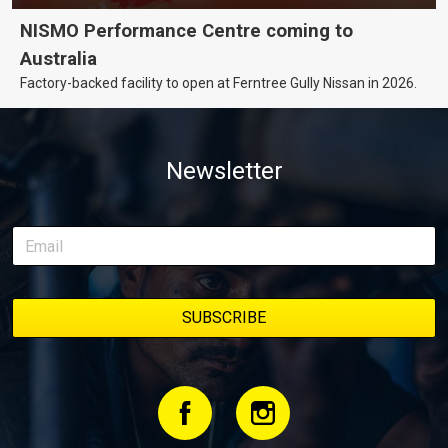
NISMO Performance Centre coming to
Australia
Factory-backed facility to open at Ferntree Gully Nissan in 2026.
Newsletter