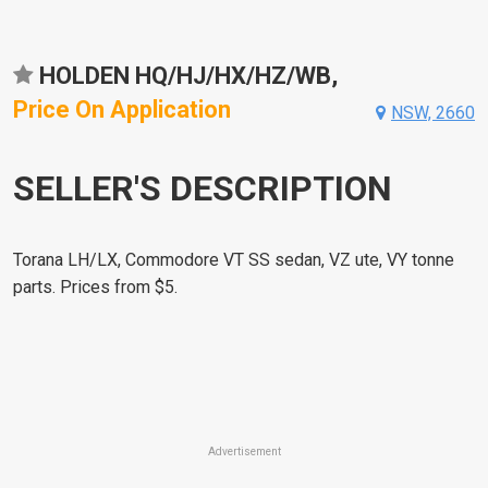
HOLDEN HQ/HJ/HX/HZ/WB,
Price On Application
NSW, 2660
SELLER'S DESCRIPTION
Torana LH/LX, Commodore VT SS sedan, VZ ute, VY tonne
parts. Prices from $5.
Advertisement