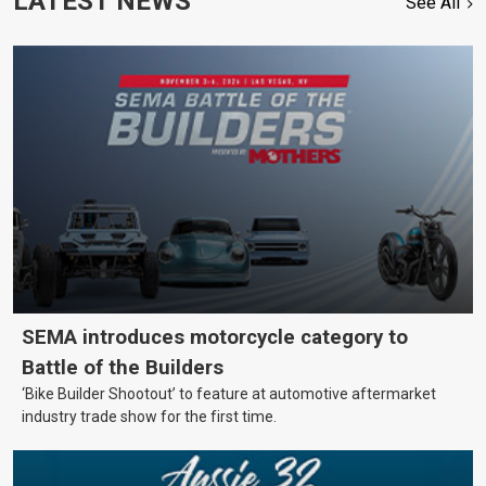
LATEST NEWS
See All
SEMA introduces motorcycle category to
Battle of the Builders
‘Bike Builder Shootout’ to feature at automotive aftermarket
industry trade show for the first time.