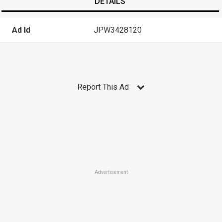
DETAILS
Ad Id
JPW3428120
Report This Ad
Advertisement