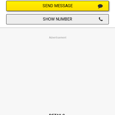
SEND MESSAGE
SHOW NUMBER
Advertisement