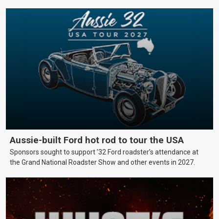
Aussie-built Ford hot rod to tour the USA
Sponsors sought to support ’32 Ford roadster’s attendance at
the Grand National Roadster Show and other events in 2027.