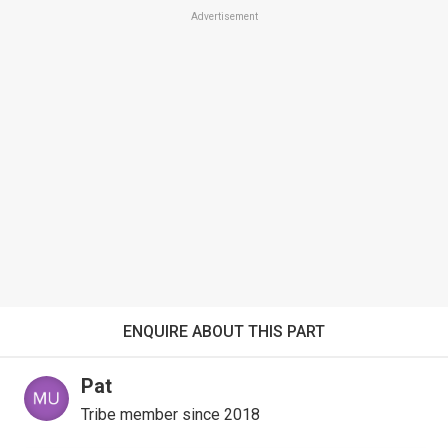
Advertisement
ENQUIRE ABOUT THIS PART
Pat
Tribe member since 2018