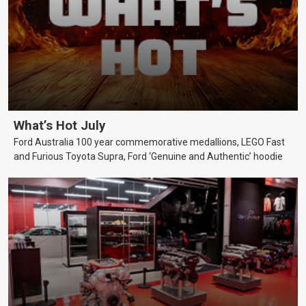
What’s Hot July
Ford Australia 100 year commemorative medallions, LEGO Fast
and Furious Toyota Supra, Ford ‘Genuine and Authentic’ hoodie