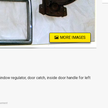
MORE IMAGES
 regulator, door catch, inside door handle for left
sement