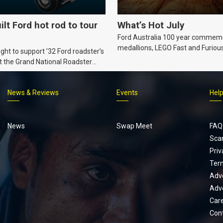
ilt Ford hot rod to tour
What’s Hot July
Ford Australia 100 year commem
medallions, LEGO Fast and Furiou
ht to support ’32 Ford roadster’s
Supra, Ford ‘Genuine and Authent
t the Grand National Roadster
er events in 2027.
News & Reviews
Events
Hel
Footer
menu
News
Swap Meet
FAQ
Sca
Priv
Ter
Adve
Adve
Car
Con