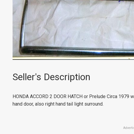
Seller's Description
HONDA ACCORD 2 DOOR HATCH or Prelude Circa 1979 window
hand door, also right hand tail light surround.
Adverti