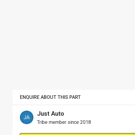
ENQUIRE ABOUT THIS PART
Just Auto
Tribe member since 2018