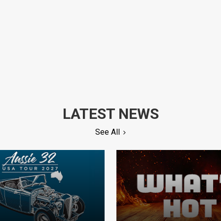
LATEST NEWS
See All