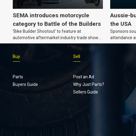
SEMA introduces motorcycle
Aussie-bu
category to Battle of the Builders
the USA
‘Bike Builder Shootout’ to feature at
Sponsors soug
automotive aftermarket industry trade show
attendance a
for the first time.
Show and oth
Buy
Sell
Parts
Post an Ad
Buyers Guide
Why Just Parts?
Sellers Guide