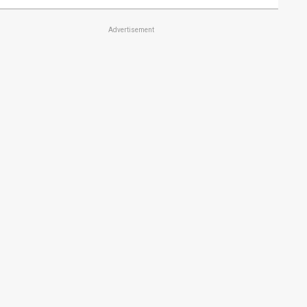
Advertisement