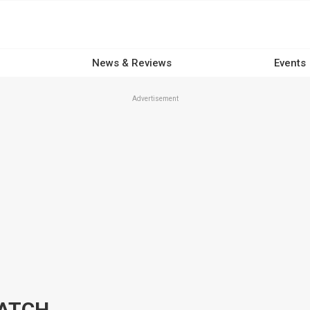
News & Reviews
Events
Advertisement
HATCH