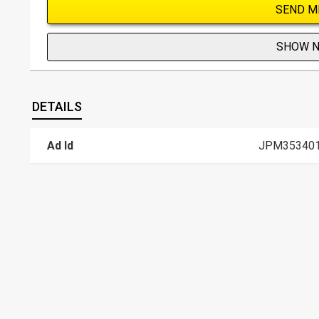
SEND M
SHOW 
DETAILS
Ad Id
JPM35340