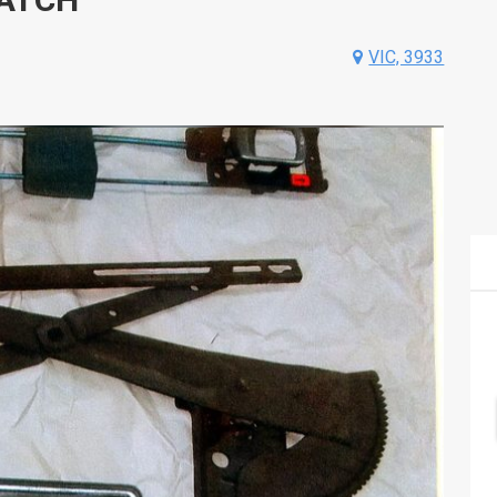
VIC, 3933