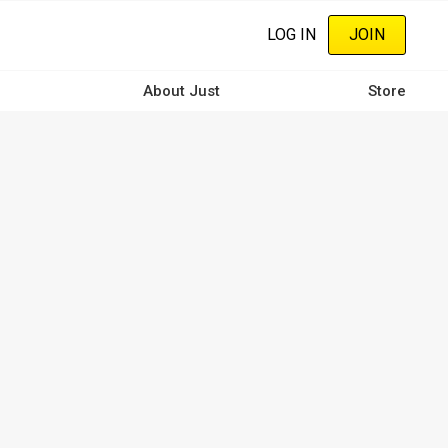
LOG IN
JOIN
About Just
Store