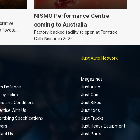
NISMO Performance Centre
orative
coming to Australia
s Toyota
Factory-backed facility to open at Ferntree
ic’ hoodie
Gully Nissan in 2026.
p
Just Auto Network
Magazines
m Defence
Just Auto
acy Policy
Just Cars
ms and Conditions
Just Bikes
rtise With Us
Just 4x4s
rtising Specifications
Just Trucks
eers
Just Heavy Equipment
tact Us
Just Parts