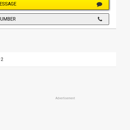
ESSAGE
NUMBER
12
Advertisement