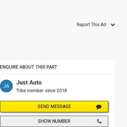
Report This Ad
ENQUIRE ABOUT THIS PART
Just Auto
Tribe member since 2018
SEND MESSAGE
SHOW NUMBER