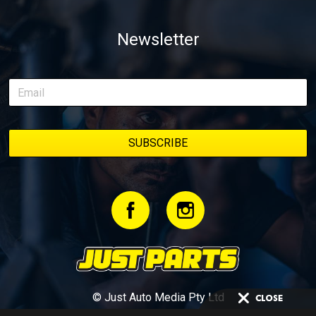
Newsletter
© Just Auto Media Pty Ltd