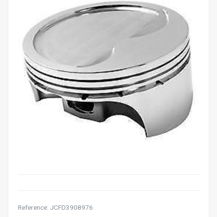
Reference: JCFD3908976