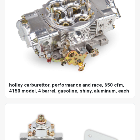
holley carburettor, performance and race, 650 cfm,
4150 model, 4 barrel, gasoline, shiny, aluminum, each