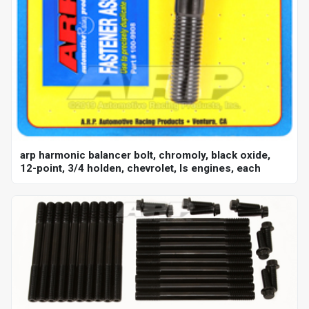
arp harmonic balancer bolt, chromoly, black oxide,
12-point, 3/4 holden, chevrolet, ls engines, each