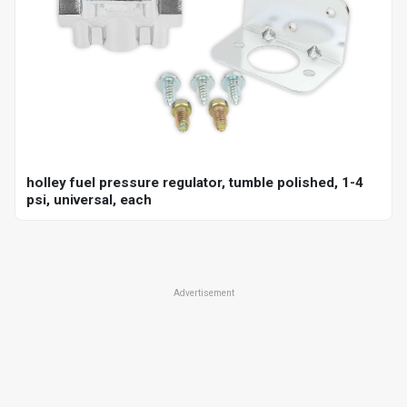
holley fuel pressure regulator, tumble polished, 1-4
psi, universal, each
Advertisement