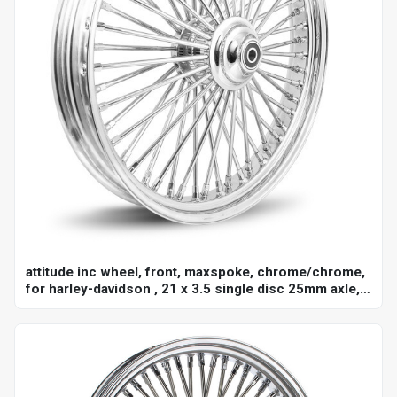
attitude inc wheel, front, maxspoke, chrome/chrome,
for harley-davidson , 21 x 3.5 single disc 25mm axle,
each