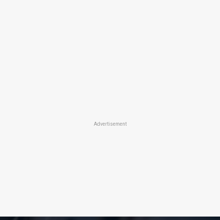
Advertisement