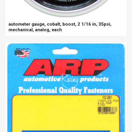
autometer gauge, cobalt, boost, 2 1/16 in, 35psi,
mechanical, analog, each