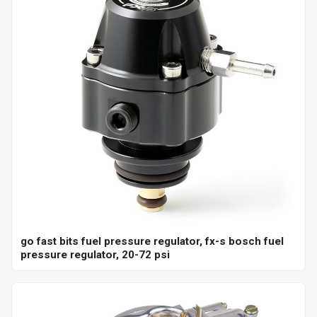
go fast bits fuel pressure regulator, fx-s bosch fuel
pressure regulator, 20-72 psi