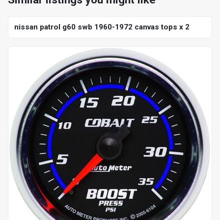
nissan patrol g60 swb 1960-1972 canvas tops x 2