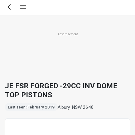
Skip
to
main
content
Advertisement
JE FSR FORGED -29CC INV DOME
TOP PISTONS
Albury, NSW 2640
Last seen: February 2019