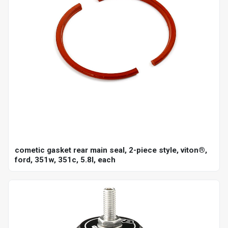
cometic gasket rear main seal, 2-piece style, viton®,
ford, 351w, 351c, 5.8l, each