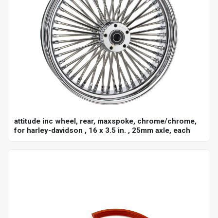
attitude inc wheel, rear, maxspoke, chrome/chrome,
for harley-davidson , 16 x 3.5 in. , 25mm axle, each