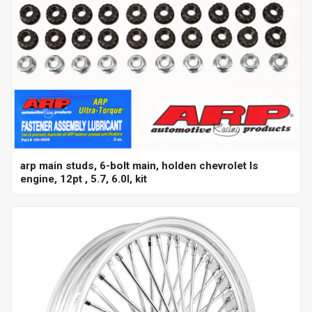
arp main studs, 6-bolt main, holden chevrolet ls
engine, 12pt , 5.7, 6.0l, kit