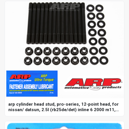
arp cylinder head stud, pro-series, 12-point head, for
nissan/ datsun, 2.5l (rb25de/det) inline 6 2000 m11,
kit