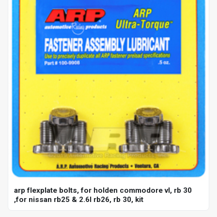
arp flexplate bolts, for holden commodore vl, rb 30
,for nissan rb25 & 2.6l rb26, rb 30, kit