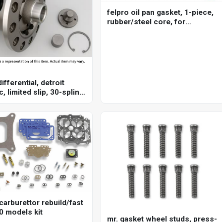
felpro oil pan gasket, 1-piece,
rubber/steel core, for
chevrolet, big block, each
ifferential, detroit
c, limited slip, 30-spline,
875 in, each
carburettor rebuild/fast
0 models kit
mr. gasket wheel studs, press-