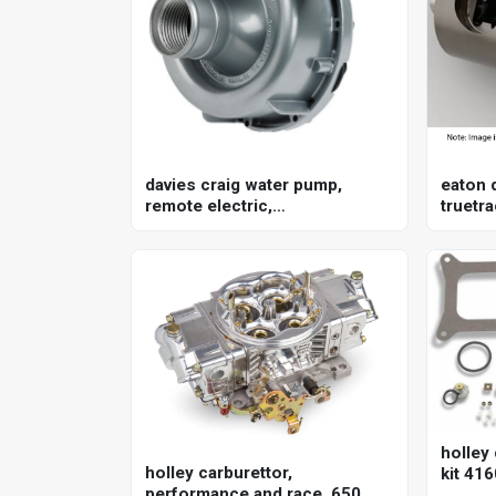
davies craig water pump,
eaton d
remote electric,
truetra
150lpm/40gpm, ewp150, 12v,
gm, 8.
kit
holley 
holley carburettor,
kit 416
performance and race, 650