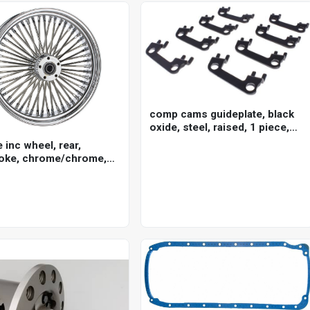
comp cams guideplate, black
oxide, steel, raised, 1 piece,
for ford cleveland, 5/16 in.
e inc wheel, rear,
pushrod, 7/16 in. stud, set of 8
oke, chrome/chrome,
ley-davidson , 16 x 3.5
5mm axle, each