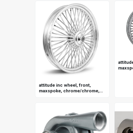
attitud
maxsp
for har
in. , 2
attitude inc wheel, front,
maxspoke, chrome/chrome,
for harley-davidson , 21 x 3.5
single disc 25mm axle, each