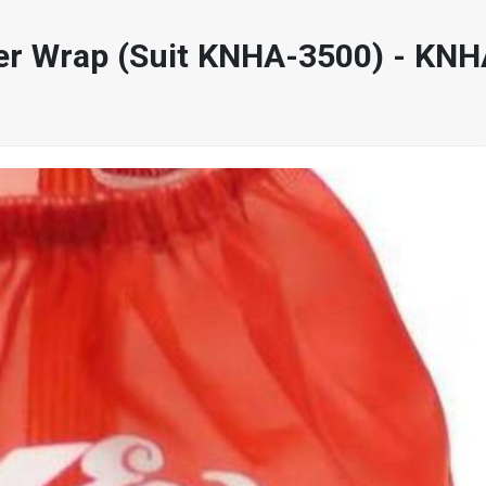
ter Wrap (Suit KNHA-3500) - KN