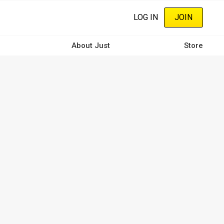
LOG IN
JOIN
About Just
Store