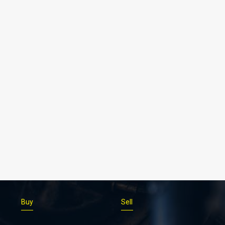
Buy
Sell