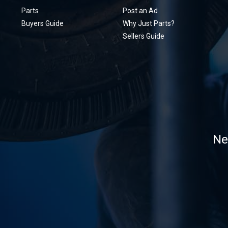
Parts
Post an Ad
Buyers Guide
Why Just Parts?
Sellers Guide
Ne