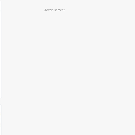
Advertisement