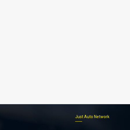
p
Just Auto Network