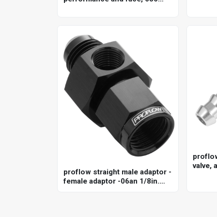
cfm, 4150 model, 4 barrel,
gasoline, shiny, aluminum,
each
proflo
valve, 
proflow straight male adaptor -
anodis
female adaptor -06an 1/8in.
npt gauge port hose end, black