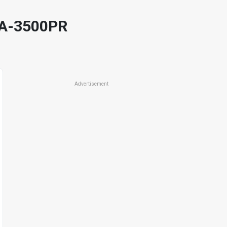
HA-3500PR
Advertisement