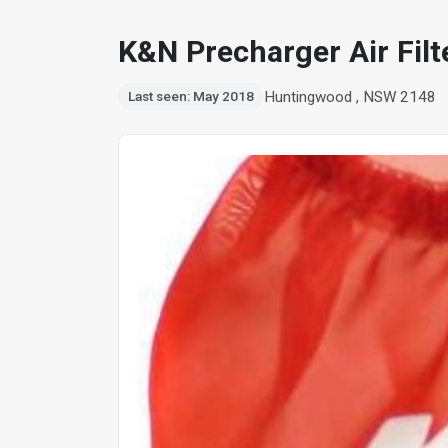
K&N Precharger Air Fil
Huntingwood , NSW 2148
Last seen: May 2018