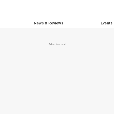
News & Reviews
Events
Advertisement