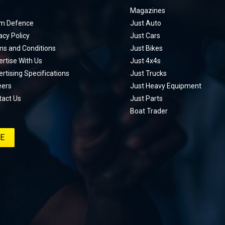
Magazines
m Defence
Just Auto
acy Policy
Just Cars
ms and Conditions
Just Bikes
rtise With Us
Just 4x4s
rtising Specifications
Just Trucks
eers
Just Heavy Equipment
tact Us
Just Parts
Boat Trader