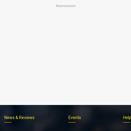
Advertisement
News & Reviews
Events
Hel
Footer