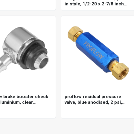
in style, 1/2-20 x 2-7/8 inch
long, stud knurl diameter .660
inch set of 10
w brake booster check
proflow residual pressure
aluminium, clear
valve, blue anodised, 2 psi,
ed, 3/8in. hose barb
disc brakes, 1/8 in. npt female
inlet/outlet, each