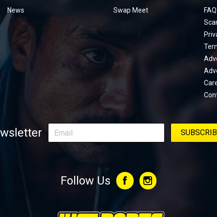
menu
News
Swap Meet
FAQ
Sca
Priv
Ter
Adve
Adve
Car
Con
wsletter
Follow Us