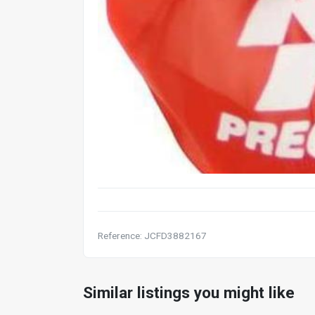
Reference: JCFD3882167
Similar listings you might like