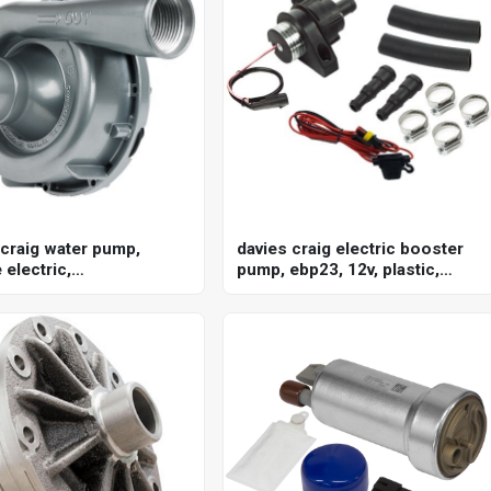
 craig water pump,
davies craig electric booster
electric,
pump, ebp23, 12v, plastic,
/40gpm, ewp150, 12v,
black, kit