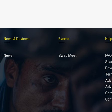
News & Reviews
Events
Hel
Footer
menu
News
Swap Meet
FAQ
Sca
Priv
Ter
Adve
Adve
Car
Con