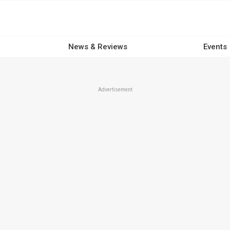
News & Reviews
Events
Advertisement