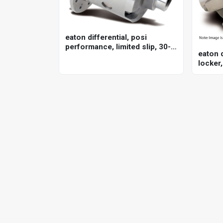
eaton differential, posi
performance, limited slip, 30-
eaton d
spline, gm, 12-bolt, 4 series,
locker,
each
8ha, fo