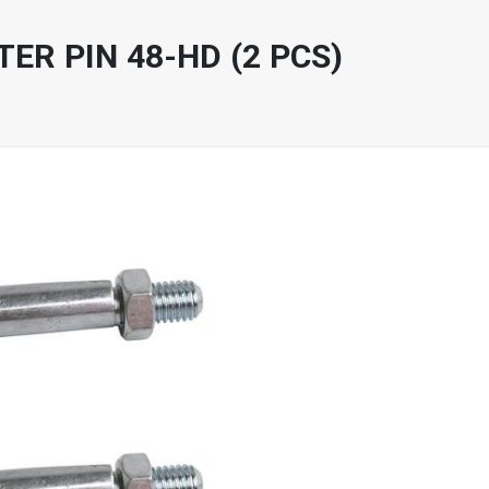
ER PIN 48-HD (2 PCS)