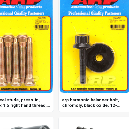
eel studs, press-in,
arp harmonic balancer bolt,
 1.5 right hand thread,
chromoly, black oxide, 12-
subishi, evo iii, set of 5
point, for chevrolet, small
block, each