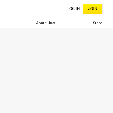
LOG IN
JOIN
About Just
Store