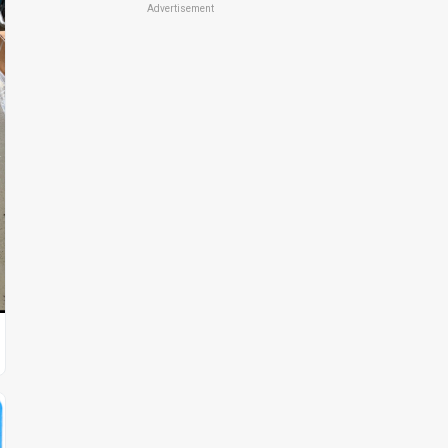
Advertisement