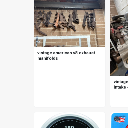
vintage american v8 exhaust
manifolds
vintage
intake