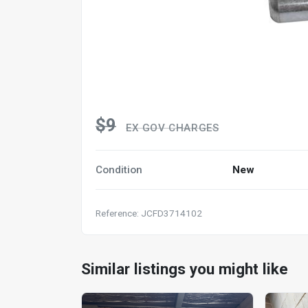
$9
EX GOV CHARGES
Condition
New
Reference: JCFD3714102
Similar listings you might like