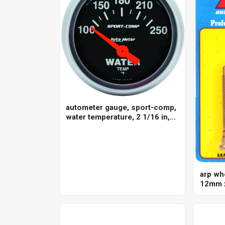
autometer gauge, sport-comp,
water temperature, 2 1/16 in,
100-250 degrees f, electrical,
each
arp wh
12mm x
for mit