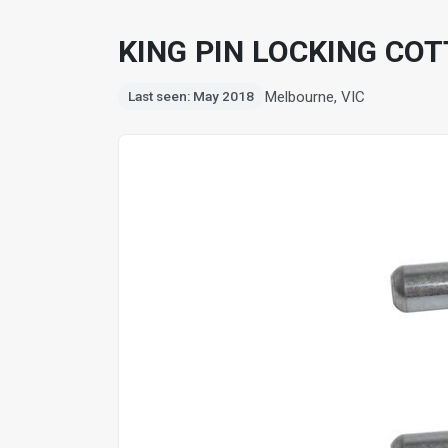
KING PIN LOCKING COTT
Melbourne, VIC
Last seen: May 2018