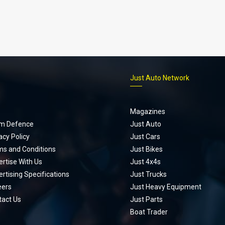
p
Just Auto Network
Magazines
m Defence
Just Auto
acy Policy
Just Cars
ms and Conditions
Just Bikes
rtise With Us
Just 4x4s
rtising Specifications
Just Trucks
eers
Just Heavy Equipment
tact Us
Just Parts
Boat Trader