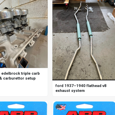
 edelbrock triple carb
 & carburettor setup
ford 1937–1940 flathead v8
exhaust system