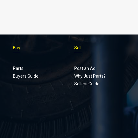
Buy
Sell
Parts
Post an Ad
Buyers Guide
Why Just Parts?
Sellers Guide