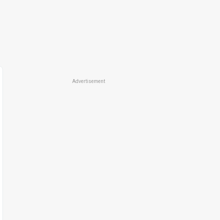
Advertisement