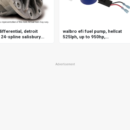
ifferential, detroit
walbro efi fuel pump, hellcat
 24-spline salisbury
525lph, up to 950hp,
r land rover, each
f90000285, e85 compatible,
high-performance, universal
Advertisement