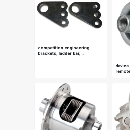
competition engineering
brackets, ladder bar,
crossmember, steel, natural,
pair
davies
remote 
150lpm
kit