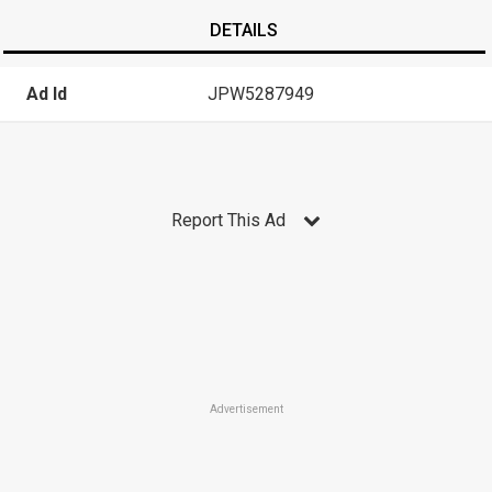
DETAILS
Ad Id
JPW5287949
Report This Ad
Advertisement