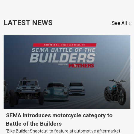
LATEST NEWS
See All
SEMA introduces motorcycle category to
Battle of the Builders
‘Bike Builder Shootout’ to feature at automotive aftermarket