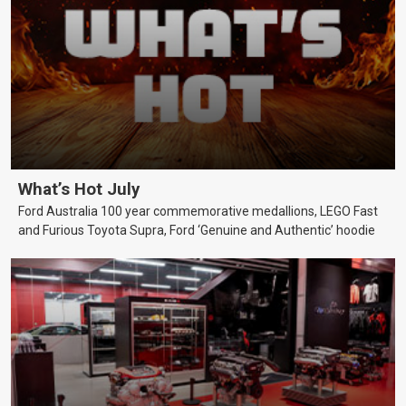
What’s Hot July
Ford Australia 100 year commemorative medallions, LEGO Fast
and Furious Toyota Supra, Ford ‘Genuine and Authentic’ hoodie