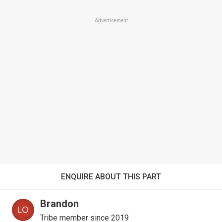
Advertisement
ENQUIRE ABOUT THIS PART
Brandon
Tribe member since 2019