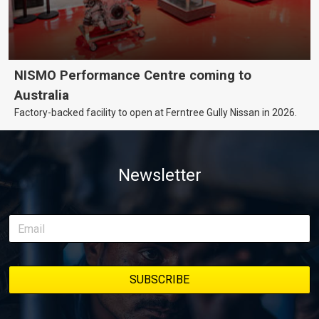
NISMO Performance Centre coming to
Australia
Factory-backed facility to open at Ferntree Gully Nissan in 2026.
Newsletter