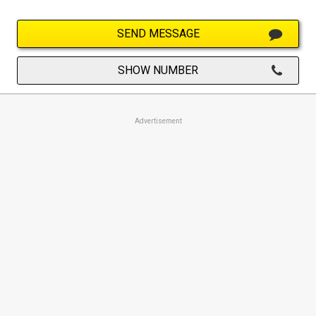
SEND MESSAGE
SHOW NUMBER
Advertisement