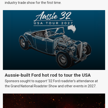
industry trade show for the first time.
Aussie-built Ford hot rod to tour the USA
Sponsors sought to support ’32 Ford roadster’s attendance at
the Grand National Roadster Show and other events in 2027.