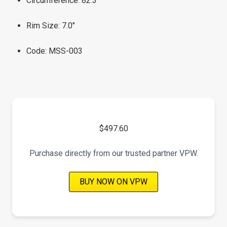
Circumference: 82.3"
Rim Size: 7.0"
Code: MSS-003
$497.60
Purchase directly from our trusted partner VPW.
BUY NOW ON VPW