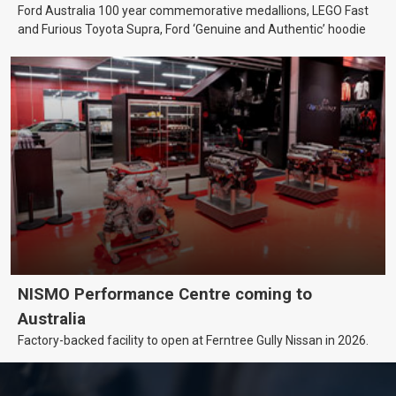
Ford Australia 100 year commemorative medallions, LEGO Fast
and Furious Toyota Supra, Ford ‘Genuine and Authentic’ hoodie
NISMO Performance Centre coming to
Australia
Factory-backed facility to open at Ferntree Gully Nissan in 2026.