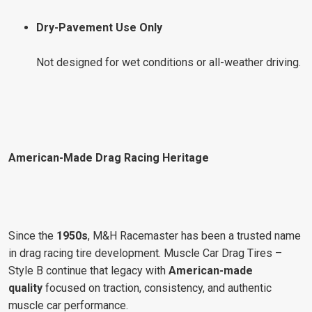
Dry-Pavement Use Only
Not designed for wet conditions or all-weather driving.
American-Made Drag Racing Heritage
Since the
1950s
, M&H Racemaster has been a trusted name
in drag racing tire development. Muscle Car Drag Tires –
Style B continue that legacy with
American-made
quality
focused on traction, consistency, and authentic
muscle car performance.