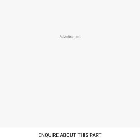
Advertisement
ENQUIRE ABOUT THIS PART