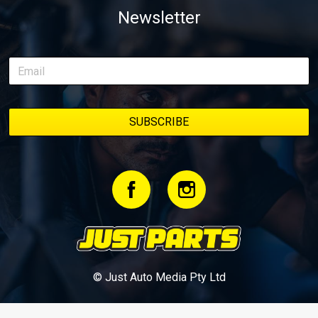
Newsletter
© Just Auto Media Pty Ltd