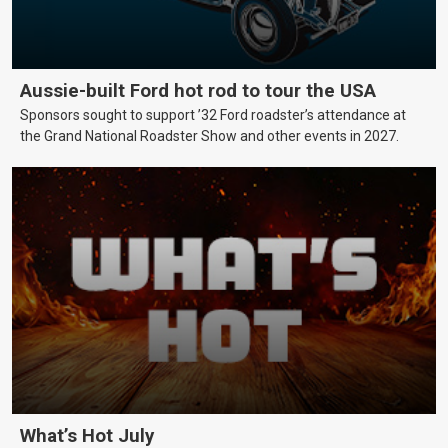
Aussie-built Ford hot rod to tour the USA
Sponsors sought to support ’32 Ford roadster’s attendance at
the Grand National Roadster Show and other events in 2027.
What’s Hot July