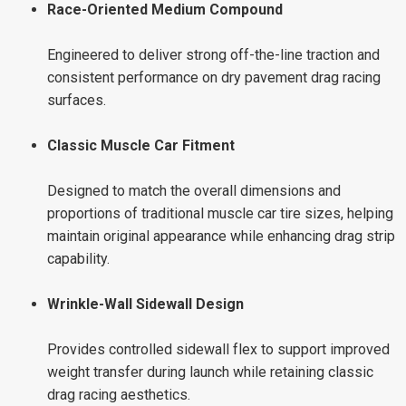
Race-Oriented Medium Compound
Engineered to deliver strong off-the-line traction and
consistent performance on dry pavement drag racing
surfaces.
Classic Muscle Car Fitment
Designed to match the overall dimensions and
proportions of traditional muscle car tire sizes, helping
maintain original appearance while enhancing drag strip
capability.
Wrinkle-Wall Sidewall Design
Provides controlled sidewall flex to support improved
weight transfer during launch while retaining classic
drag racing aesthetics.