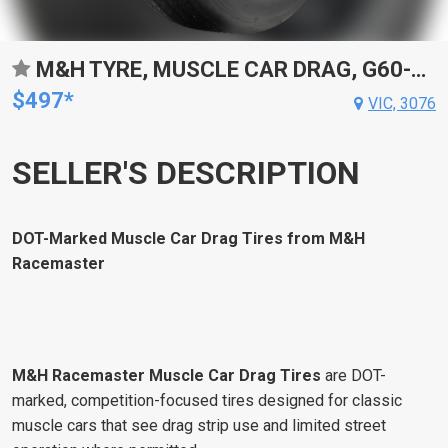
M&H TYRE, MUSCLE CAR DRAG, G60-15 BIAS PLY, P245/60-15 ,703 COMPOUND, DOT-APPROVED, BLACKWALL, EACH
$497*
VIC, 3076
SELLER'S DESCRIPTION
DOT-Marked Muscle Car Drag Tires from M&H
Racemaster
M&H Racemaster Muscle Car Drag Tires
are DOT-
marked, competition-focused tires designed for classic
muscle cars that see drag strip use and limited street