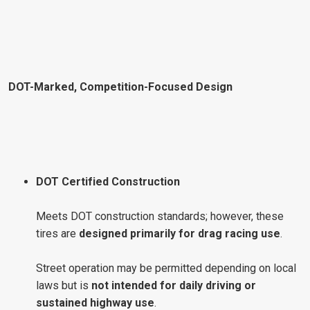
DOT-Marked, Competition-Focused Design
DOT Certified Construction
Meets DOT construction standards; however, these
tires are
designed primarily for drag racing use
.
Street operation may be permitted depending on local
laws but is
not intended for daily driving or
sustained highway use
.