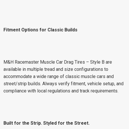
Fitment Options for Classic Builds
M&H Racemaster Muscle Car Drag Tires – Style B are
available in multiple tread and size configurations to
accommodate a wide range of classic muscle cars and
street/strip builds. Always verify fitment, vehicle setup, and
compliance with local regulations and track requirements.
Built for the Strip. Styled for the Street.