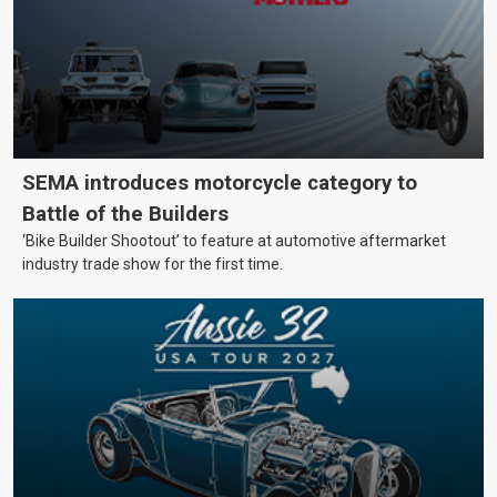
SEMA introduces motorcycle category to
Battle of the Builders
‘Bike Builder Shootout’ to feature at automotive aftermarket
industry trade show for the first time.