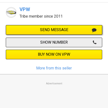
VPW
Tribe member since 2011
SEND MESSAGE
SHOW NUMBER
BUY NOW ON VPW
More from this seller
Advertisement