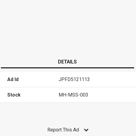
DETAILS
Ad Id
JPFD5121113
Stock
MH-MSS-003
Report This Ad