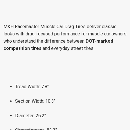
M&H Racemaster Muscle Car Drag Tires deliver classic
looks with drag-focused performance for muscle car owners
who understand the difference between
DOT-marked
competition tires
and everyday street tires.
Tread Width: 7.8"
Section Width: 10.3"
Diameter: 26.2"