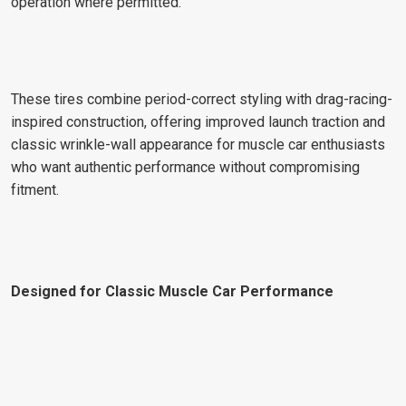
operation where permitted.
These tires combine period-correct styling with drag-racing-
inspired construction, offering improved launch traction and
classic wrinkle-wall appearance for muscle car enthusiasts
who want authentic performance without compromising
fitment.
Designed for Classic Muscle Car Performance