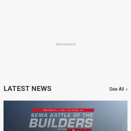
Advertisement
LATEST NEWS
See All