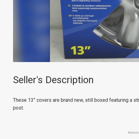
Seller's Description
These 13” covers are brand new, still boxed featuring a str
post.
Adverti