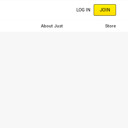
LOG IN
JOIN
About Just
Store