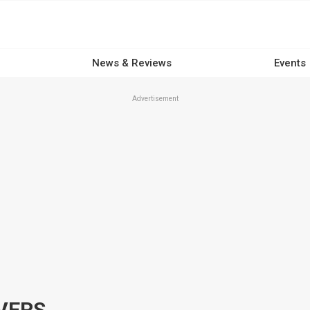
News & Reviews
Events
Advertisement
VERS