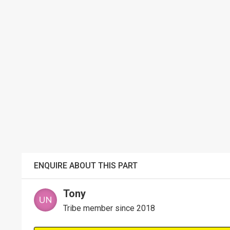
ENQUIRE ABOUT THIS PART
Tony
Tribe member since 2018