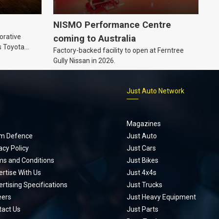
NISMO Performance Centre
orative
coming to Australia
s Toyota
Factory-backed facility to open at Ferntree
ic’ hoodie
Gully Nissan in 2026.
p
Just Auto Network
Magazines
m Defence
Just Auto
acy Policy
Just Cars
ms and Conditions
Just Bikes
rtise With Us
Just 4x4s
rtising Specifications
Just Trucks
eers
Just Heavy Equipment
tact Us
Just Parts