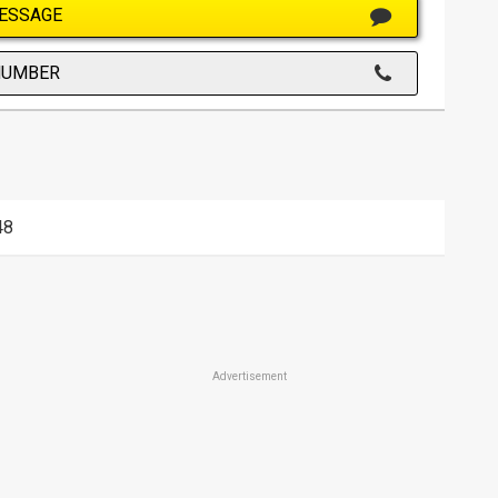
ESSAGE
NUMBER
48
Advertisement