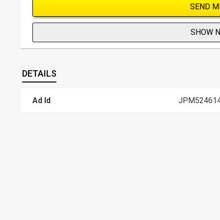
SEND M
SHOW 
DETAILS
Ad Id
JPM52461