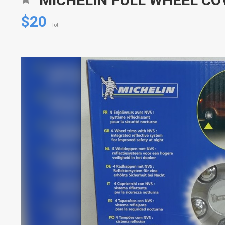
$20
lot