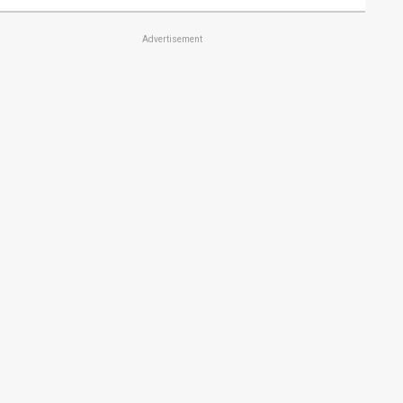
Advertisement