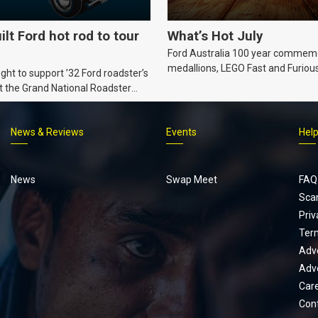
ilt Ford hot rod to tour
What’s Hot July
Ford Australia 100 year commem
medallions, LEGO Fast and Furiou
ht to support ’32 Ford roadster’s
Supra, Ford ‘Genuine and Authent
t the Grand National Roadster
er events in 2027.
News & Reviews
Events
Hel
Footer
menu
News
Swap Meet
FAQ
Sca
Priv
Ter
Adve
Adve
Car
Con