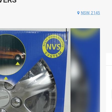
NSW, 2145