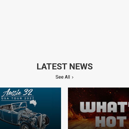
LATEST NEWS
See All