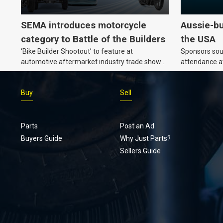
SEMA introduces motorcycle
Aussie-bu
category to Battle of the Builders
the USA
‘Bike Builder Shootout’ to feature at
Sponsors soug
automotive aftermarket industry trade show
attendance a
for the first time.v
Show and oth
Buy
Sell
Parts
Post an Ad
Buyers Guide
Why Just Parts?
Sellers Guide