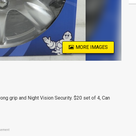
MORE IMAGES
ong grip and Night Vision Security. $20 set of 4, Can
sement