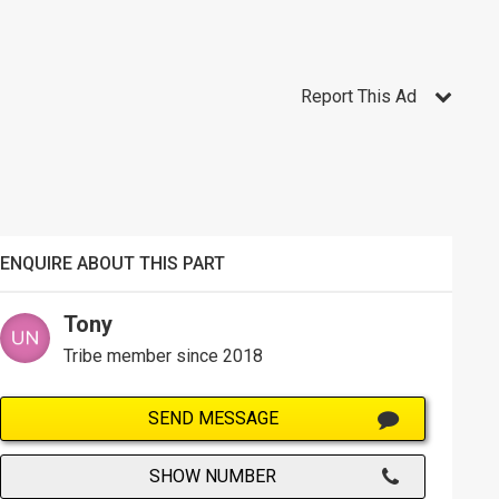
Report This Ad
ENQUIRE ABOUT THIS PART
Tony
Tribe member since 2018
SEND MESSAGE
SHOW NUMBER