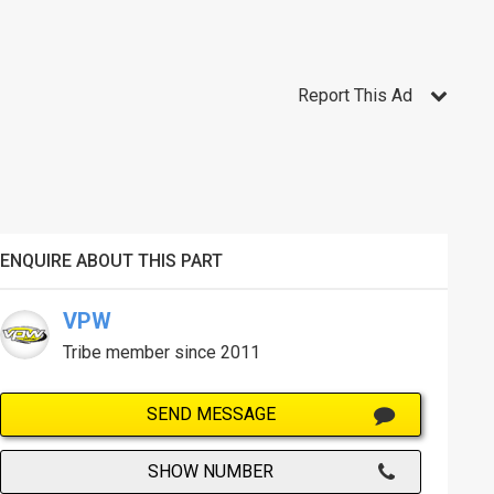
Report This Ad
ENQUIRE ABOUT THIS PART
VPW
Tribe member since 2011
SEND MESSAGE
SHOW NUMBER