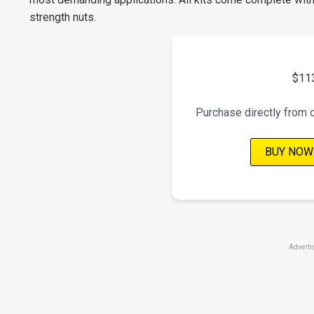
strength nuts.
$11
Purchase directly from 
BUY NOW
Adverti