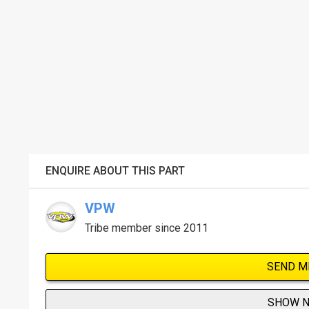
ENQUIRE ABOUT THIS PART
VPW
Tribe member since 2011
SEND M
SHOW 