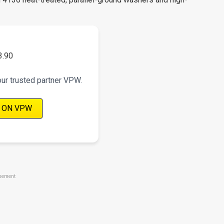
3.90
our trusted partner VPW.
 ON VPW
sement