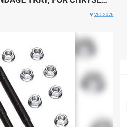
VIC, 3076