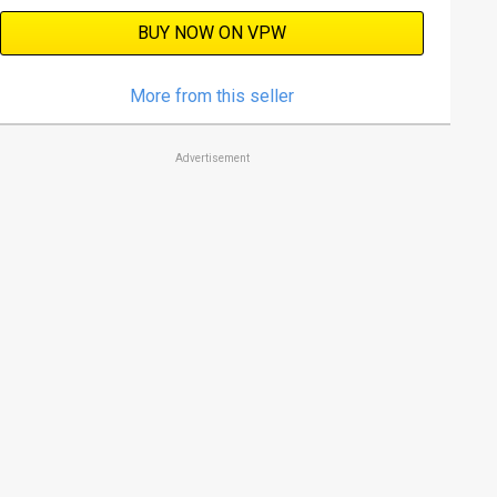
BUY NOW ON VPW
More from this seller
Advertisement