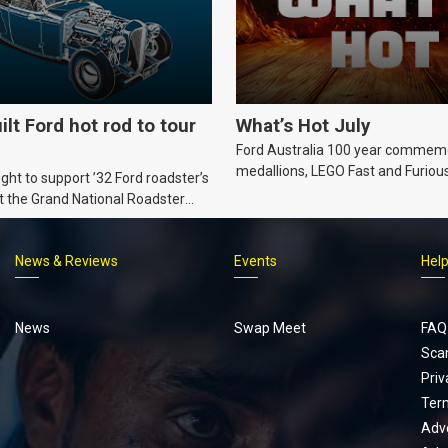
ilt Ford hot rod to tour
What’s Hot July
Ford Australia 100 year commem
medallions, LEGO Fast and Furiou
ht to support ’32 Ford roadster’s
Supra, Ford ‘Genuine and Authent
t the Grand National Roadster
er events in 2027.
News & Reviews
Events
Hel
Footer
menu
News
Swap Meet
FAQ
Sca
Priv
Ter
Adve