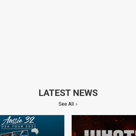
LATEST NEWS
See All