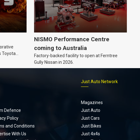
NISMO Performance Centre
orative
coming to Australia
s Toyota
Factory-backed facility to open at Ferntree
ic’ hoodie
Gully Nissan in 2026.
p
Just Auto Network
Magazines
m Defence
Just Auto
acy Policy
Just Cars
ms and Conditions
Just Bikes
rtise With Us
Just 4x4s