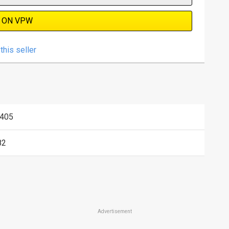
 ON VPW
this seller
405
82
Advertisement