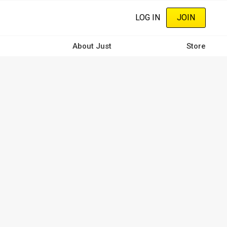
LOG IN
JOIN
About Just
Store