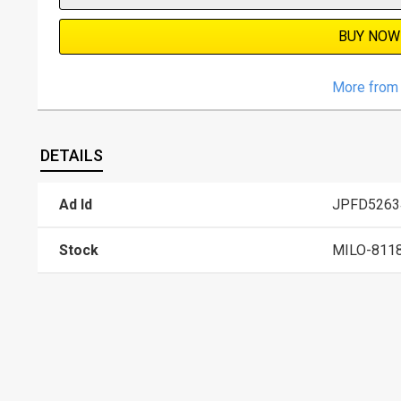
BUY NOW
More from 
DETAILS
Ad Id
JPFD5263
Stock
MILO-811