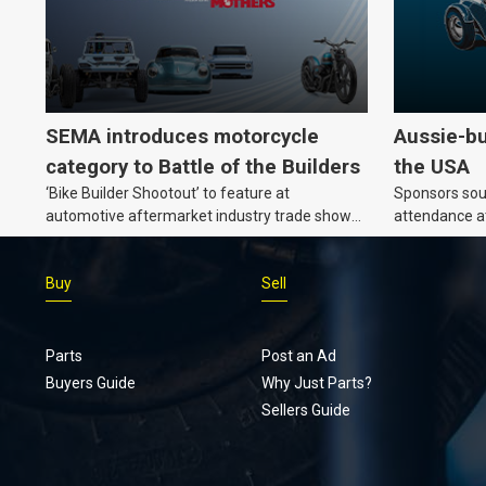
SEMA introduces motorcycle
Aussie-bu
category to Battle of the Builders
the USA
‘Bike Builder Shootout’ to feature at
Sponsors soug
automotive aftermarket industry trade show
attendance a
for the first time.v
Show and oth
Buy
Sell
Parts
Post an Ad
Buyers Guide
Why Just Parts?
Sellers Guide