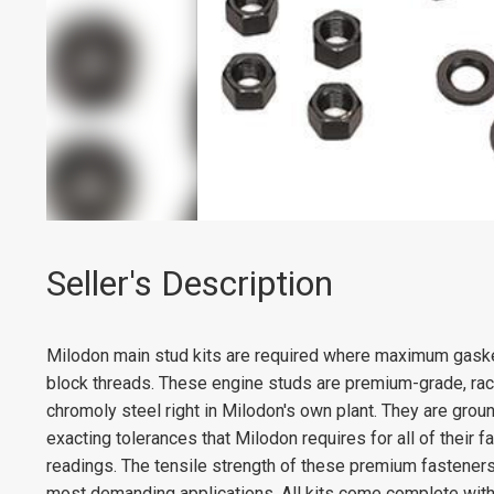
Seller's Description
Milodon main stud kits are required where maximum gasket
block threads. These engine studs are premium-grade, race
chromoly steel right in Milodon's own plant. They are groun
exacting tolerances that Milodon requires for all of their 
readings. The tensile strength of these premium fasteners
most demanding applications. All kits come complete with