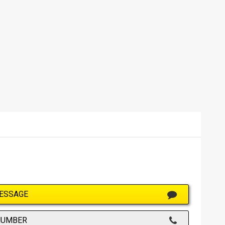
ESSAGE
NUMBER