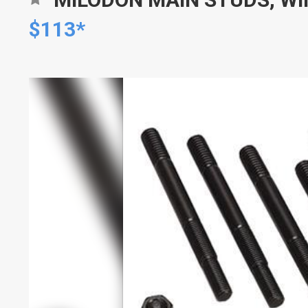
$113*