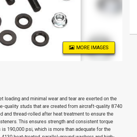
MORE IMAGES
 loading and minimal wear and tear are exerted on the
-quality studs that are created from aircraft-quality 8740
d and thread-rolled after heat treatment to ensure the
fasteners. This ensures strength and consistent torque
 is 190,000 psi, which is more than adequate for the
 4130 heat-treated, parallel-ground washers and high-