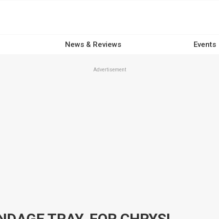
News & Reviews
Events
Advertisement
MILODON MAIN STUDS, WINDAGE TRAY, FOR CHRYSLER, FITS 318 R3 BLOCK ONLY, KIT