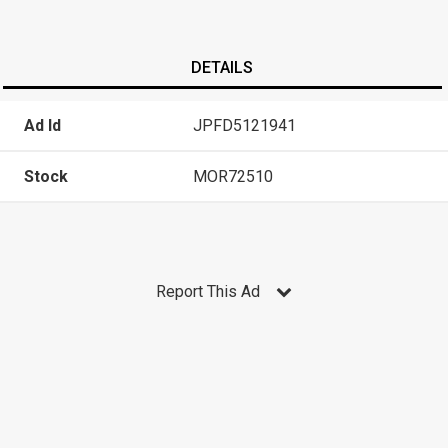
DETAILS
Ad Id
JPFD5121941
Stock
MOR72510
Report This Ad