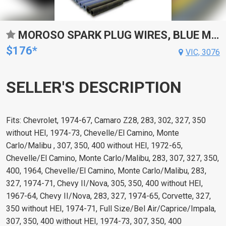
MOROSO SPARK PLUG WIRES, BLUE MAX, SPIRAL CORE, 8MM, BLUE, 90 DEGREE BOOTS, FOR CHEVROLET, FOR GMC, SMALL BLOCK, V8, SET
$176*
VIC, 3076
SELLER'S DESCRIPTION
Fits: Chevrolet, 1974-67, Camaro Z28, 283, 302, 327, 350
without HEI, 1974-73, Chevelle/El Camino, Monte
Carlo/Malibu , 307, 350, 400 without HEI, 1972-65,
Chevelle/El Camino, Monte Carlo/Malibu, 283, 307, 327, 350,
400, 1964, Chevelle/El Camino, Monte Carlo/Malibu, 283,
327, 1974-71, Chevy II/Nova, 305, 350, 400 without HEI,
1967-64, Chevy II/Nova, 283, 327, 1974-65, Corvette, 327,
350 without HEI, 1974-71, Full Size/Bel Air/Caprice/Impala,
307, 350, 400 without HEI, 1974-73, 307, 350, 400