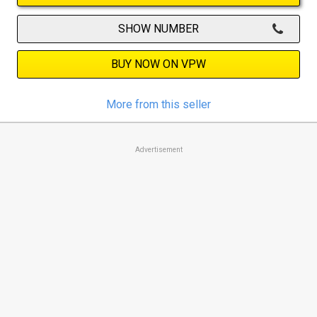
SHOW NUMBER
BUY NOW ON VPW
More from this seller
Advertisement