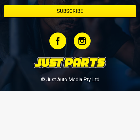
© Just Auto Media Pty Ltd