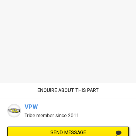
ENQUIRE ABOUT THIS PART
VPW
Tribe member since 2011
SEND MESSAGE