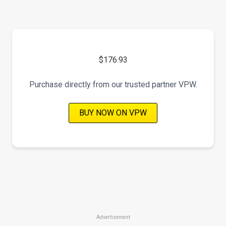
$176.93
Purchase directly from our trusted partner VPW.
BUY NOW ON VPW
Advertisement