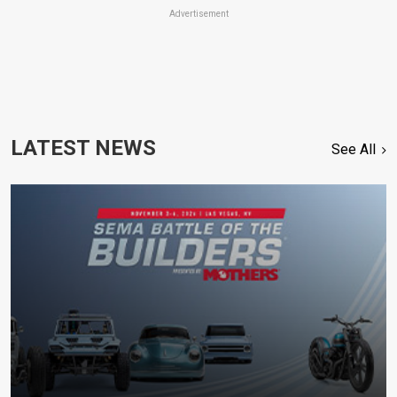
Advertisement
LATEST NEWS
See All