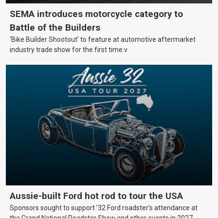
SEMA introduces motorcycle category to
Battle of the Builders
‘Bike Builder Shootout’ to feature at automotive aftermarket
industry trade show for the first time.v
Aussie-built Ford hot rod to tour the USA
Sponsors sought to support ’32 Ford roadster’s attendance at
the Grand National Roadster Show and other events in 2027.