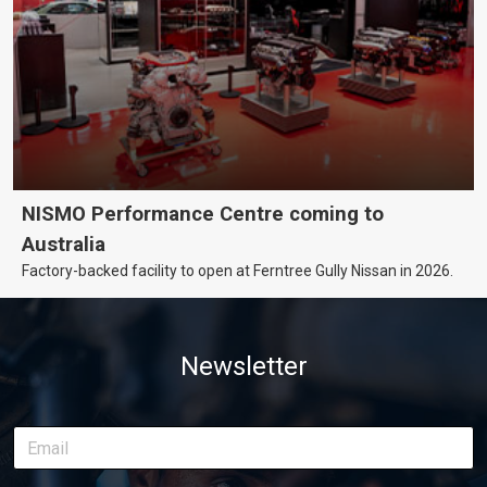
NISMO Performance Centre coming to
Australia
Factory-backed facility to open at Ferntree Gully Nissan in 2026.
Newsletter