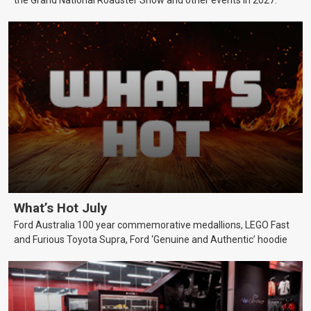
What’s Hot July
Ford Australia 100 year commemorative medallions, LEGO Fast
and Furious Toyota Supra, Ford ‘Genuine and Authentic’ hoodie