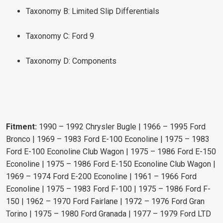
Taxonomy B: Limited Slip Differentials
Taxonomy C: Ford 9
Taxonomy D: Components
Fitment:
1990 – 1992 Chrysler Bugle | 1966 – 1995 Ford
Bronco | 1969 – 1983 Ford E-100 Econoline | 1975 – 1983
Ford E-100 Econoline Club Wagon | 1975 – 1986 Ford E-150
Econoline | 1975 – 1986 Ford E-150 Econoline Club Wagon |
1969 – 1974 Ford E-200 Econoline | 1961 – 1966 Ford
Econoline | 1975 – 1983 Ford F-100 | 1975 – 1986 Ford F-
150 | 1962 – 1970 Ford Fairlane | 1972 – 1976 Ford Gran
Torino | 1975 – 1980 Ford Granada | 1977 – 1979 Ford LTD