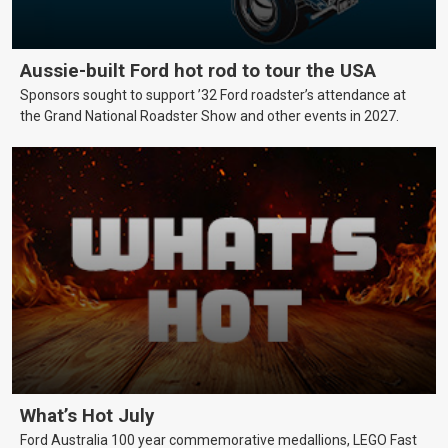
Aussie-built Ford hot rod to tour the USA
Sponsors sought to support ’32 Ford roadster’s attendance at
the Grand National Roadster Show and other events in 2027.
What’s Hot July
Ford Australia 100 year commemorative medallions, LEGO Fast