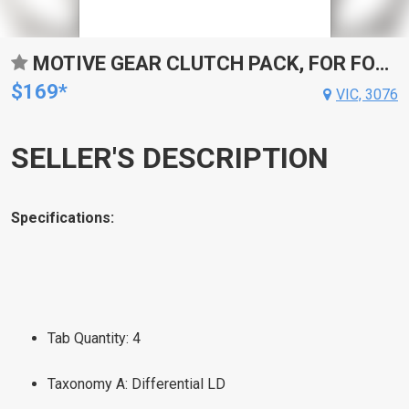
MOTIVE GEAR CLUTCH PACK, FOR FORD 9 IN. CLUTCH PACK SET, OEM STYLE, RAYBESTOS, KIT
$169*
VIC, 3076
SELLER'S DESCRIPTION
Specifications:
Tab Quantity: 4
Taxonomy A: Differential LD