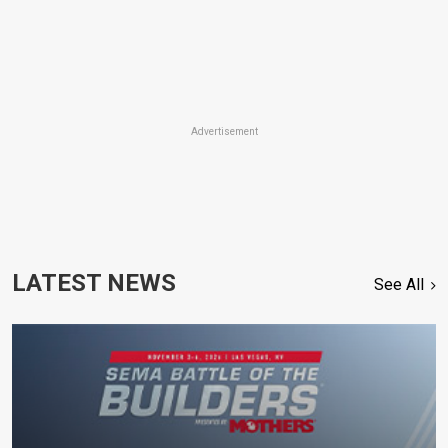
Advertisement
LATEST NEWS
See All