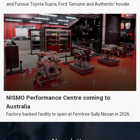
and Furious Toyota Supra, Ford ‘Genuine and Authentic’ hoodie
NISMO Performance Centre coming to
Australia
Factory-backed facility to open at Ferntree Gully Nissan in 2026.