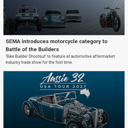
SEMA introduces motorcycle category to
Battle of the Builders
‘Bike Builder Shootout’ to feature at automotive aftermarket
industry trade show for the first time.