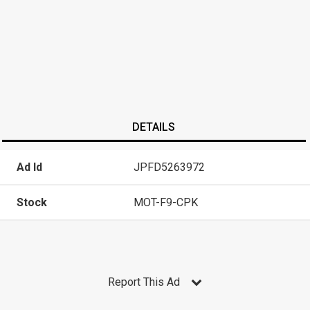
DETAILS
Ad Id
JPFD5263972
Stock
MOT-F9-CPK
Report This Ad