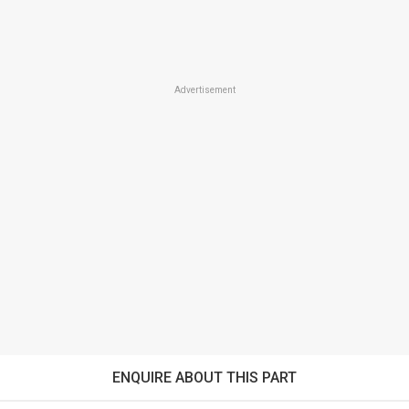
Advertisement
ENQUIRE ABOUT THIS PART