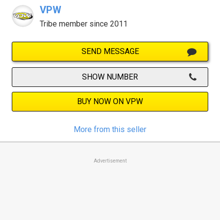
VPW
Tribe member since 2011
SEND MESSAGE
SHOW NUMBER
BUY NOW ON VPW
More from this seller
Advertisement