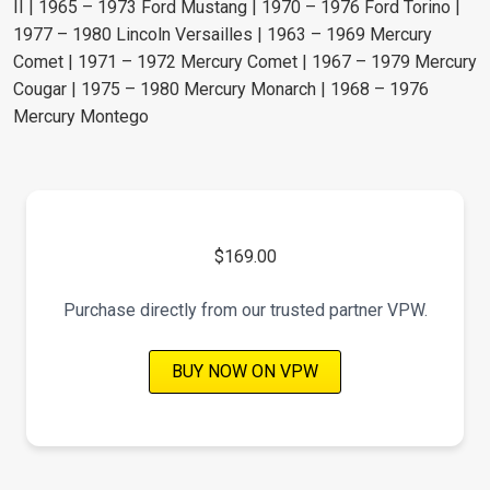
II | 1965 – 1973 Ford Mustang | 1970 – 1976 Ford Torino |
1977 – 1980 Lincoln Versailles | 1963 – 1969 Mercury
Comet | 1971 – 1972 Mercury Comet | 1967 – 1979 Mercury
Cougar | 1975 – 1980 Mercury Monarch | 1968 – 1976
Mercury Montego
$169.00
Purchase directly from our trusted partner VPW.
BUY NOW ON VPW