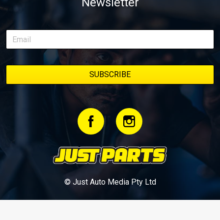
Newsletter
© Just Auto Media Pty Ltd