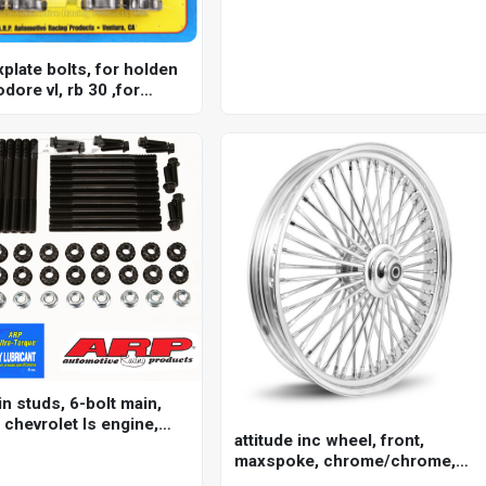
xplate bolts, for holden
ore vl, rb 30 ,for
rb25 & 2.6l rb26, rb 30,
n studs, 6-bolt main,
 chevrolet ls engine,
attitude inc wheel, front,
.7, 6.0l, kit
maxspoke, chrome/chrome,
for harley-davidson , 21 x 3.5