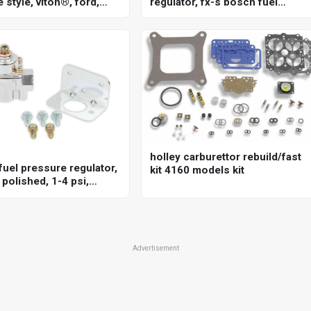
 style, viton®, ford,
regulator, fx-s bosch fuel
351c, 5.8l, each
pressure regulator, 20-72 psi
holley carburettor rebuild/fast
fuel pressure regulator,
kit 4160 models kit
polished, 1-4 psi,
sal, each
Advertisement