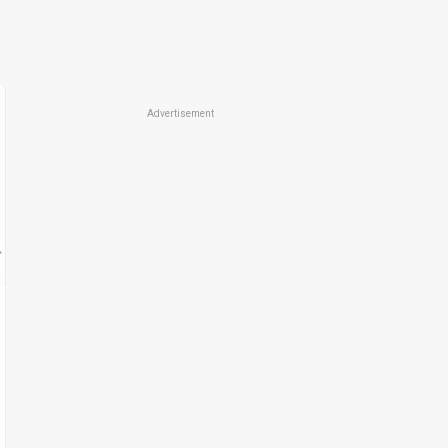
Advertisement