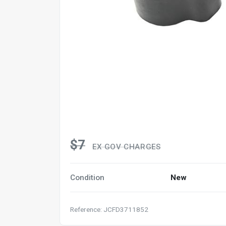
$7
EX GOV CHARGES
Condition
New
Reference: JCFD3711852