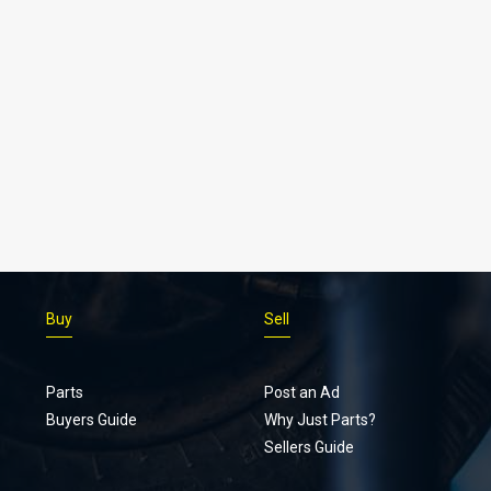
Buy
Sell
Parts
Post an Ad
Buyers Guide
Why Just Parts?
Sellers Guide