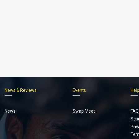
News & Reviews
Events
Hel
Footer
menu
News
Swap Meet
FAQ
Sca
Priv
Ter