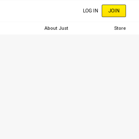
LOG IN
JOIN
About Just
Store