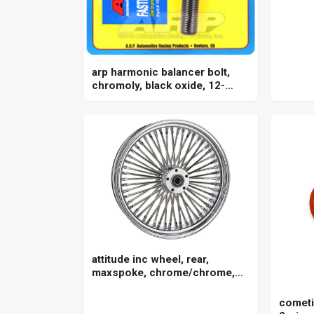
arp harmonic balancer bolt,
chromoly, black oxide, 12-
point, 3/4 holden, chevrolet, ls
engines, each
attitude inc wheel, rear,
maxspoke, chrome/chrome,
for harley-davidson , 16 x 3.5
in. , 25mm axle, each
cometi