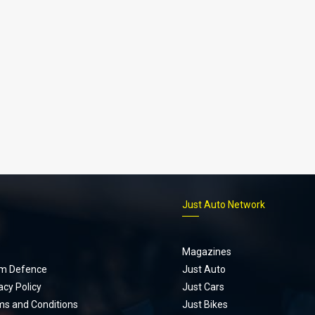
p
Just Auto Network
Magazines
m Defence
Just Auto
acy Policy
Just Cars
ms and Conditions
Just Bikes