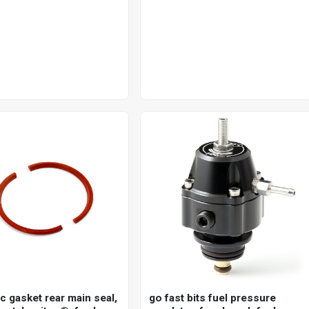
single disc 25mm axle, each
c gasket rear main seal,
go fast bits fuel pressure