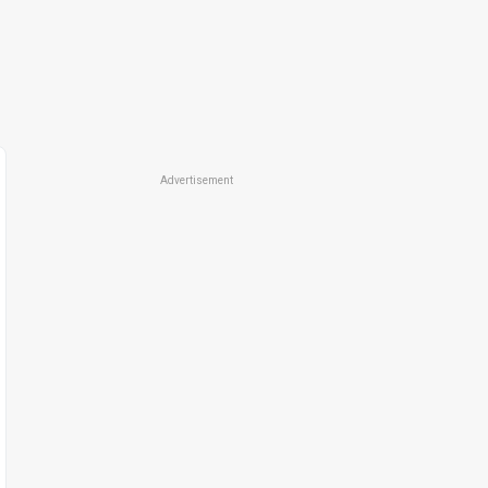
Advertisement