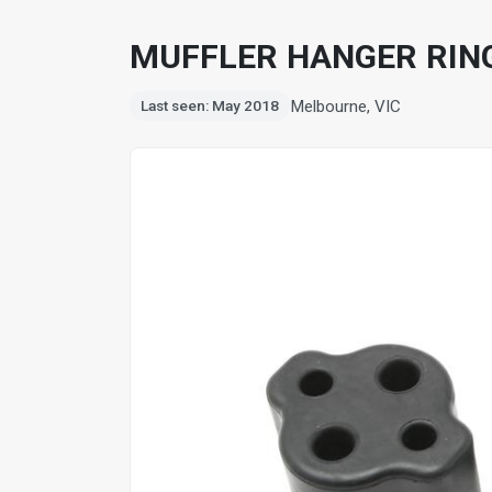
MUFFLER HANGER RING
Melbourne, VIC
Last seen: May 2018