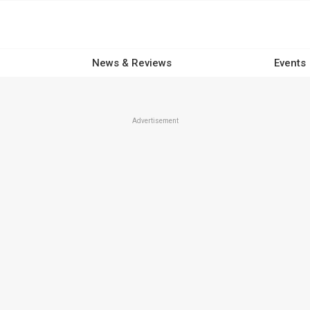
News & Reviews
Events
Advertisement