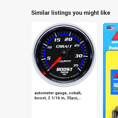
Similar listings you might like
autometer gauge, cobalt,
boost, 2 1/16 in, 35psi,
mechanical, analog, each