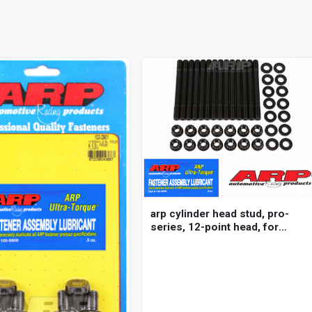
arp cylinder head stud, pro-
series, 12-point head, for
nissan/ datsun, 2.5l
(rb25de/det) inline 6 2000
m11, kit