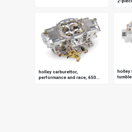
2-piece
351w, 
holley 
holley carburettor,
tumble 
performance and race, 650
univer
cfm, 4150 model, 4 barrel,
gasoline, shiny, aluminum,
each