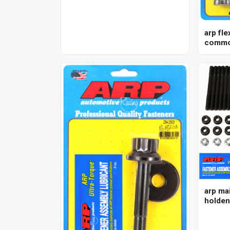
arp fle
commod
nissan 
kit
arp mai
holden
12pt , 5