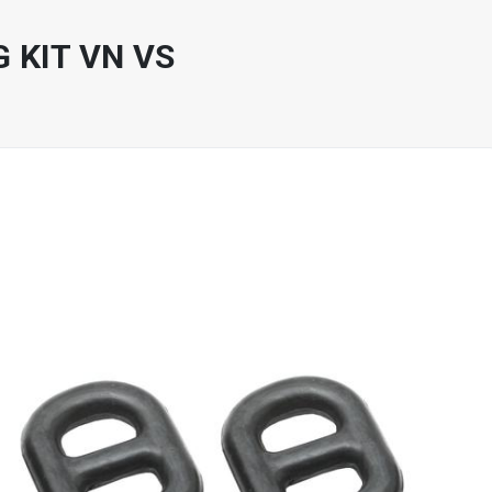
 KIT VN VS