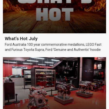
What’s Hot July
Ford Australia 100 year commemorative medallions, LEGO Fast
and Furious Toyota Supra, Ford ‘Genuine and Authentic’ hoodie