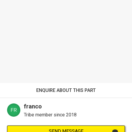
ENQUIRE ABOUT THIS PART
franco
Tribe member since 2018
SEND MESSAGE