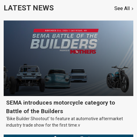
LATEST NEWS
See All
SEMA introduces motorcycle category to
Battle of the Builders
‘Bike Builder Shootout’ to feature at automotive aftermarket
industry trade show for the first time.v