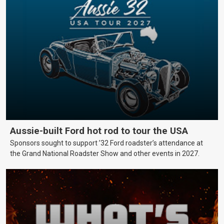
Aussie-built Ford hot rod to tour the USA
Sponsors sought to support ’32 Ford roadster’s attendance at
the Grand National Roadster Show and other events in 2027.