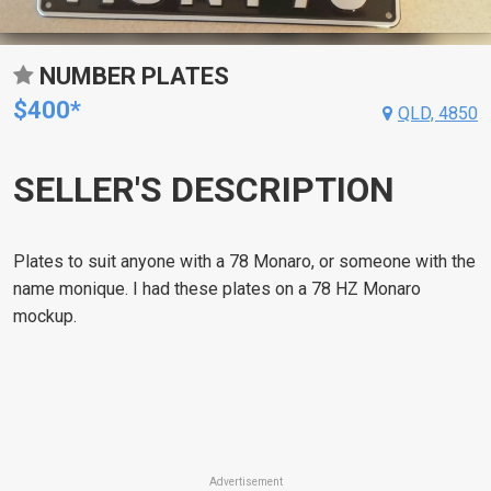
NUMBER PLATES
$400*
QLD, 4850
SELLER'S DESCRIPTION
Plates to suit anyone with a 78 Monaro, or someone with the
name monique. I had these plates on a 78 HZ Monaro
mockup.
Advertisement