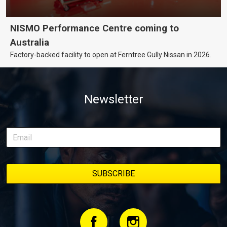
NISMO Performance Centre coming to
Australia
Factory-backed facility to open at Ferntree Gully Nissan in 2026.
Newsletter