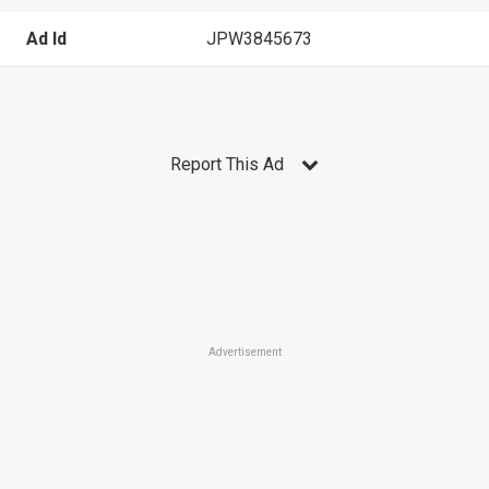
Ad Id
JPW3845673
Report This Ad
Advertisement