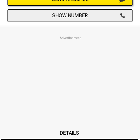
SHOW NUMBER
Advertisement
DETAILS