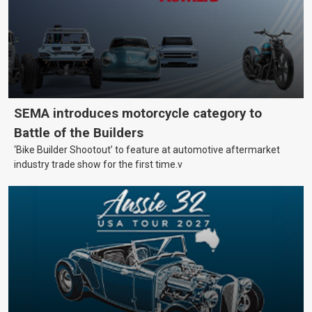
SEMA introduces motorcycle category to
Battle of the Builders
‘Bike Builder Shootout’ to feature at automotive aftermarket
industry trade show for the first time.v