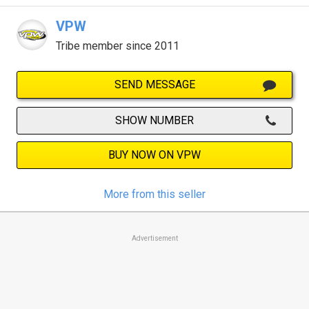
VPW
Tribe member since 2011
SEND MESSAGE
SHOW NUMBER
BUY NOW ON VPW
More from this seller
Advertisement