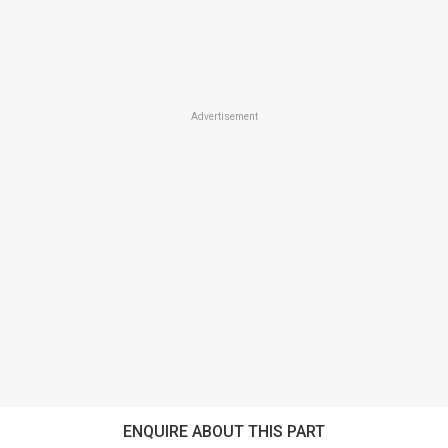
Advertisement
ENQUIRE ABOUT THIS PART