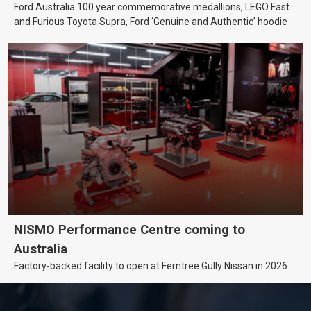
Ford Australia 100 year commemorative medallions, LEGO Fast
and Furious Toyota Supra, Ford ‘Genuine and Authentic’ hoodie
NISMO Performance Centre coming to
Australia
Factory-backed facility to open at Ferntree Gully Nissan in 2026.