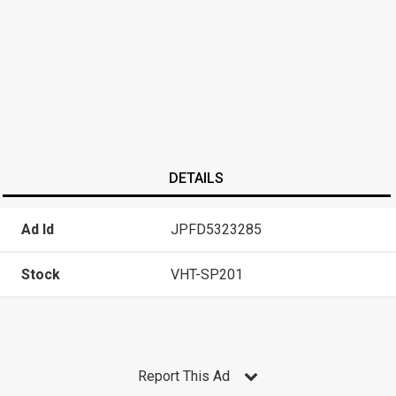
DETAILS
Ad Id
JPFD5323285
Stock
VHT-SP201
Report This Ad