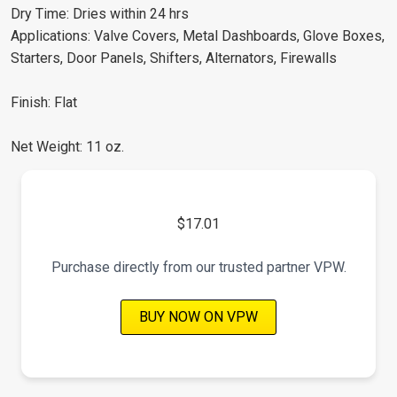
Dry Time: Dries within 24 hrs
Applications: Valve Covers, Metal Dashboards, Glove Boxes,
Starters, Door Panels, Shifters, Alternators, Firewalls
Finish: Flat
Net Weight: 11 oz.
$17.01
Purchase directly from our trusted partner VPW.
BUY NOW ON VPW