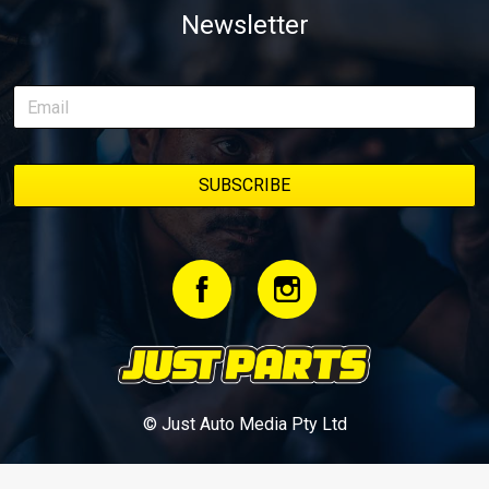
Newsletter
© Just Auto Media Pty Ltd