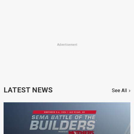
Advertisement
LATEST NEWS
See All