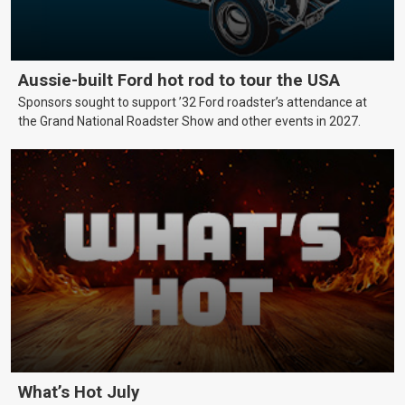
Aussie-built Ford hot rod to tour the USA
Sponsors sought to support ’32 Ford roadster’s attendance at
the Grand National Roadster Show and other events in 2027.
What’s Hot July