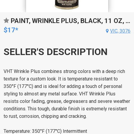
PAINT, WRINKLE PLUS, BLACK, 11 OZ, AEROSOL SPRAY CAN, EACH
$17*
VIC, 3076
SELLER'S DESCRIPTION
VHT Wrinkle Plus combines strong colors with a deep rich
texture for a custom look. It is temperature resistant to
350°F (177°C) and is ideal for adding a touch of personal
styling to almost any metal surface. VHT Wrinkle Plus
resists color fading, grease, degreasers and severe weather
conditions. This tough, durable finish is extremely resistant
to rust, corrosion, chipping and cracking.
Temperature: 350°F (177°C) Intermittent