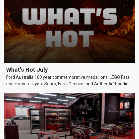
What’s Hot July
Ford Australia 100 year commemorative medallions, LEGO Fast
and Furious Toyota Supra, Ford ‘Genuine and Authentic’ hoodie