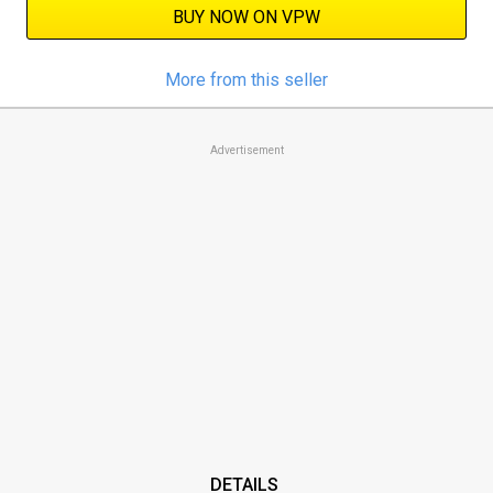
BUY NOW ON VPW
More from this seller
Advertisement
DETAILS