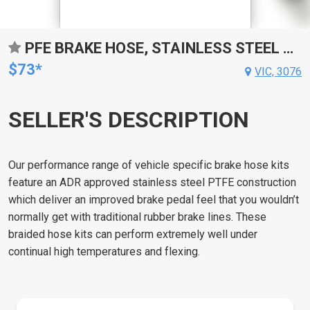
PFE BRAKE HOSE, STAINLESS STEEL BRAIDED PTFE HOSE, FOR HOLDEN, HX ALLOY CALIPER,HZ ALL, LH LX EXC L34, EACH
$73*
VIC, 3076
SELLER'S DESCRIPTION
Our performance range of vehicle specific brake hose kits
feature an ADR approved stainless steel PTFE construction
which deliver an improved brake pedal feel that you wouldn’t
normally get with traditional rubber brake lines. These
braided hose kits can perform extremely well under
continual high temperatures and flexing.