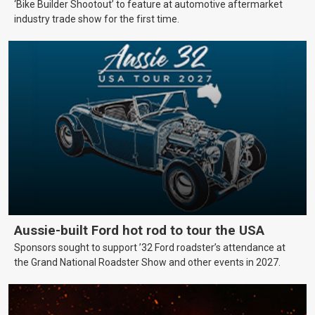
‘Bike Builder Shootout’ to feature at automotive aftermarket
industry trade show for the first time.
Aussie-built Ford hot rod to tour the USA
Sponsors sought to support ’32 Ford roadster’s attendance at
the Grand National Roadster Show and other events in 2027.