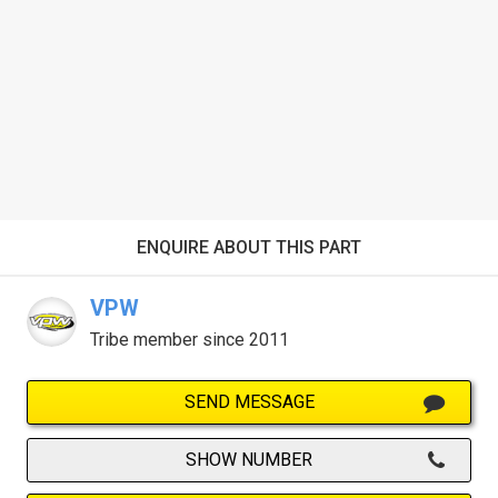
ENQUIRE ABOUT THIS PART
VPW
Tribe member since 2011
SEND MESSAGE
SHOW NUMBER