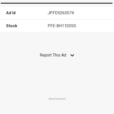
Ad Id
JPFD5263074
Stock
PFE-BH1103SS
Report This Ad
Advertisement