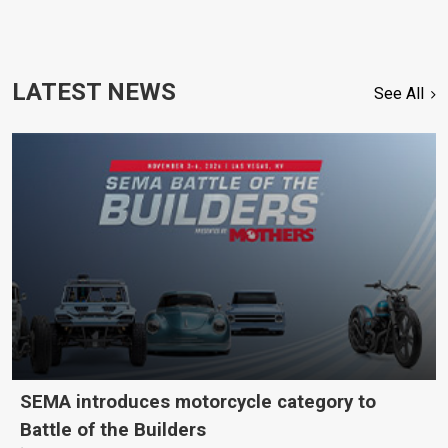
LATEST NEWS
See All
SEMA introduces motorcycle category to
Battle of the Builders