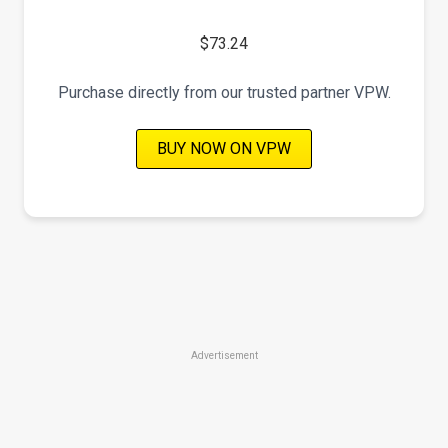
$73.24
Purchase directly from our trusted partner VPW.
BUY NOW ON VPW
Advertisement