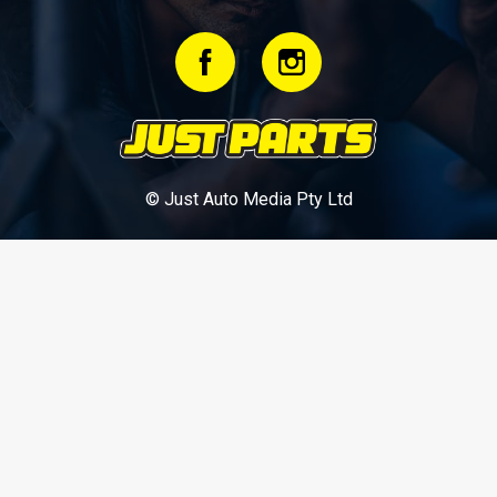
© Just Auto Media Pty Ltd