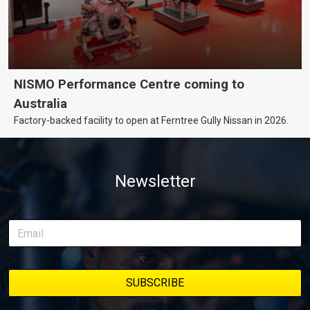
NISMO Performance Centre coming to
Australia
Factory-backed facility to open at Ferntree Gully Nissan in 2026.
Newsletter