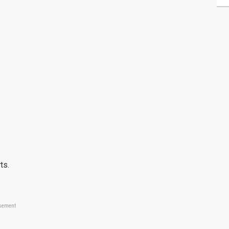
ts.
sement