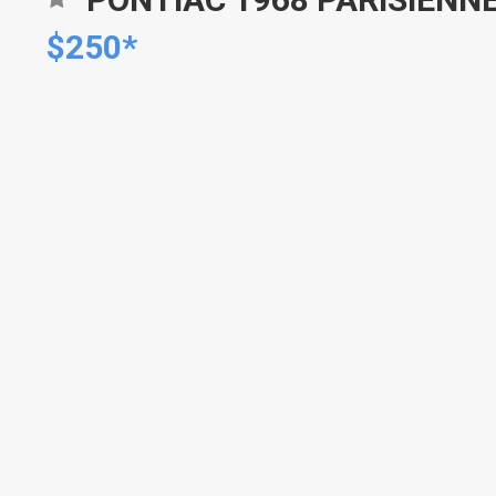
$250*