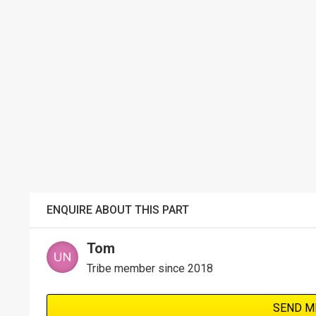
ENQUIRE ABOUT THIS PART
Tom
Tribe member since 2018
SEND M