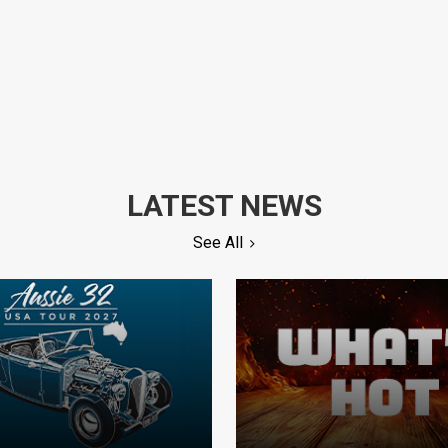
LATEST NEWS
See All