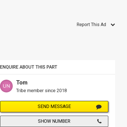
Report This Ad
ENQUIRE ABOUT THIS PART
Tom
Tribe member since 2018
SEND MESSAGE
SHOW NUMBER