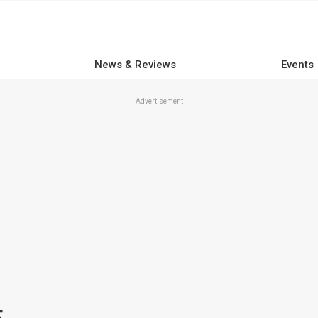
News & Reviews
Events
Advertisement
E