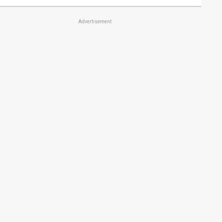
Advertisement