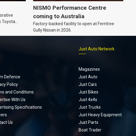
NISMO Performance Centre
orative
coming to Australia
s Toyota
Factory-backed facility to open at Ferntree
ic’ hoodie
Gully Nissan in 2026.
p
Just Auto Network
Magazines
m Defence
Just Auto
acy Policy
Just Cars
ms and Conditions
Just Bikes
rtise With Us
Just 4x4s
rtising Specifications
Just Trucks
eers
Just Heavy Equipment
tact Us
Just Parts
Boat Trader