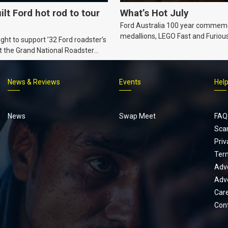
ilt Ford hot rod to tour
What’s Hot July
Ford Australia 100 year commem
medallions, LEGO Fast and Furiou
ht to support ’32 Ford roadster’s
Supra, Ford ‘Genuine and Authent
t the Grand National Roadster
er events in 2027.
News & Reviews
Events
Hel
Footer
menu
News
Swap Meet
FAQ
Sca
Priv
Ter
Adve
Adve
Car
Con