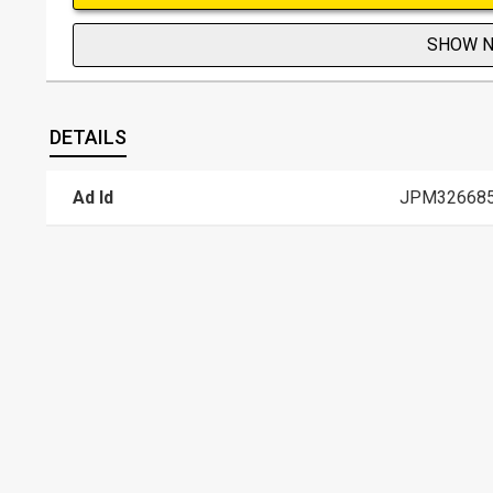
SHOW 
DETAILS
Ad Id
JPM32668