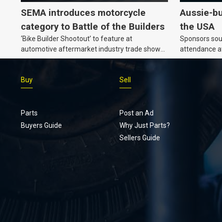
SEMA introduces motorcycle
Aussie-bu
category to Battle of the Builders
the USA
‘Bike Builder Shootout’ to feature at
Sponsors soug
automotive aftermarket industry trade show
attendance a
for the first time.v
Show and oth
Buy
Sell
Parts
Post an Ad
Buyers Guide
Why Just Parts?
Sellers Guide