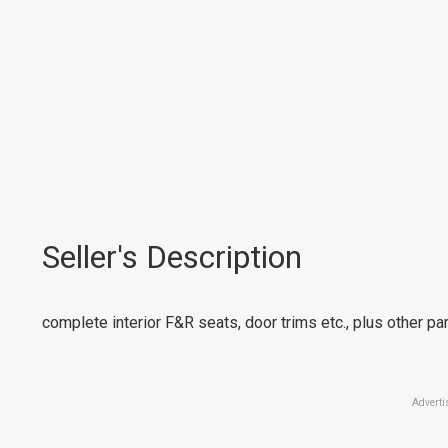
Seller's Description
complete interior F&R seats, door trims etc., plus other par
Adverti