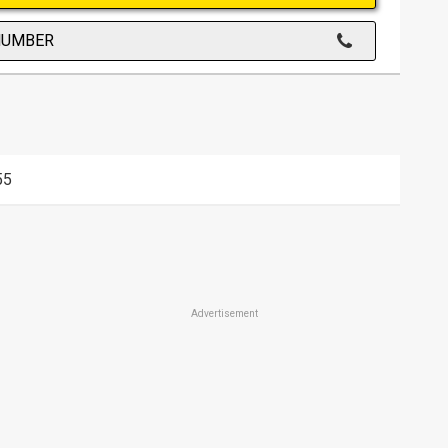
NUMBER
55
Advertisement