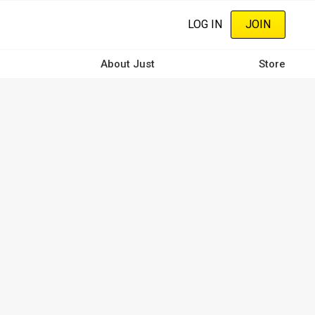
LOG IN
JOIN
About Just
Store