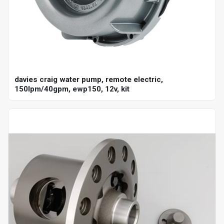
davies craig water pump, remote electric,
150lpm/40gpm, ewp150, 12v, kit