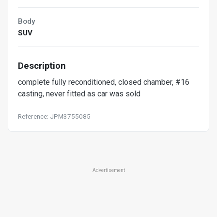
Body
SUV
Description
complete fully reconditioned, closed chamber, #16
casting, never fitted as car was sold
Reference: JPM3755085
Advertisement