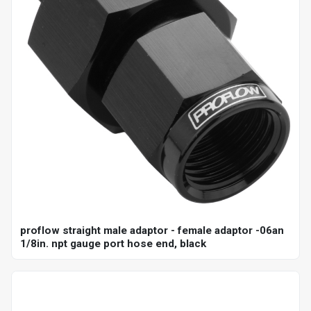
proflow straight male adaptor - female adaptor -06an
1/8in. npt gauge port hose end, black