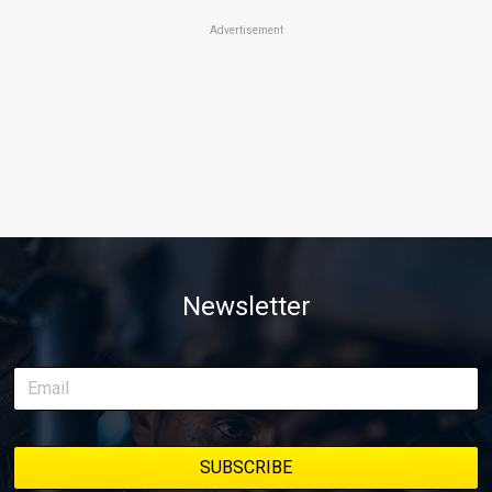
Advertisement
Newsletter