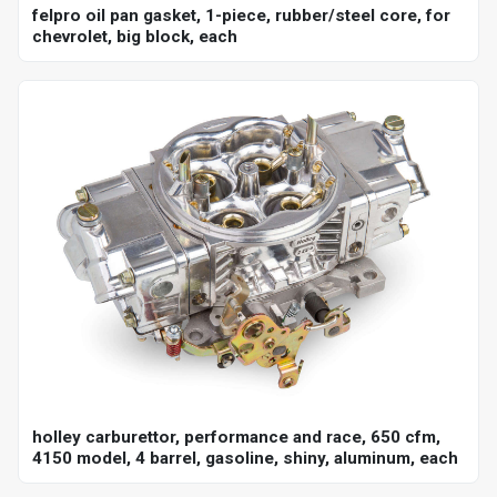
felpro oil pan gasket, 1-piece, rubber/steel core, for
chevrolet, big block, each
holley carburettor, performance and race, 650 cfm,
4150 model, 4 barrel, gasoline, shiny, aluminum, each