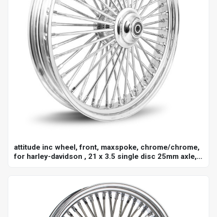
attitude inc wheel, front, maxspoke, chrome/chrome,
for harley-davidson , 21 x 3.5 single disc 25mm axle,
each