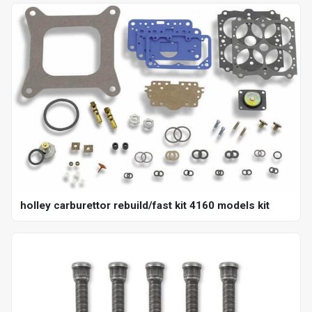
holley carburettor rebuild/fast kit 4160 models kit