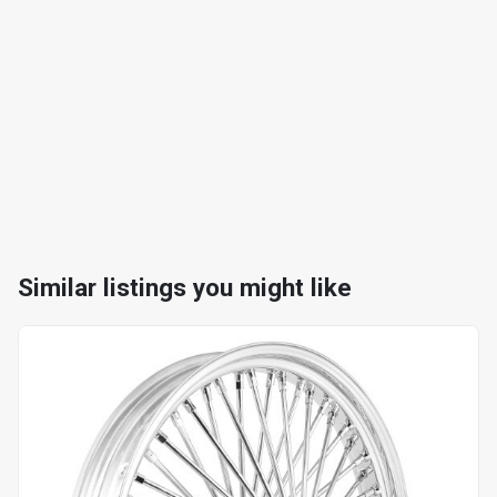
Similar listings you might like