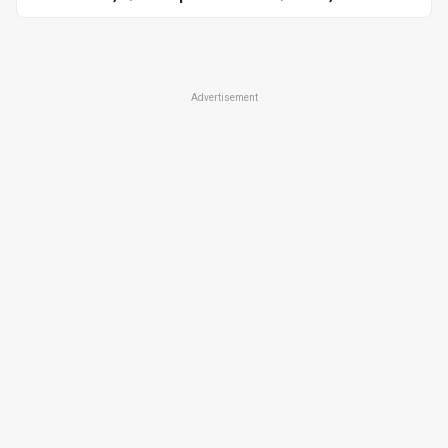
Advertisement