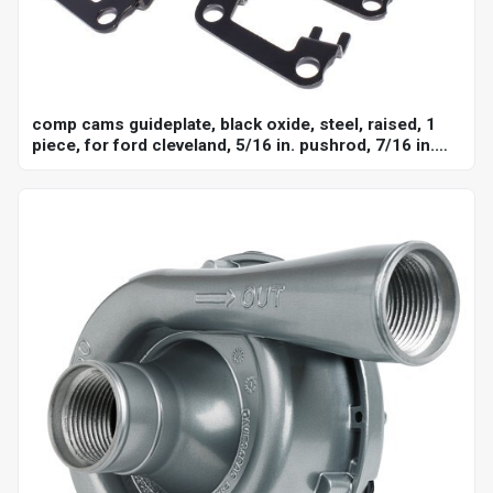
comp cams guideplate, black oxide, steel, raised, 1
piece, for ford cleveland, 5/16 in. pushrod, 7/16 in.
stud, set of 8