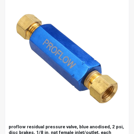
proflow residual pressure valve, blue anodised, 2 psi,
disc brakes, 1/8 in. npt female inlet/outlet, each