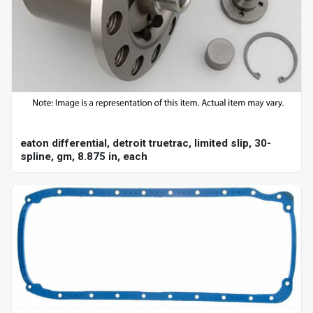
eaton differential, detroit truetrac, limited slip, 30-
spline, gm, 8.875 in, each