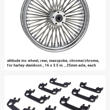
attitude inc wheel, rear, maxspoke, chrome/chrome,
for harley-davidson , 16 x 3.5 in. , 25mm axle, each