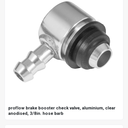
proflow brake booster check valve, aluminium, clear
anodised, 3/8in. hose barb