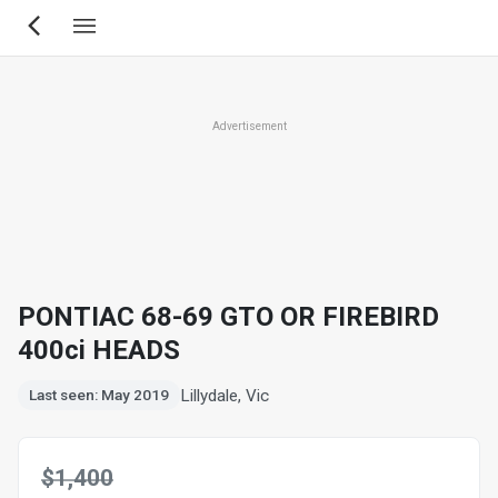
Skip
to
main
content
Advertisement
PONTIAC 68-69 GTO OR FIREBIRD
400ci HEADS
Lillydale, Vic
Last seen: May 2019
$1,400