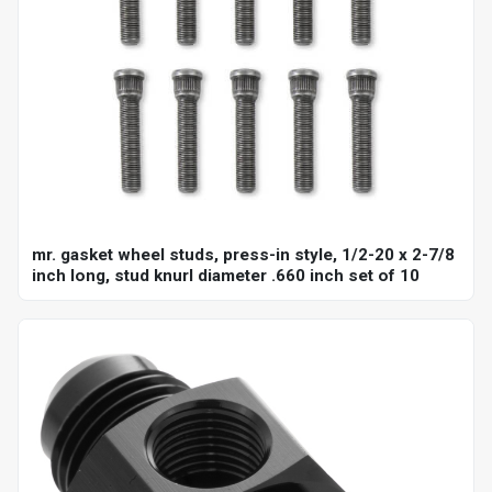
mr. gasket wheel studs, press-in style, 1/2-20 x 2-7/8
inch long, stud knurl diameter .660 inch set of 10