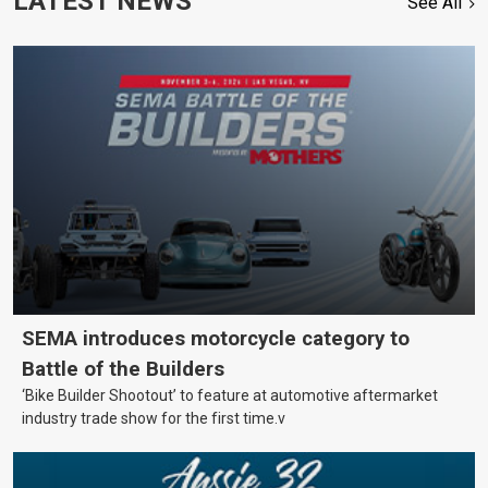
LATEST NEWS
See All
SEMA introduces motorcycle category to
Battle of the Builders
‘Bike Builder Shootout’ to feature at automotive aftermarket
industry trade show for the first time.v