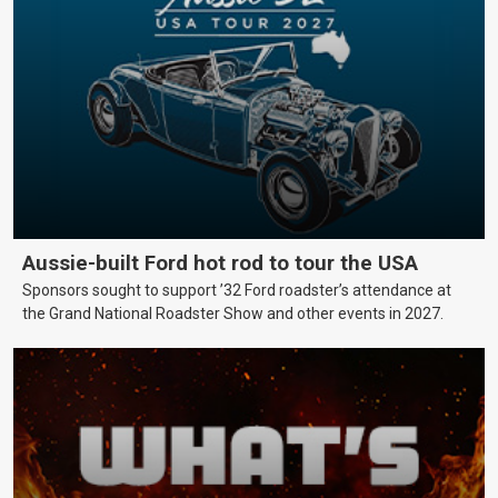
Aussie-built Ford hot rod to tour the USA
Sponsors sought to support ’32 Ford roadster’s attendance at
the Grand National Roadster Show and other events in 2027.