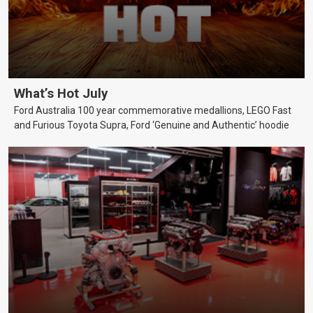
What’s Hot July
Ford Australia 100 year commemorative medallions, LEGO Fast
and Furious Toyota Supra, Ford ‘Genuine and Authentic’ hoodie