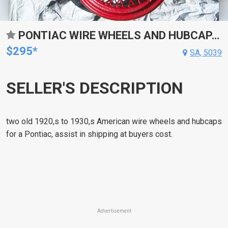
PONTIAC WIRE WHEELS AND HUBCAPA 1920,S 30,S VINTAGE
$295*
SA, 5039
SELLER'S DESCRIPTION
two old 1920,s to 1930,s American wire wheels and hubcaps
for a Pontiac, assist in shipping at buyers cost.
Advertisement