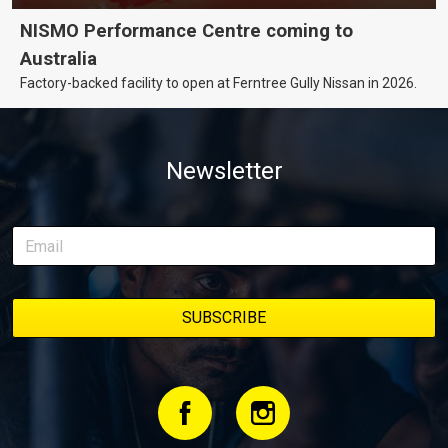
NISMO Performance Centre coming to
Australia
Factory-backed facility to open at Ferntree Gully Nissan in 2026.
Newsletter