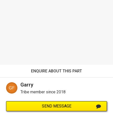
ENQUIRE ABOUT THIS PART
Garry
Tribe member since 2018
SEND MESSAGE