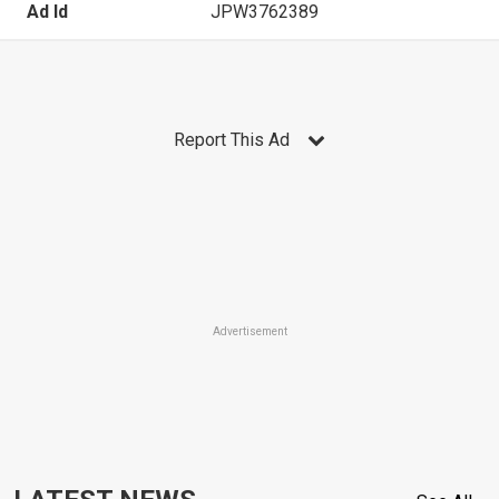
Ad Id
JPW3762389
Report This Ad
Advertisement