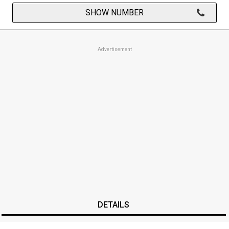
SHOW NUMBER
Advertisement
DETAILS