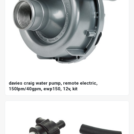
davies craig water pump, remote electric,
150lpm/40gpm, ewp150, 12v, kit