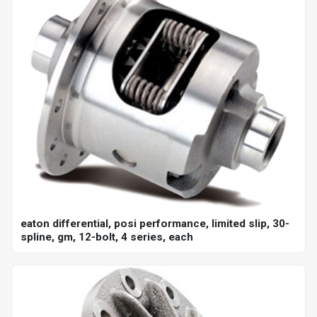
eaton differential, posi performance, limited slip, 30-
spline, gm, 12-bolt, 4 series, each