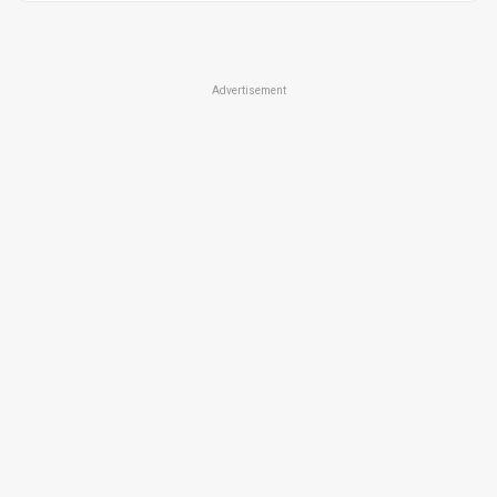
Advertisement