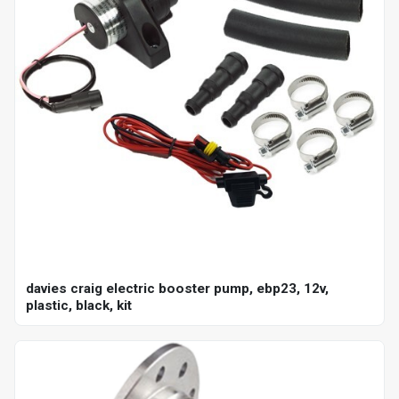
davies craig electric booster pump, ebp23, 12v,
plastic, black, kit