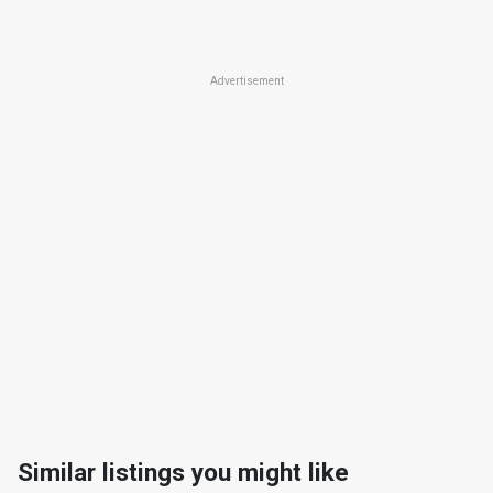
Advertisement
Similar listings you might like