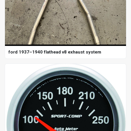
ford 1937–1940 flathead v8 exhaust system