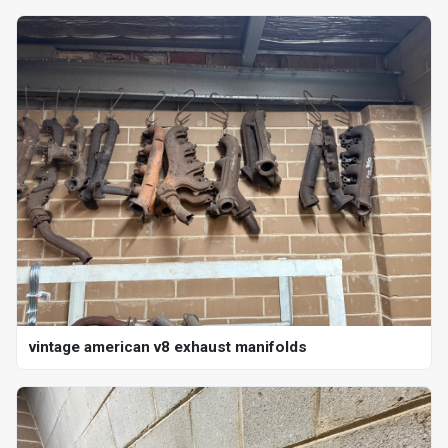
vintage american v8 exhaust manifolds