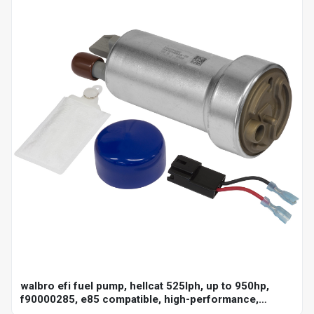
walbro efi fuel pump, hellcat 525lph, up to 950hp,
f90000285, e85 compatible, high-performance,
universal