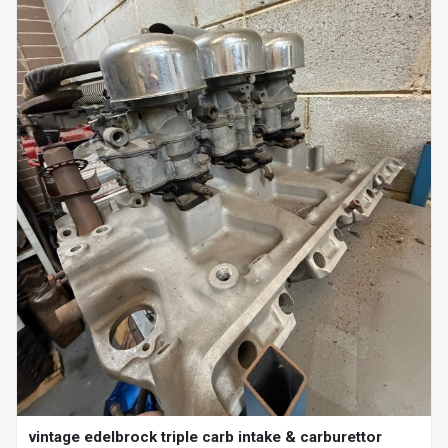
vintage edelbrock triple carb intake & carburettor