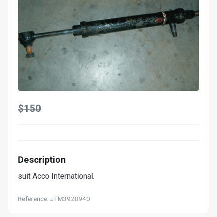
$150
Description
suit Acco International.
Reference: JTM3920940