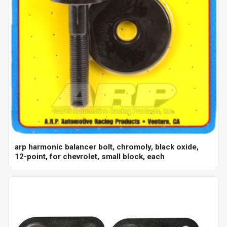
arp harmonic balancer bolt, chromoly, black oxide,
12-point, for chevrolet, small block, each