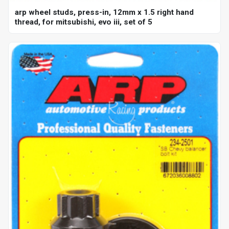
arp wheel studs, press-in, 12mm x 1.5 right hand
thread, for mitsubishi, evo iii, set of 5