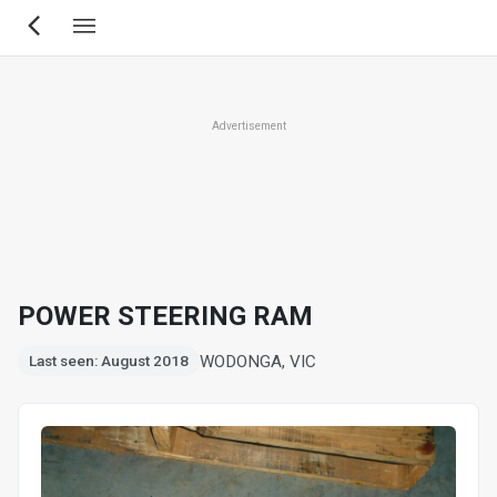
Skip
to
main
content
Advertisement
POWER STEERING RAM
WODONGA, VIC
Last seen: August 2018