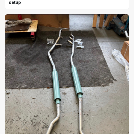
setup