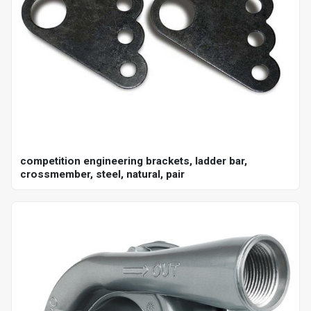
competition engineering brackets, ladder bar,
crossmember, steel, natural, pair