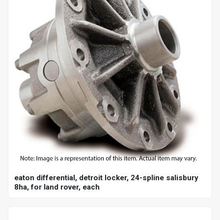
eaton differential, detroit locker, 24-spline salisbury
8ha, for land rover, each