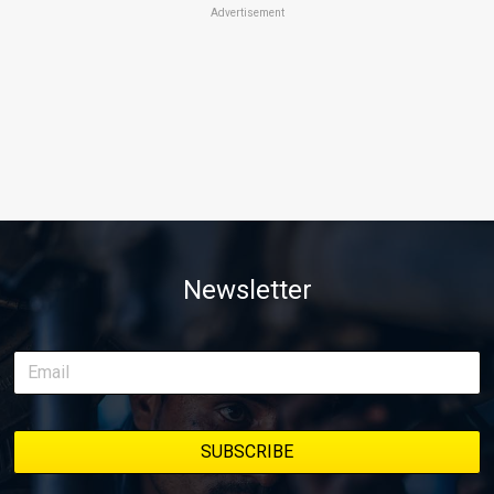
Advertisement
Newsletter