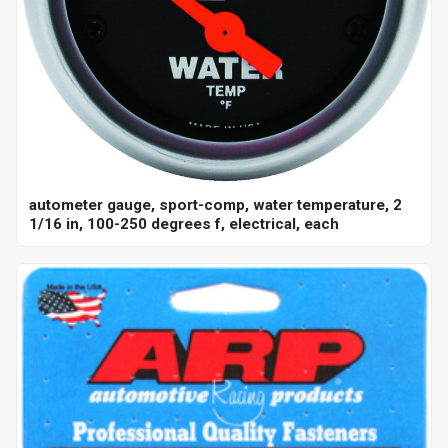
autometer gauge, sport-comp, water temperature, 2
1/16 in, 100-250 degrees f, electrical, each