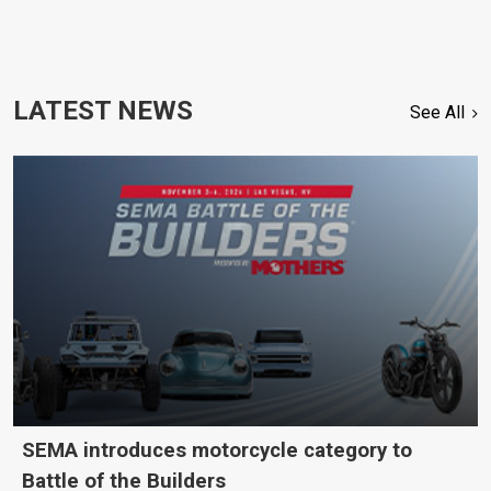
LATEST NEWS
See All
SEMA introduces motorcycle category to
Battle of the Builders