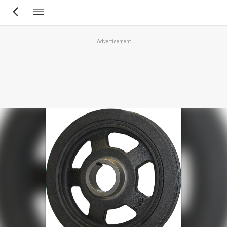
Skip
to
main
Advertisement
content