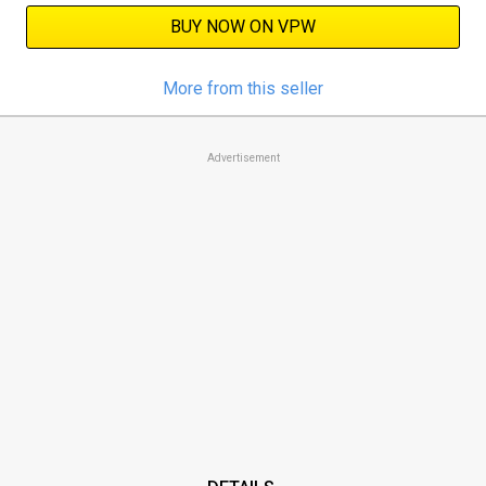
BUY NOW ON VPW
More from this seller
Advertisement