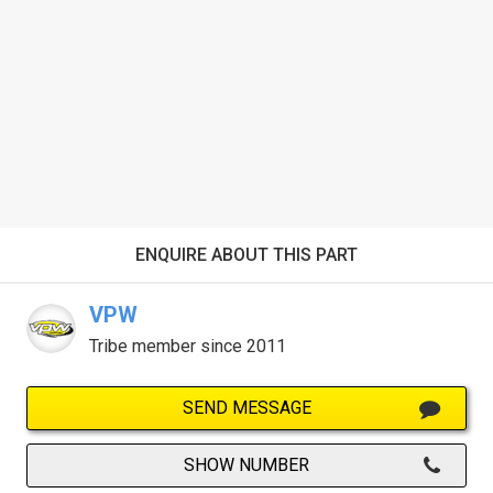
ENQUIRE ABOUT THIS PART
VPW
Tribe member since 2011
SEND MESSAGE
SHOW NUMBER