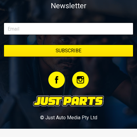
Newsletter
© Just Auto Media Pty Ltd