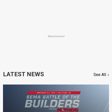
Advertisement
LATEST NEWS
See All