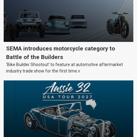
SEMA introduces motorcycle category to
Battle of the Builders
‘Bike Builder Shootout’ to feature at automotive aftermarket
industry trade show for the first time.v