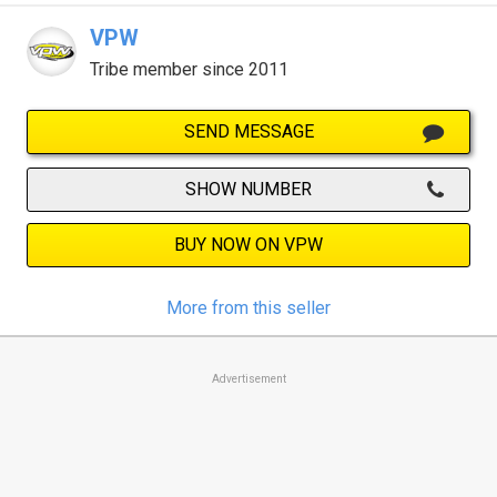
VPW
Tribe member since 2011
SEND MESSAGE
SHOW NUMBER
BUY NOW ON VPW
More from this seller
Advertisement