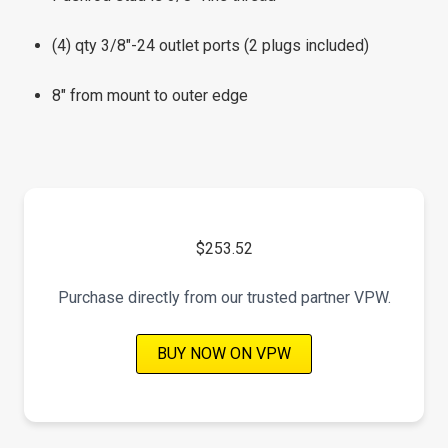
(4) qty 3/8"-24 outlet ports (2 plugs included)
8" from mount to outer edge
$253.52
Purchase directly from our trusted partner VPW.
BUY NOW ON VPW