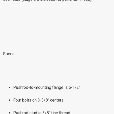
Specs
Pushrod-to-mounting flange is 5-1/2"
Four bolts on 3-3/8" centers
Pushrod stud is 3/8" fine thread