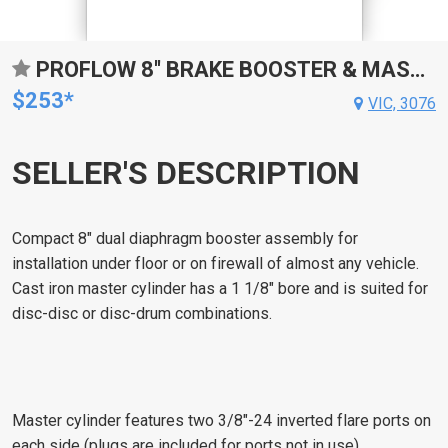
PROFLOW 8'' BRAKE BOOSTER & MASTER CYLINDER COMBO, UNIVERSAL, MASTER CYL 1 1/8'' BORE, 8" DUAL DIAPHRAGM BOOSTER, KIT
$253*
VIC, 3076
SELLER'S DESCRIPTION
Compact 8" dual diaphragm booster assembly for
installation under floor or on firewall of almost any vehicle.
Cast iron master cylinder has a 1 1/8" bore and is suited for
disc-disc or disc-drum combinations.
Master cylinder features two 3/8"-24 inverted flare ports on
each side (plugs are included for ports not in use).