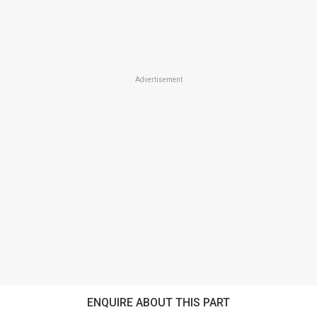
Advertisement
ENQUIRE ABOUT THIS PART