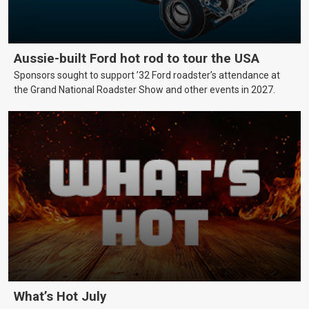
Aussie-built Ford hot rod to tour the USA
Sponsors sought to support ’32 Ford roadster’s attendance at
the Grand National Roadster Show and other events in 2027.
What’s Hot July