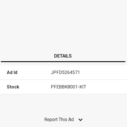
DETAILS
Ad Id
JPFD5264571
Stock
PFEBBK8001-KIT
Report This Ad