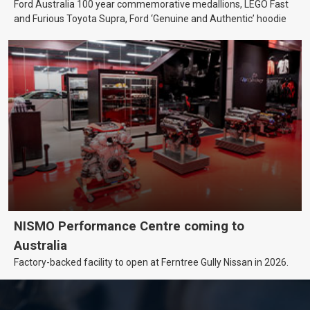
Ford Australia 100 year commemorative medallions, LEGO Fast
and Furious Toyota Supra, Ford ‘Genuine and Authentic’ hoodie
NISMO Performance Centre coming to
Australia
Factory-backed facility to open at Ferntree Gully Nissan in 2026.