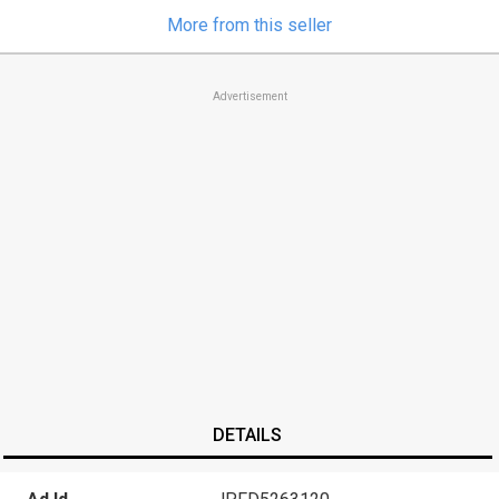
More from this seller
Advertisement
DETAILS