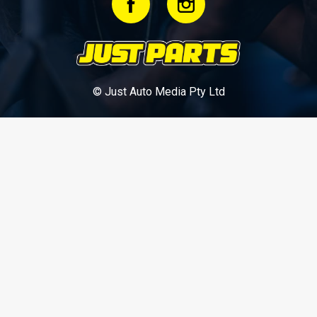
© Just Auto Media Pty Ltd