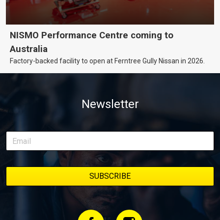
NISMO Performance Centre coming to
Australia
Factory-backed facility to open at Ferntree Gully Nissan in 2026.
Newsletter