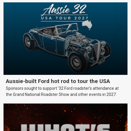
Aussie-built Ford hot rod to tour the USA
Sponsors sought to support ’32 Ford roadster’s attendance at
the Grand National Roadster Show and other events in 2027.