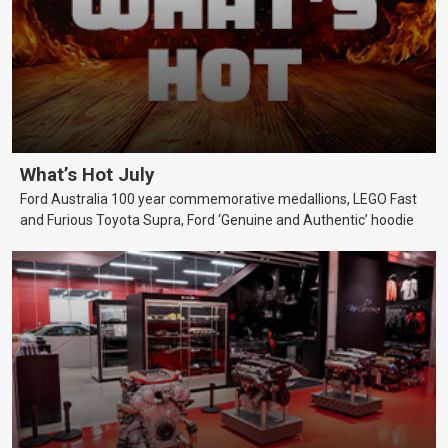
What’s Hot July
Ford Australia 100 year commemorative medallions, LEGO Fast
and Furious Toyota Supra, Ford ‘Genuine and Authentic’ hoodie