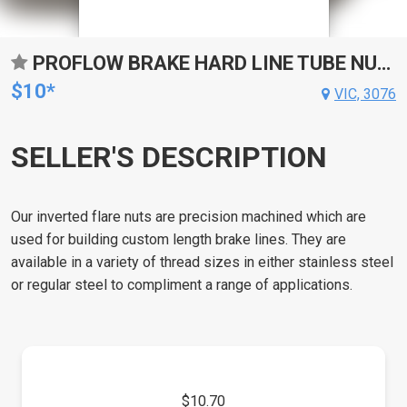
PROFLOW BRAKE HARD LINE TUBE NUT, 9/16''-18 STAINLESS, FOR 3/16'' PIPE, QTY 2
$10*
VIC, 3076
SELLER'S DESCRIPTION
Our inverted flare nuts are precision machined which are
used for building custom length brake lines. They are
available in a variety of thread sizes in either stainless steel
or regular steel to compliment a range of applications.
$10.70