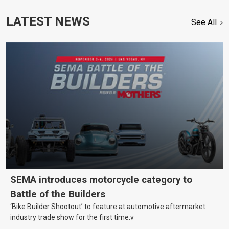
LATEST NEWS
See All
SEMA introduces motorcycle category to
Battle of the Builders
‘Bike Builder Shootout’ to feature at automotive aftermarket
industry trade show for the first time.v