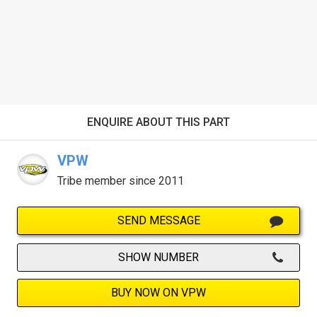
ENQUIRE ABOUT THIS PART
VPW
Tribe member since 2011
SEND MESSAGE
SHOW NUMBER
BUY NOW ON VPW