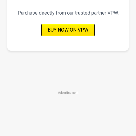
Purchase directly from our trusted partner VPW.
BUY NOW ON VPW
Advertisement