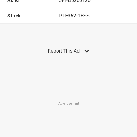
Ad Id
JPFD5263120
Stock
PFE362-18SS
Report This Ad
Advertisement