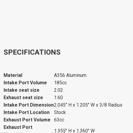
SPECIFICATIONS
Material
A356 Aluminum
Intake Port Volume
185cc
Intake seat size
2.02
Exhaust seat size
1.60
Intake Port Dimension
2.045" H x 1.205" W x 3/8 Radius
Intake Port Location
Stock
Exhaust Port Volume
63cc
Exhaust Port
1.355" H x 1.360" W