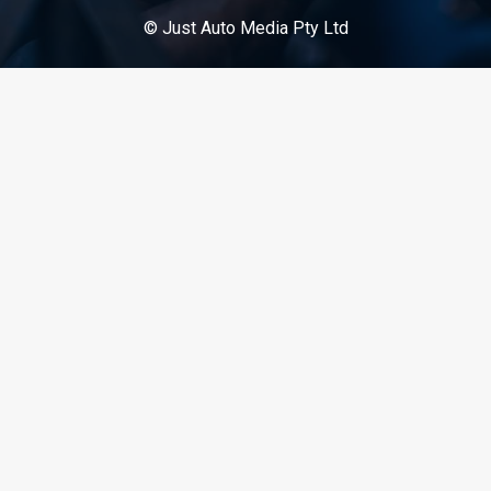
© Just Auto Media Pty Ltd