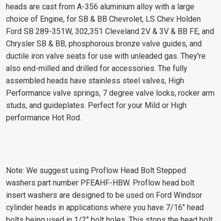
heads are cast from A-356 aluminium alloy with a large
choice of Engine, for SB & BB Chevrolet, LS Chev Holden
Ford SB 289-351W, 302,351 Cleveland 2V & 3V & BB FE, and
Chrysler SB & BB, phosphorous bronze valve guides, and
ductile iron valve seats for use with unleaded gas. They're
also end-milled and drilled for accessories. The fully
assembled heads have stainless steel valves, High
Performance valve springs, 7 degree valve locks, rocker arm
studs, and guideplates. Perfect for your Mild or High
performance Hot Rod.
Note: We suggest using Proflow Head Bolt Stepped
washers part number PFEAHF-HBW. Proflow head bolt
insert washers are designed to be used on Ford Windsor
cylinder heads in applications where you have 7/16" head
bolts being used in 1/2" bolt holes. This stops the head bolt