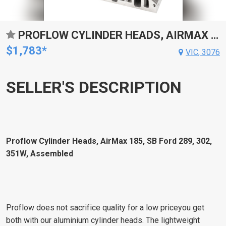
PROFLOW CYLINDER HEADS, AIRMAX 185, SB FORD 289, 302, 351W, ALUMINUM, ASSEMBLED, 7/16 STUDS, ADJ G/PLATES, 58CC CHAMBER, 185CC INTAKE RUNNER, , PAIR
$1,783*
VIC, 3076
SELLER'S DESCRIPTION
Proflow Cylinder Heads, AirMax 185, SB Ford 289, 302,
351W, Assembled
Proflow does not sacrifice quality for a low priceyou get
both with our aluminium cylinder heads. The lightweight