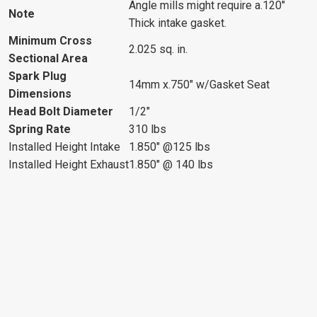
Angle mills might require a.120"
Note
Thick intake gasket.
Minimum Cross
2.025 sq. in.
Sectional Area
Spark Plug
14mm x.750" w/Gasket Seat
Dimensions
Head Bolt Diameter
1/2"
Spring Rate
310 lbs
Installed Height Intake
1.850" @125 lbs
Installed Height Exhaust
1.850" @ 140 lbs