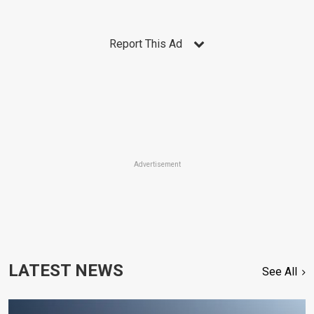
Report This Ad
Advertisement
LATEST NEWS
See All