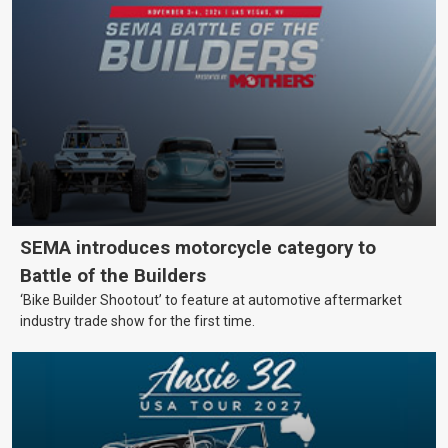
SEMA introduces motorcycle category to
Battle of the Builders
‘Bike Builder Shootout’ to feature at automotive aftermarket
industry trade show for the first time.