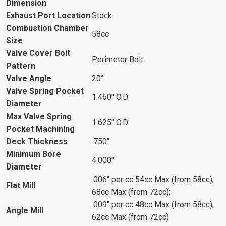
Dimension
Exhaust Port Location
Stock
Combustion Chamber
58cc
Size
Valve Cover Bolt
Perimeter Bolt
Pattern
Valve Angle
20°
Valve Spring Pocket
1.460" O.D
Diameter
Max Valve Spring
1.625" O.D
Pocket Machining
Deck Thickness
.750"
Minimum Bore
4.000"
Diameter
.006" per cc 54cc Max (from 58cc);
Flat Mill
68cc Max (from 72cc);
.009" per cc 48cc Max (from 58cc);
Angle Mill
62cc Max (from 72cc)