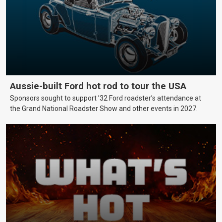
Aussie-built Ford hot rod to tour the USA
Sponsors sought to support ’32 Ford roadster’s attendance at
the Grand National Roadster Show and other events in 2027.