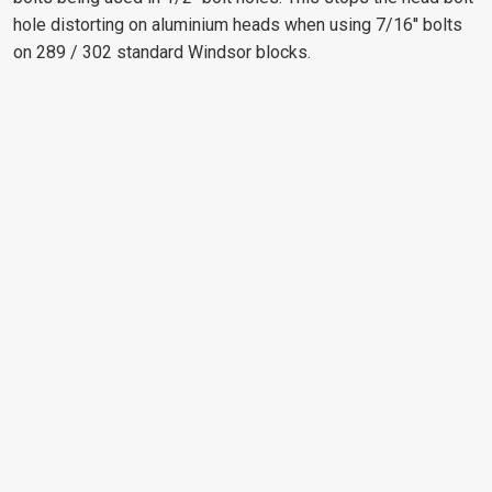
hole distorting on aluminium heads when using 7/16'' bolts
on 289 / 302 standard Windsor blocks.