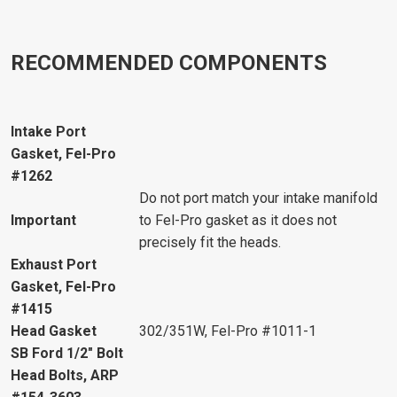
RECOMMENDED COMPONENTS
Intake Port
Gasket, Fel-Pro
#1262
Do not port match your intake manifold
Important
to Fel-Pro gasket as it does not
precisely fit the heads.
Exhaust Port
Gasket, Fel-Pro
#1415
Head Gasket
302/351W, Fel-Pro #1011-1
SB Ford 1/2" Bolt
Head Bolts, ARP