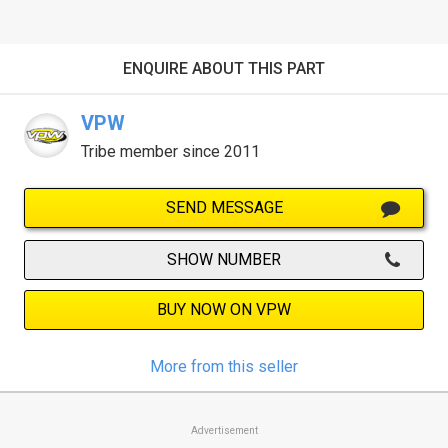
ENQUIRE ABOUT THIS PART
VPW
Tribe member since 2011
SEND MESSAGE
SHOW NUMBER
BUY NOW ON VPW
More from this seller
Advertisement