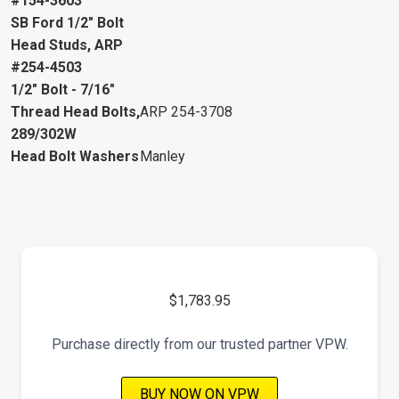
#154-3603
SB Ford 1/2" Bolt
Head Studs, ARP
#254-4503
1/2" Bolt - 7/16"
Thread Head Bolts,
ARP 254-3708
289/302W
Head Bolt Washers
Manley
$1,783.95
Purchase directly from our trusted partner VPW.
BUY NOW ON VPW