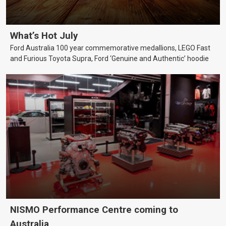
What’s Hot July
Ford Australia 100 year commemorative medallions, LEGO Fast
and Furious Toyota Supra, Ford ‘Genuine and Authentic’ hoodie
NISMO Performance Centre coming to
Australia