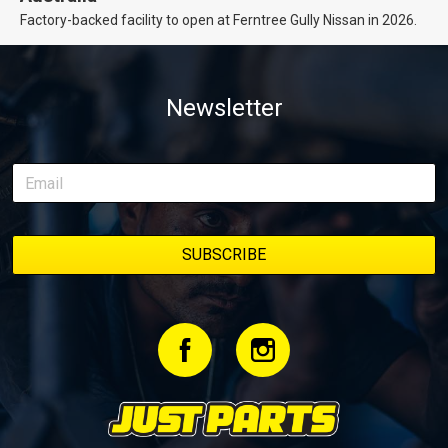
Factory-backed facility to open at Ferntree Gully Nissan in 2026.
Newsletter