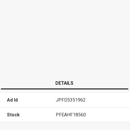
DETAILS
Ad Id
JPFD5351962
Stock
PFEAHF18560