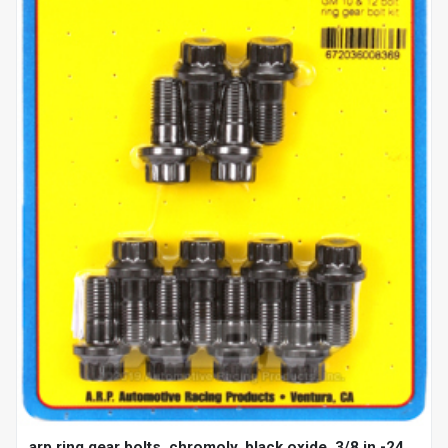
arp ring gear bolts, chromoly, black oxide, 3/8 in.-24,