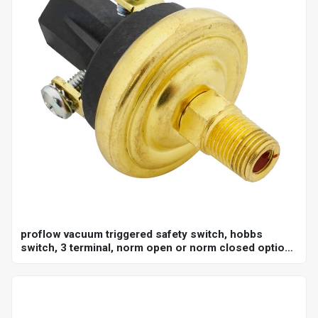
proflow vacuum triggered safety switch, hobbs
switch, 3 terminal, norm open or norm closed option,
adjustable set point 18-22"hg, 1/8 in. npt, each