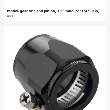
motive gear ring and pinion, 3.25 ratio, for ford, 9 in,
set