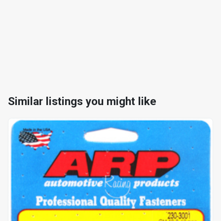
Similar listings you might like