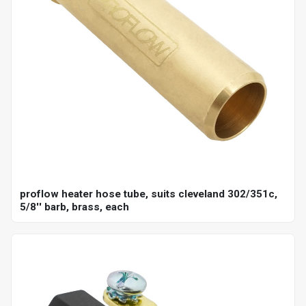
proflow heater hose tube, suits cleveland 302/351c,
5/8'' barb, brass, each