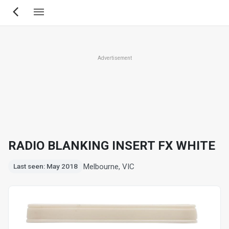
Skip
to
main
content
Advertisement
RADIO BLANKING INSERT FX WHITE
Melbourne, VIC
Last seen: May 2018