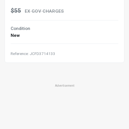
$55
EX GOV CHARGES
Condition
New
Reference: JCFD3714133
Advertisement