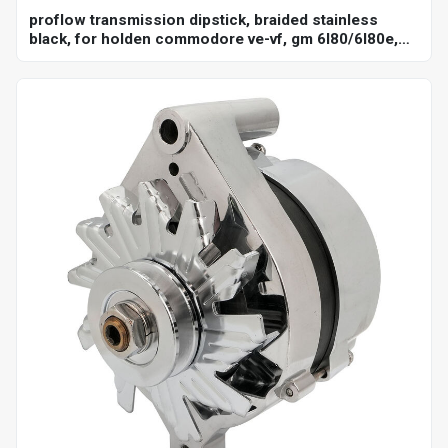
proflow transmission dipstick, braided stainless
black, for holden commodore ve-vf, gm 6l80/6l80e,
billet handle, universal firewall mount, each