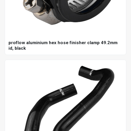
proflow aluminium hex hose finisher clamp 49.2mm
id, black