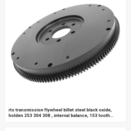
rts transmission flywheel billet steel black oxide,
holden 253 304 308 , internal balance, 153 tooth
10",each