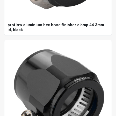
proflow aluminium hex hose finisher clamp 44.3mm
id, black