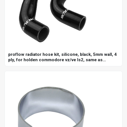
proflow radiator hose kit, silicone, black, 5mm wall, 4
ply, for holden commodore vz/ve ls2, same as
ch4127, ch4128, kit