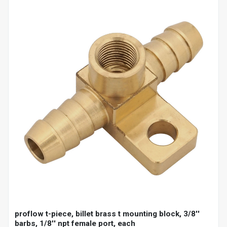
proflow t-piece, billet brass t mounting block, 3/8''
barbs, 1/8'' npt female port, each