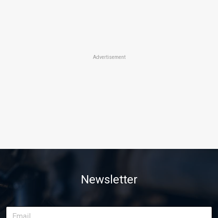
Advertisement
Newsletter