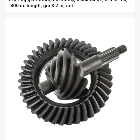
.800 in. length, gm 8.2 in, set