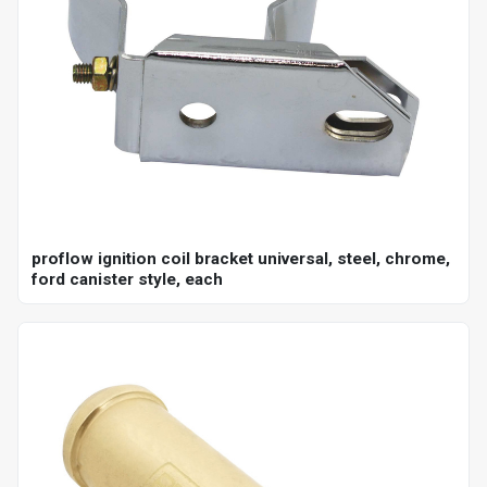
proflow ignition coil bracket universal, steel, chrome,
ford canister style, each