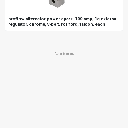
proflow alternator power spark, 100 amp, 1g external
regulator, chrome, v-belt, for ford, falcon, each
Advertisement