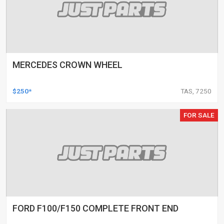
MERCEDES CROWN WHEEL
$250*
TAS, 7250
FOR SALE
FORD F100/F150 COMPLETE FRONT END