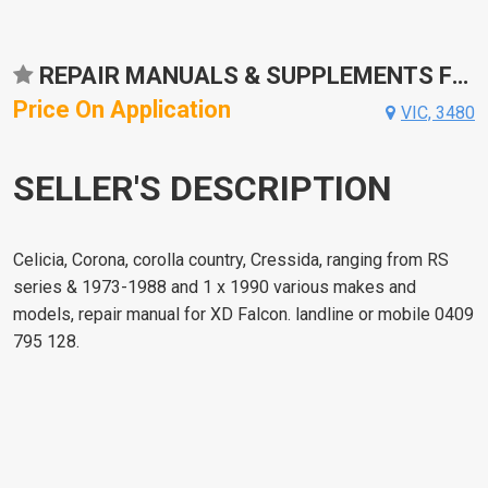
REPAIR MANUALS & SUPPLEMENTS FOR TOYOTA CROWN
Price On Application
VIC, 3480
SELLER'S DESCRIPTION
Celicia, Corona, corolla country, Cressida, ranging from RS
series & 1973-1988 and 1 x 1990 various makes and
models, repair manual for XD Falcon. landline or mobile 0409
795 128.