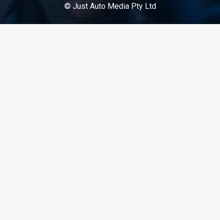
© Just Auto Media Pty Ltd