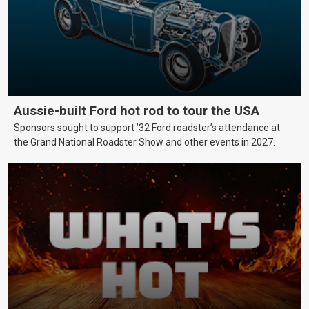
Aussie-built Ford hot rod to tour the USA
Sponsors sought to support ’32 Ford roadster’s attendance at
the Grand National Roadster Show and other events in 2027.