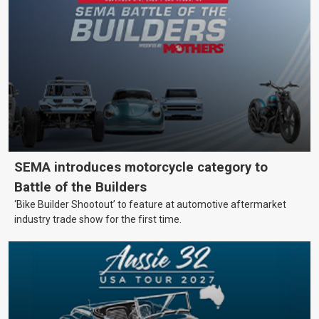
SEMA introduces motorcycle category to
Battle of the Builders
‘Bike Builder Shootout’ to feature at automotive aftermarket
industry trade show for the first time.