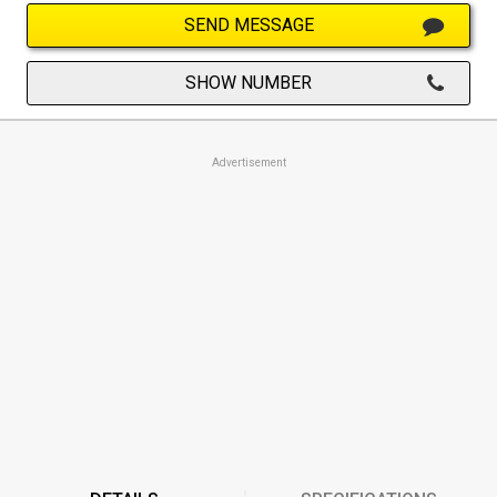
SEND MESSAGE
SHOW NUMBER
Advertisement