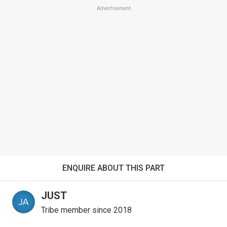
Advertisement
ENQUIRE ABOUT THIS PART
JUST
Tribe member since 2018