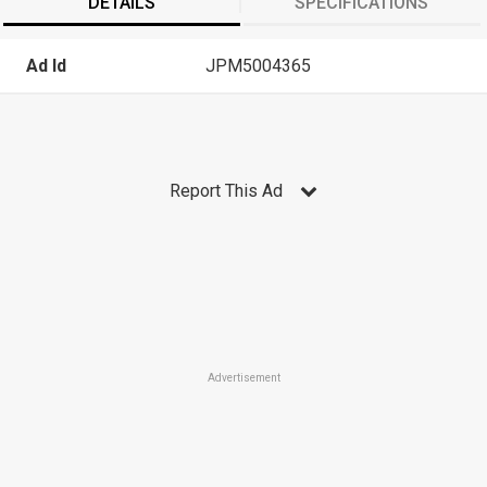
DETAILS
SPECIFICATIONS
Ad Id
JPM5004365
Report This Ad
Advertisement