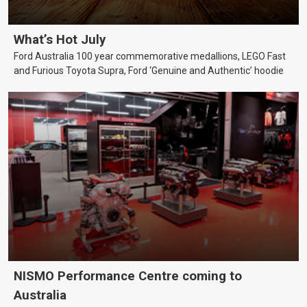
What’s Hot July
Ford Australia 100 year commemorative medallions, LEGO Fast
and Furious Toyota Supra, Ford ‘Genuine and Authentic’ hoodie
NISMO Performance Centre coming to
Australia