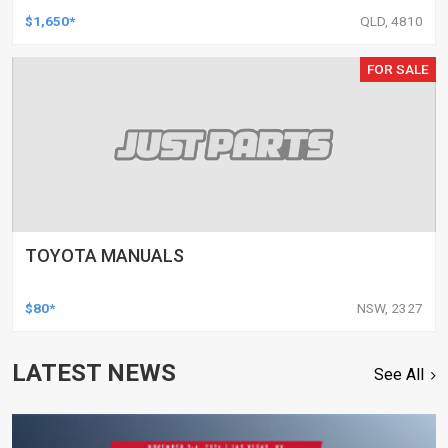
$1,650*
QLD, 4810
FOR SALE
TOYOTA MANUALS
$80*
NSW, 2327
LATEST NEWS
See All