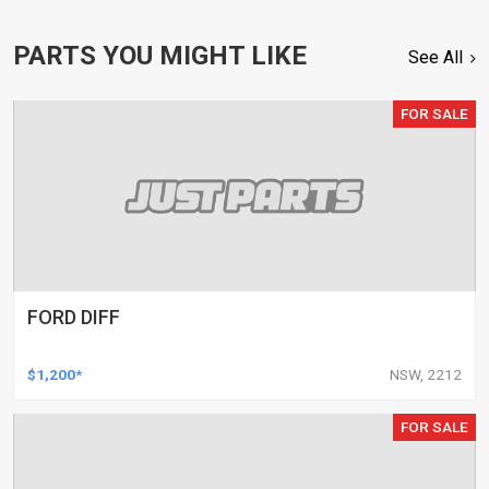
PARTS YOU MIGHT LIKE
See All
FOR SALE
FORD DIFF
$1,200*
NSW, 2212
FOR SALE