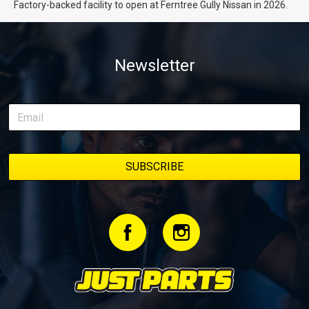
Factory-backed facility to open at Ferntree Gully Nissan in 2026.
Newsletter