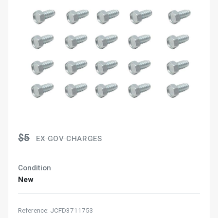
$5
EX GOV CHARGES
Condition
New
Reference: JCFD3711753