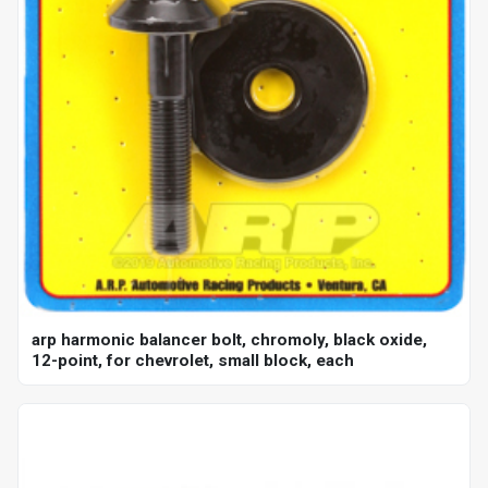
arp harmonic balancer bolt, chromoly, black oxide,
12-point, for chevrolet, small block, each