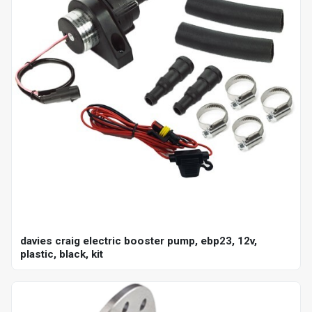
davies craig electric booster pump, ebp23, 12v,
plastic, black, kit