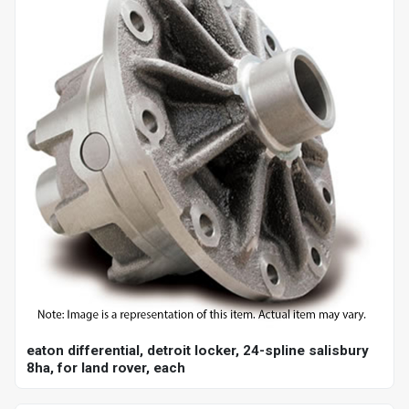
eaton differential, detroit locker, 24-spline salisbury
8ha, for land rover, each