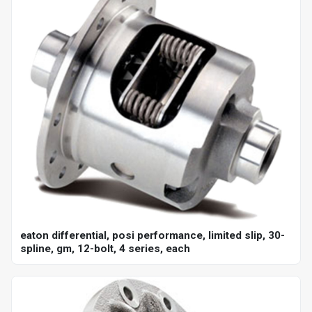
eaton differential, posi performance, limited slip, 30-
spline, gm, 12-bolt, 4 series, each