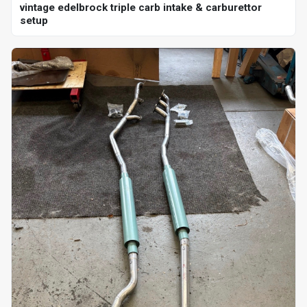
vintage edelbrock triple carb intake & carburettor
setup