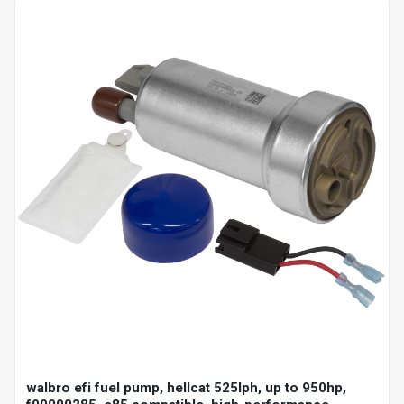
walbro efi fuel pump, hellcat 525lph, up to 950hp,