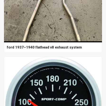
ford 1937–1940 flathead v8 exhaust system