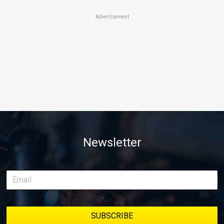
Advertisement
Newsletter