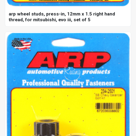
arp wheel studs, press-in, 12mm x 1.5 right hand
thread, for mitsubishi, evo iii, set of 5