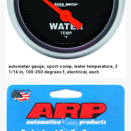
autometer gauge, sport-comp, water temperature, 2
1/16 in, 100-250 degrees f, electrical, each