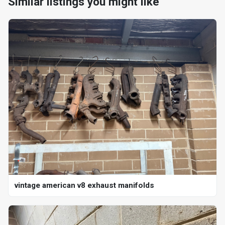
Similar listings you might like
vintage american v8 exhaust manifolds