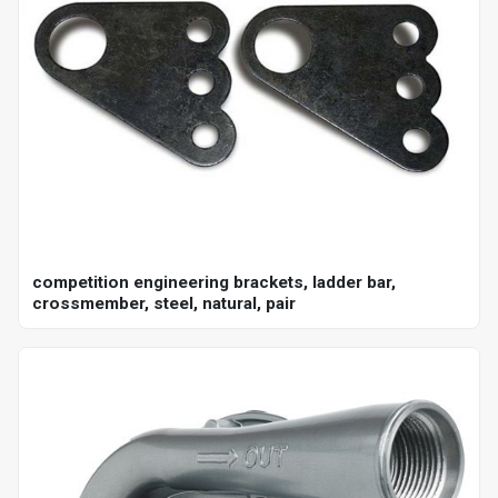
competition engineering brackets, ladder bar,
crossmember, steel, natural, pair