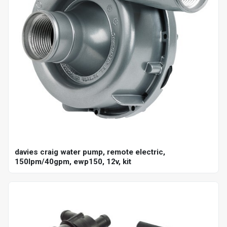
davies craig water pump, remote electric,
150lpm/40gpm, ewp150, 12v, kit