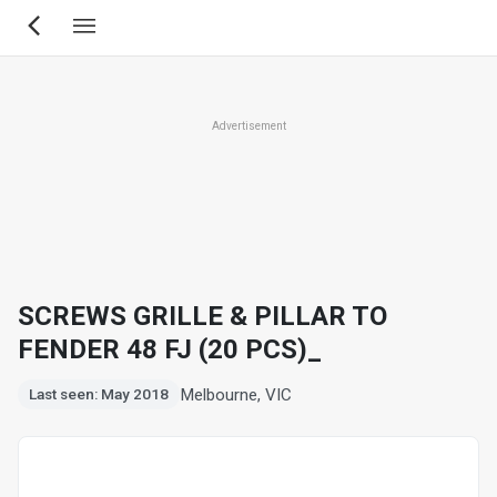
Skip
to
main
content
Advertisement
SCREWS GRILLE & PILLAR TO
FENDER 48 FJ (20 PCS)_
Melbourne, VIC
Last seen: May 2018