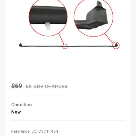
$69
EX GOV CHARGES
Condition
New
Reference: JCFD3714454