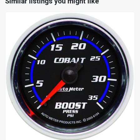
Similar listings you might like