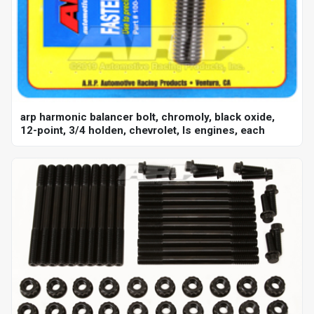
arp harmonic balancer bolt, chromoly, black oxide,
12-point, 3/4 holden, chevrolet, ls engines, each