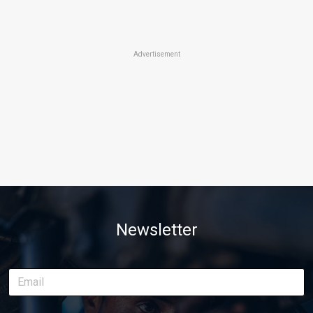
Advertisement
Newsletter