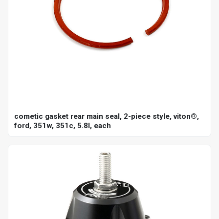
cometic gasket rear main seal, 2-piece style, viton®,
ford, 351w, 351c, 5.8l, each