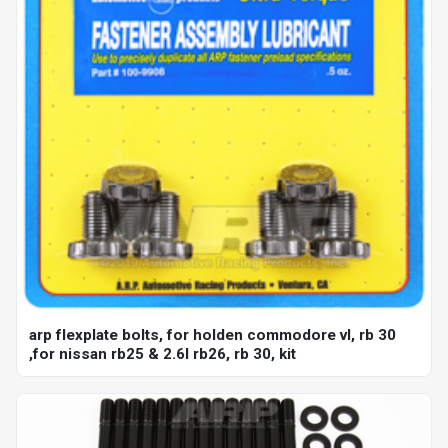
arp flexplate bolts, for holden commodore vl, rb 30
,for nissan rb25 & 2.6l rb26, rb 30, kit