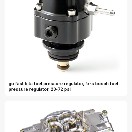
go fast bits fuel pressure regulator, fx-s bosch fuel
pressure regulator, 20-72 psi