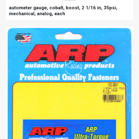
autometer gauge, cobalt, boost, 2 1/16 in, 35psi,
mechanical, analog, each