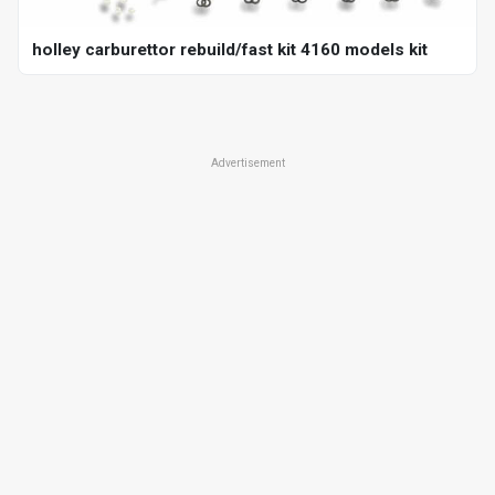
holley carburettor rebuild/fast kit 4160 models kit
Advertisement