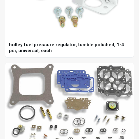
holley fuel pressure regulator, tumble polished, 1-4
psi, universal, each