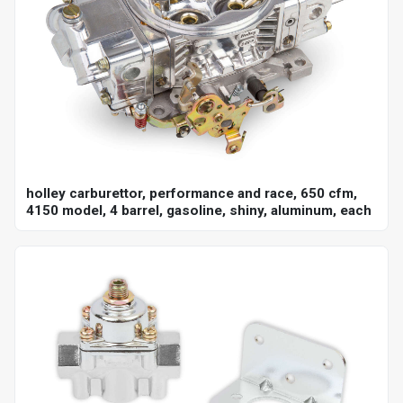
holley carburettor, performance and race, 650 cfm,
4150 model, 4 barrel, gasoline, shiny, aluminum, each