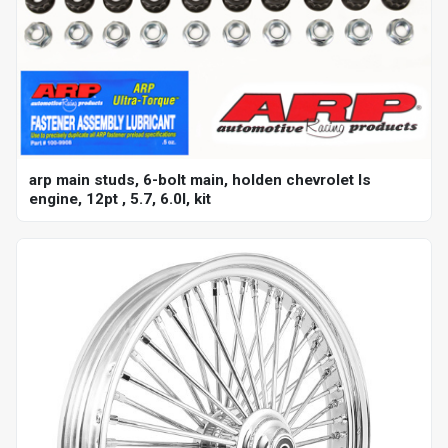
arp main studs, 6-bolt main, holden chevrolet ls
engine, 12pt , 5.7, 6.0l, kit