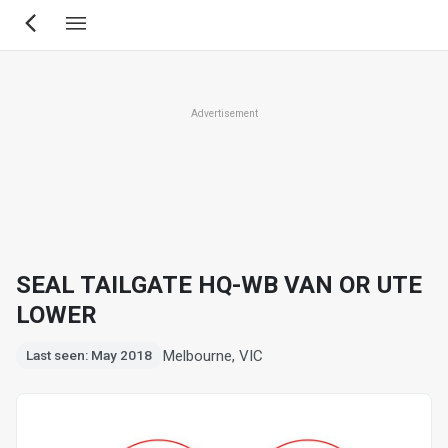
Skip
to
main
content
Advertisement
SEAL TAILGATE HQ-WB VAN OR UTE
LOWER
Melbourne, VIC
Last seen: May 2018