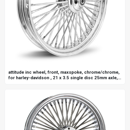
attitude inc wheel, front, maxspoke, chrome/chrome,
for harley-davidson , 21 x 3.5 single disc 25mm axle,
each