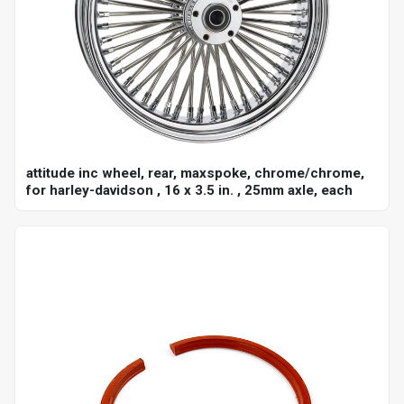
attitude inc wheel, rear, maxspoke, chrome/chrome,
for harley-davidson , 16 x 3.5 in. , 25mm axle, each