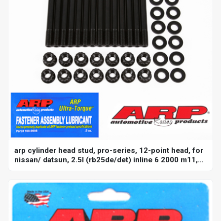
arp cylinder head stud, pro-series, 12-point head, for
nissan/ datsun, 2.5l (rb25de/det) inline 6 2000 m11,
kit