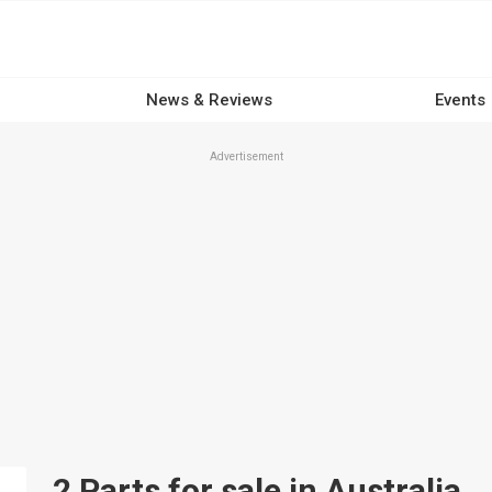
News & Reviews
Events
Advertisement
2 Parts for sale in Australia