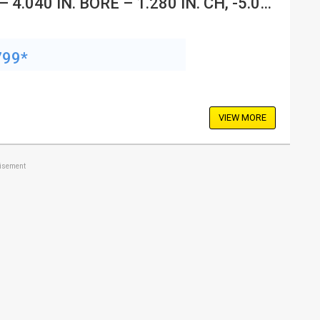
– 4.040 IN. BORE – 1.280 IN. CH, -5.00
799*
VIEW MORE
tisement