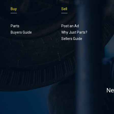
Buy
Sell
Parts
Post an Ad
Buyers Guide
Why Just Parts?
Sellers Guide
Ne