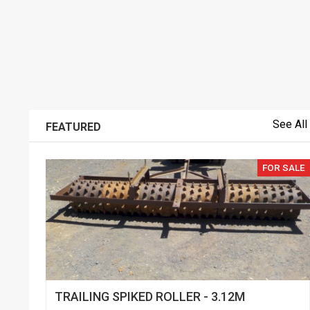
See All
FEATURED
FOR SALE
TRAILING SPIKED ROLLER - 3.12M