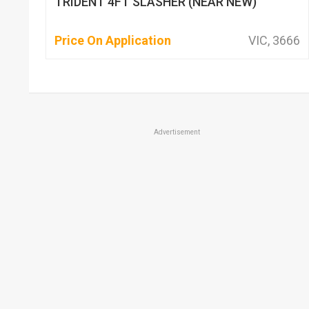
TRIDENT 4FT SLASHER (NEAR NEW)
Price On Application
VIC, 3666
Advertisement