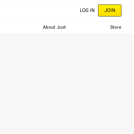
LOG IN
JOIN
About Just
Store