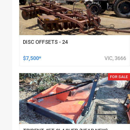
DISC OFFSETS - 24
$7,500*
VIC, 3666
FOR SALE