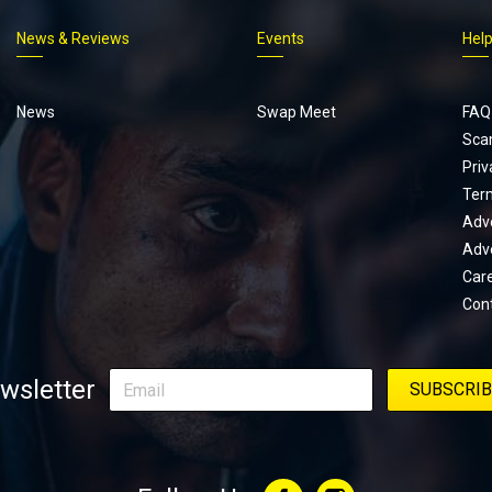
News & Reviews
Events
Hel
Footer
menu
News
Swap Meet
FAQ
Sca
Priv
Ter
Adve
Adve
Car
Con
wsletter