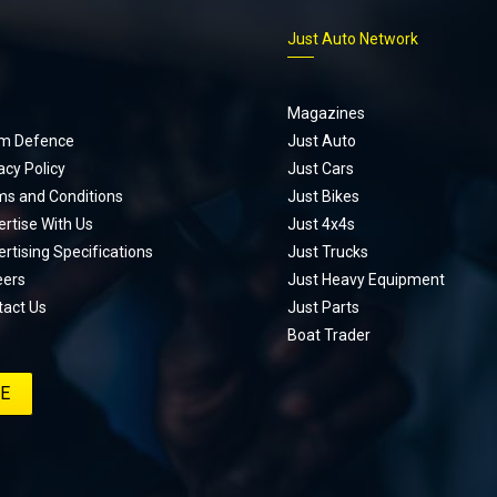
p
Just Auto Network
Magazines
m Defence
Just Auto
acy Policy
Just Cars
ms and Conditions
Just Bikes
rtise With Us
Just 4x4s
rtising Specifications
Just Trucks
eers
Just Heavy Equipment
tact Us
Just Parts
Boat Trader