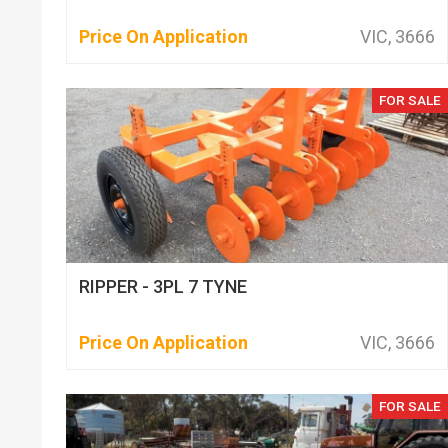
Price On Application
VIC, 3666
FOR SALE
RIPPER - 3PL 7 TYNE
Price On Application
VIC, 3666
FOR SALE