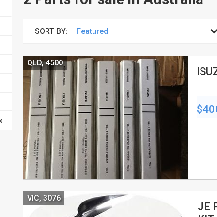
SORT BY:
QLD, 4500
ISU
$40
VIC, 3076
JE 