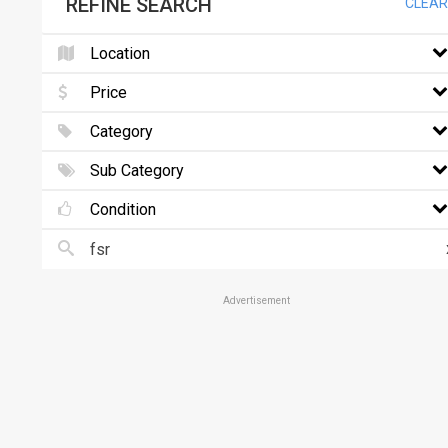
REFINE SEARCH
CLEAR
Location
Price
Category
Sub Category
Condition
Advertisement