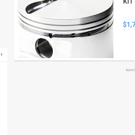
KIT 
CC
$1,
Adver