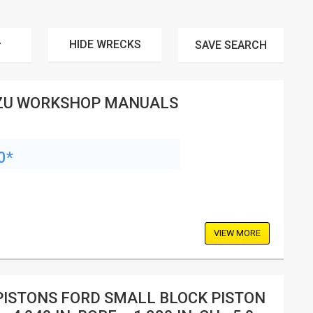
HIDE WRECKS
SAVE
SEARCH
ZU WORKSHOP MANUALS
0*
VIEW MORE
PISTONS FORD SMALL BLOCK PISTON