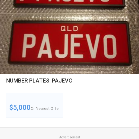
NUMBER PLATES: PAJEVO
$5,000
Or Nearest Offer
Advertisement