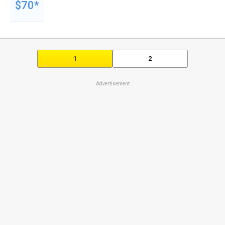
$70*
1
2
Advertisement