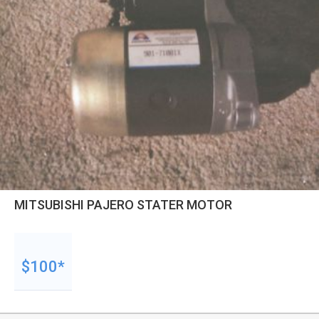
MITSUBISHI PAJERO STATER MOTOR
$100*