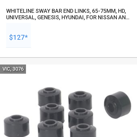
WHITELINE SWAY BAR END LINKS, 65-75MM, HD,
UNIVERSAL, GENESIS, HYUNDAI, FOR NISSAN AND
MORE, PAIR
$127*
VIC, 3076