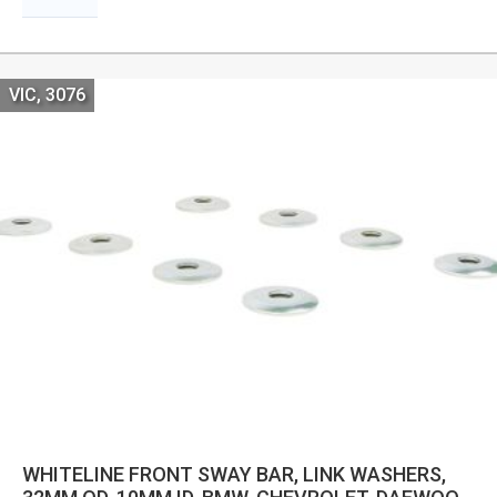
VIC, 3076
WHITELINE FRONT SWAY BAR, LINK WASHERS,