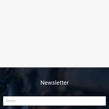
Newsletter