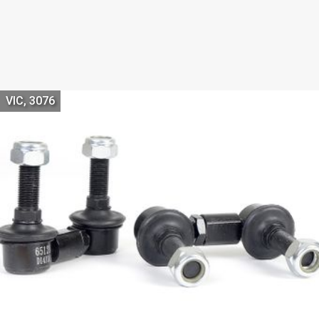
VIC, 3076