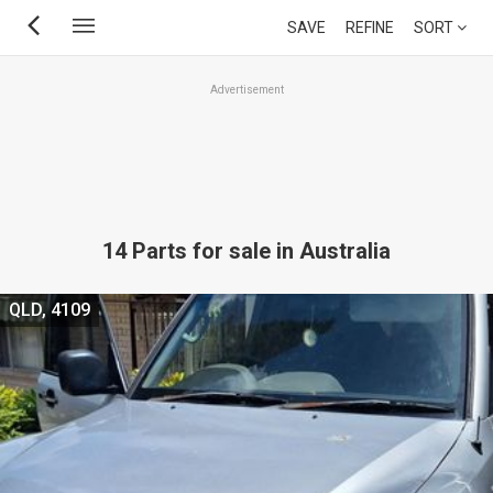
Skip
SAVE
REFINE
SORT
to
main
Advertisement
content
14 Parts for sale in Australia
QLD, 4109