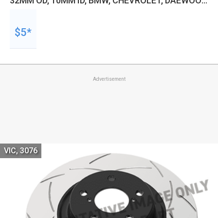
32MM OD, 10MM ID, BMW, CHEVROLET, DAEWOO,
DAIHATSU, UNIVERSAL AND MORE, KIT
$5*
Advertisement
VIC, 3076