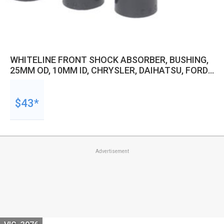
WHITELINE FRONT SHOCK ABSORBER, BUSHING,
25MM OD, 10MM ID, CHRYSLER, DAIHATSU, FORD
AND MORE, KIT
$43*
Advertisement