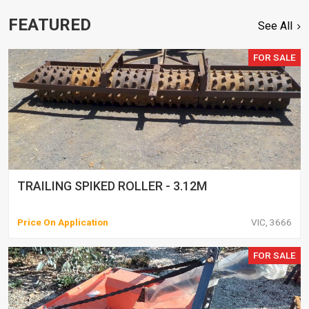
FEATURED
See All
FOR SALE
TRAILING SPIKED ROLLER - 3.12M
Price On Application
VIC, 3666
FOR SALE