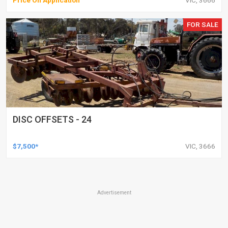
Price On Application
VIC, 3666
FOR SALE
DISC OFFSETS - 24
$7,500*
VIC, 3666
Advertisement