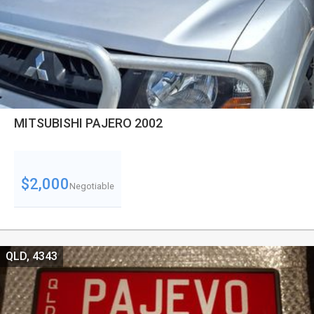
MITSUBISHI PAJERO 2002
$2,000
Negotiable
QLD, 4343