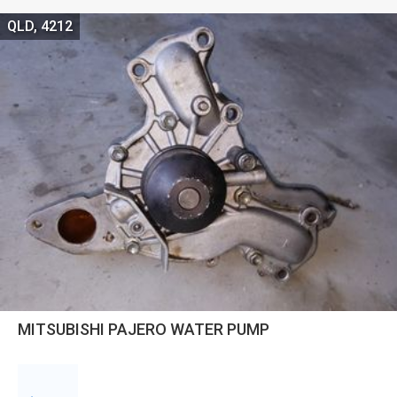
QLD, 4212
MITSUBISHI PAJERO WATER PUMP