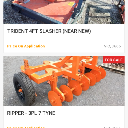
TRIDENT 4FT SLASHER (NEAR NEW)
Price On Application
VIC, 3666
FOR SALE
RIPPER - 3PL 7 TYNE