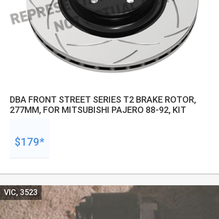
DBA FRONT STREET SERIES T2 BRAKE ROTOR,
277MM, FOR MITSUBISHI PAJERO 88-92, KIT
$179*
VIC, 3523