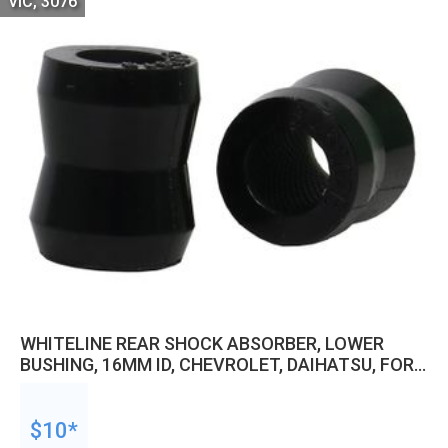
VIC, 3076
WHITELINE REAR SHOCK ABSORBER, LOWER
BUSHING, 16MM ID, CHEVROLET, DAIHATSU, FORD,
HOLDEN, GREAT WALL AND MORE, KIT
$10*