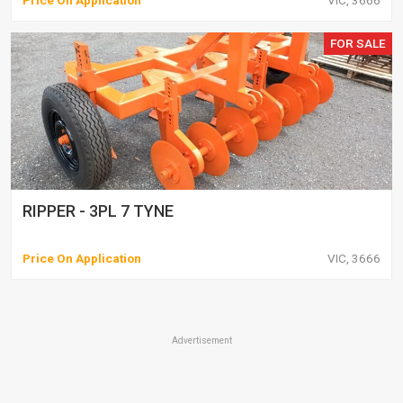
Price On Application
VIC, 3666
FOR SALE
RIPPER - 3PL 7 TYNE
Price On Application
VIC, 3666
Advertisement