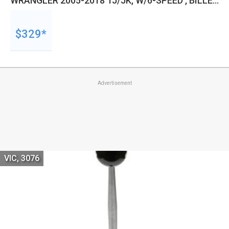
WRANGLER 2005-2018 TJ/JK, W/6-SPEED , BILLET
BLACK KNOB, EACH
$329*
Advertisement
VIC, 3076