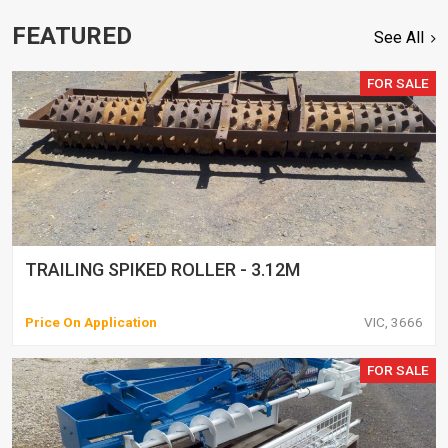
FEATURED
See All
FOR SALE
TRAILING SPIKED ROLLER - 3.12M
Price On Application
VIC, 3666
FOR SALE