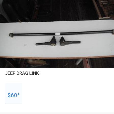
JEEP DRAG LINK
$60*