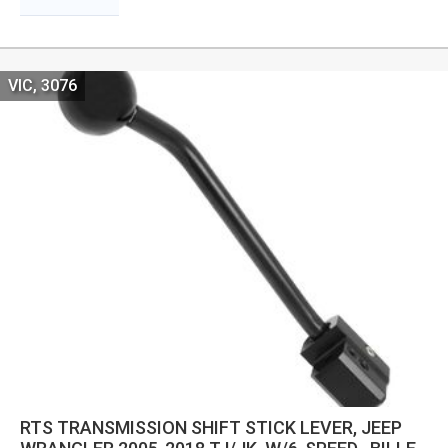
VIC, 3076
RTS TRANSMISSION SHIFT STICK LEVER, JEEP