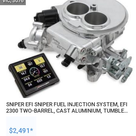
VIC, 3076
SNIPER EFI SNIPER FUEL INJECTION SYSTEM, EFI
2300 TWO-BARREL, CAST ALUMINIUM, TUMBLE
POLISHED, KIT
$2,491*