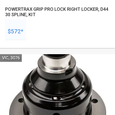
POWERTRAX GRIP PRO LOCK RIGHT LOCKER, D44
30 SPLINE, KIT
$572*
VIC, 3076