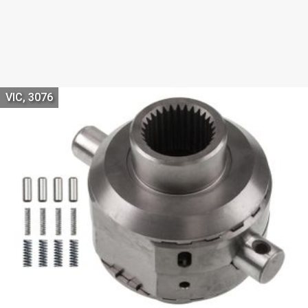
VIC, 3076