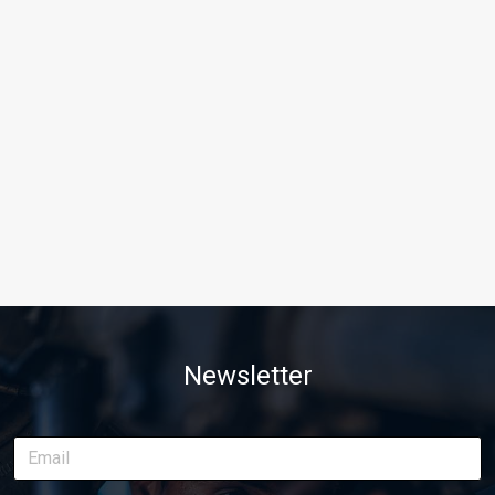
Newsletter