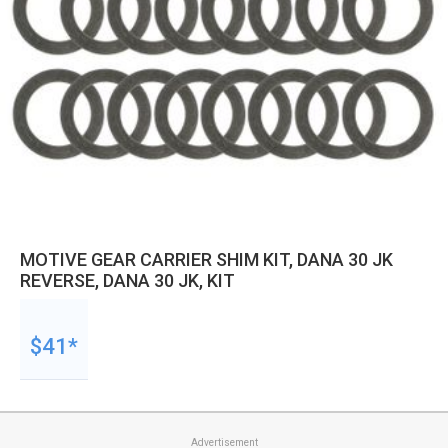
MOTIVE GEAR CARRIER SHIM KIT, DANA 30 JK
REVERSE, DANA 30 JK, KIT
$41*
Advertisement