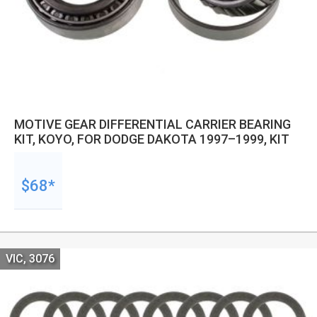
MOTIVE GEAR DIFFERENTIAL CARRIER BEARING
KIT, KOYO, FOR DODGE DAKOTA 1997–1999, KIT
$68*
VIC, 3076