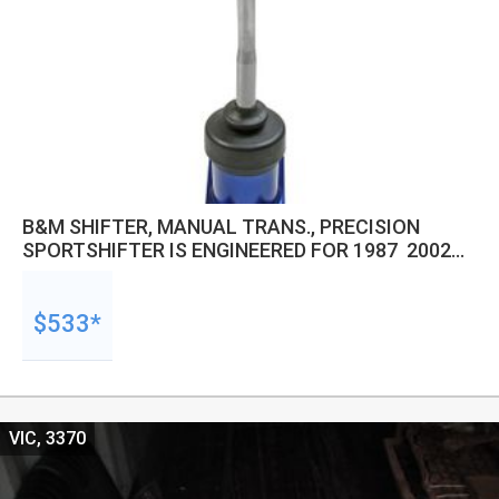
B&M SHIFTER, MANUAL TRANS., PRECISION
SPORTSHIFTER IS ENGINEERED FOR 1987  2002
JEEP WRANGLER WITH THE AISIN AX-5 MANUAL
5-SPEED TRANSMISSION.
$533*
VIC, 3370