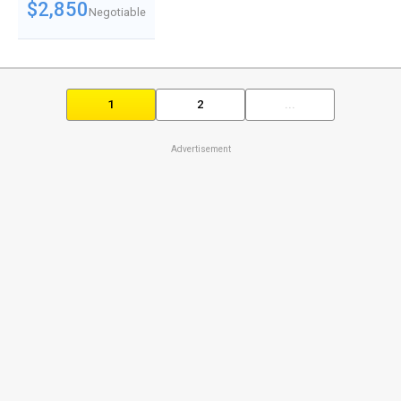
$2,850
Negotiable
1
2
...
Advertisement