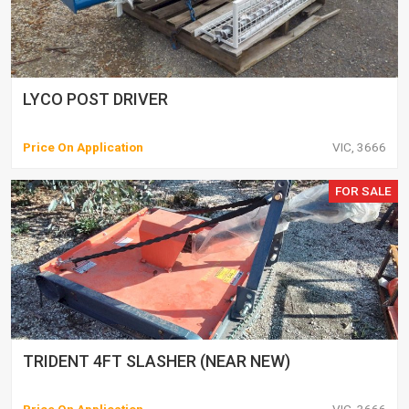
LYCO POST DRIVER
Price On Application
VIC, 3666
FOR SALE
TRIDENT 4FT SLASHER (NEAR NEW)