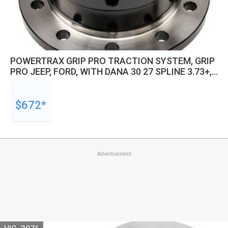
POWERTRAX GRIP PRO TRACTION SYSTEM, GRIP
PRO JEEP, FORD, WITH DANA 30 27 SPLINE 3.73+,
,JEEP, FORD, KIT
$672*
Advertisement