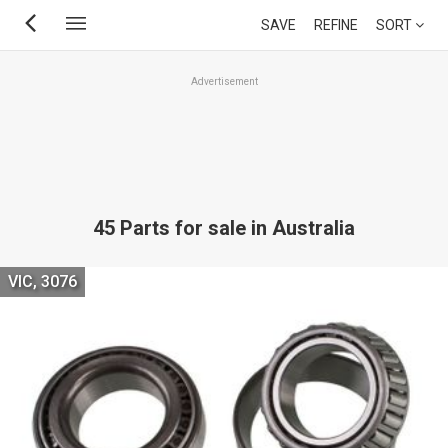
Skip
SAVE
REFINE
SORT
to
main
Advertisement
content
45 Parts for sale in Australia
VIC, 3076