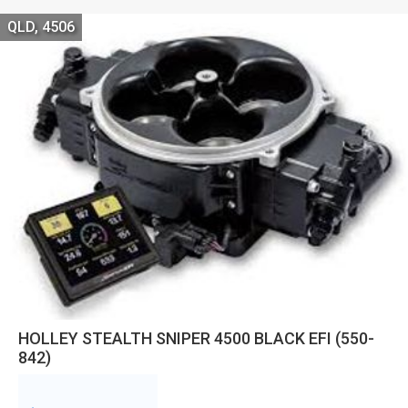
QLD, 4506
HOLLEY STEALTH SNIPER 4500 BLACK EFI (550-
842)