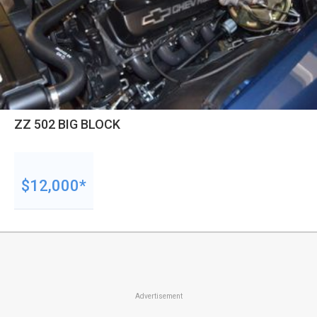
ZZ 502 BIG BLOCK
$12,000*
Advertisement