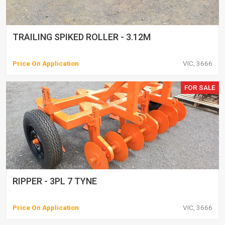
TRAILING SPIKED ROLLER - 3.12M
Price On Application
VIC, 3666
FOR SALE
RIPPER - 3PL 7 TYNE
Price On Application
VIC, 3666