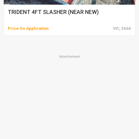
TRIDENT 4FT SLASHER (NEAR NEW)
Price On Application
VIC, 3666
Advertisement