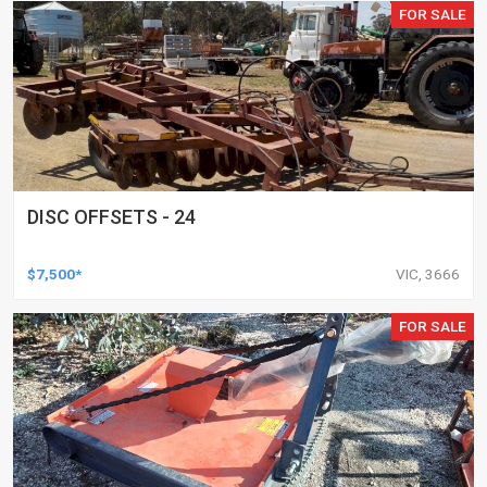
FOR SALE
DISC OFFSETS - 24
$7,500*
VIC, 3666
FOR SALE