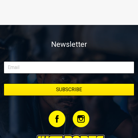
Newsletter