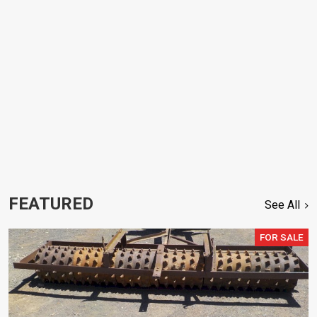
FEATURED
See All
FOR SALE