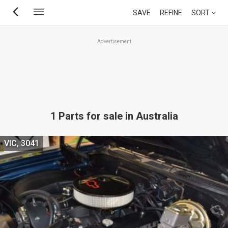
Skip
SAVE
REFINE
SORT
to
main
Advertisement
content
1 Parts for sale in Australia
VIC, 3041