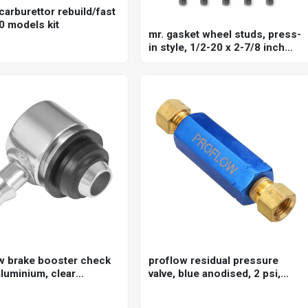
carburettor rebuild/fast
0 models kit
mr. gasket wheel studs, press-
in style, 1/2-20 x 2-7/8 inch
long, stud knurl diameter .660
inch set of 10
w brake booster check
proflow residual pressure
aluminium, clear
valve, blue anodised, 2 psi,
ed, 3/8in. hose barb
disc brakes, 1/8 in. npt female
inlet/outlet, each