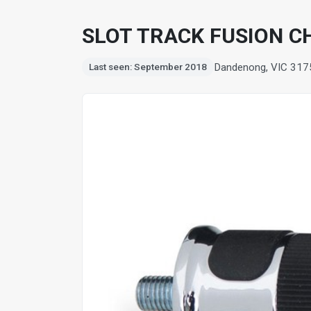
SLOT TRACK FUSION CH
Dandenong, VIC 317
Last seen: September 2018