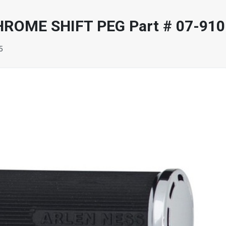
ROME SHIFT PEG Part # 07-910
5