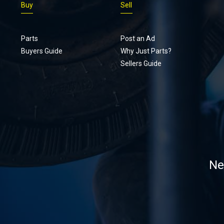
Buy
Sell
Parts
Post an Ad
Buyers Guide
Why Just Parts?
Sellers Guide
Ne