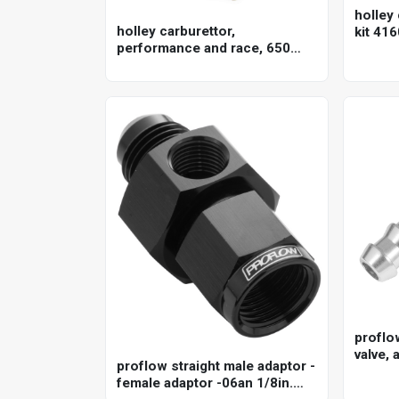
holley 
holley carburettor,
kit 416
performance and race, 650
cfm, 4150 model, 4 barrel,
gasoline, shiny, aluminum,
each
proflo
valve, 
proflow straight male adaptor -
anodis
female adaptor -06an 1/8in.