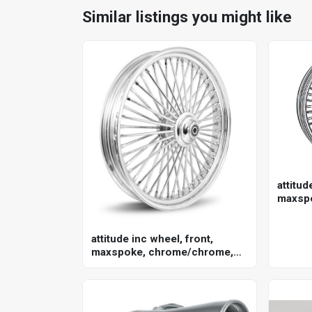
Similar listings you might like
attitud
maxsp
for har
in. , 2
attitude inc wheel, front,
maxspoke, chrome/chrome,
for harley-davidson , 21 x 3.5
single disc 25mm axle, each