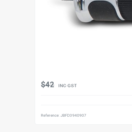
$42
INC GST
Reference: JBFD3940907