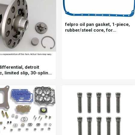
felpro oil pan gasket, 1-piece,
rubber/steel core, for
chevrolet, big block, each
ifferential, detroit
c, limited slip, 30-spline,
875 in, each