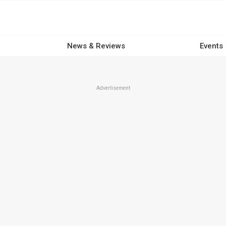
News & Reviews
Events
Advertisement