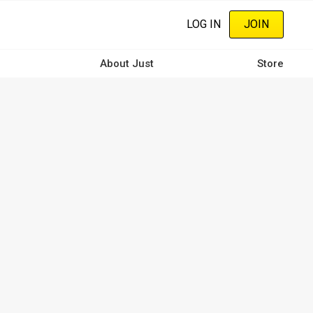
LOG IN
JOIN
About Just
Store