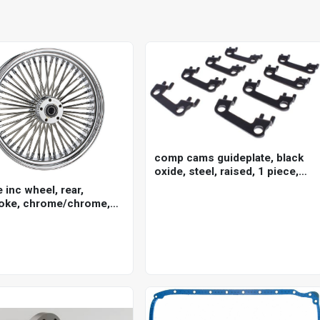
comp cams guideplate, black
oxide, steel, raised, 1 piece,
for ford cleveland, 5/16 in.
e inc wheel, rear,
pushrod, 7/16 in. stud, set of 8
oke, chrome/chrome,
ley-davidson , 16 x 3.5
5mm axle, each