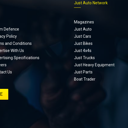
p
Just Auto Network
Magazines
m Defence
Just Auto
acy Policy
Just Cars
ms and Conditions
Just Bikes
rtise With Us
Just 4x4s
rtising Specifications
Just Trucks
eers
Just Heavy Equipment
tact Us
Just Parts
Boat Trader