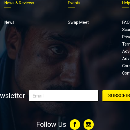
News & Reviews
Events
Hel
Footer
menu
News
Swap Meet
FAQ
Sca
Priv
Ter
Adve
Adve
Car
Con
wsletter
Follow Us