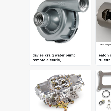
davies craig water pump,
eaton d
remote electric,
truetra
150lpm/40gpm, ewp150, 12v,
gm, 8.
kit