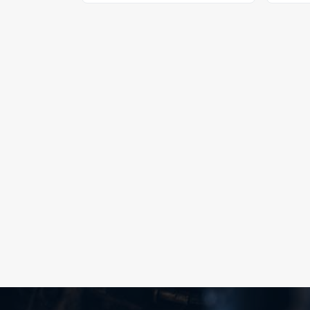
npt gauge port hose end, black