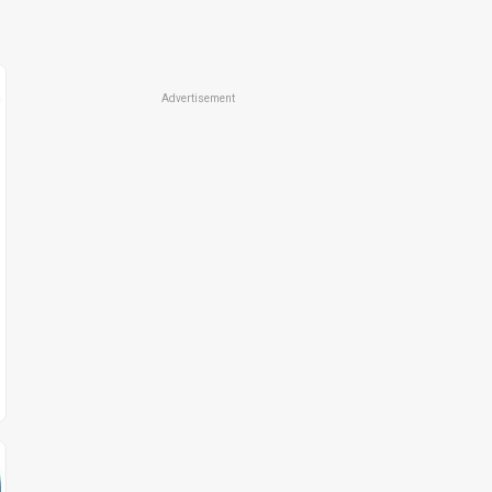
Advertisement