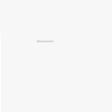
Advertisement