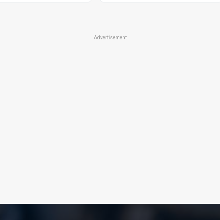
Advertisement