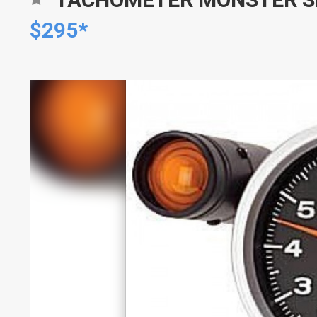
$295*