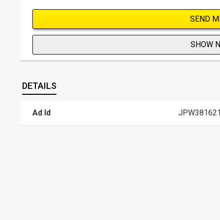
SEND M
SHOW 
DETAILS
Ad Id
JPW38162