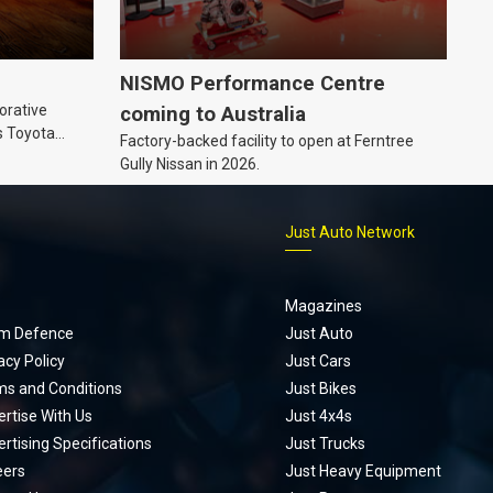
NISMO Performance Centre
orative
coming to Australia
s Toyota
Factory-backed facility to open at Ferntree
ic’ hoodie
Gully Nissan in 2026.
p
Just Auto Network
Magazines
m Defence
Just Auto
acy Policy
Just Cars
ms and Conditions
Just Bikes
rtise With Us
Just 4x4s
rtising Specifications
Just Trucks
eers
Just Heavy Equipment