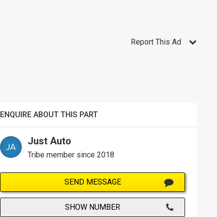
Report This Ad
ENQUIRE ABOUT THIS PART
Just Auto
Tribe member since 2018
SEND MESSAGE
SHOW NUMBER