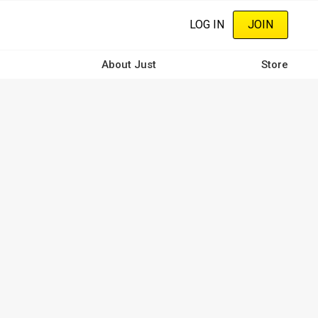
LOG IN
JOIN
About Just
Store