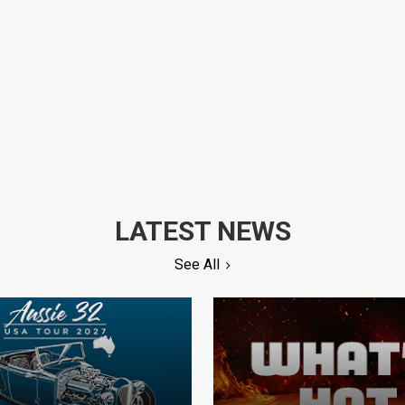
LATEST NEWS
See All