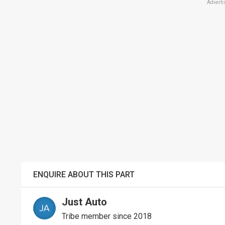
Adverti
ENQUIRE ABOUT THIS PART
Just Auto
Tribe member since 2018