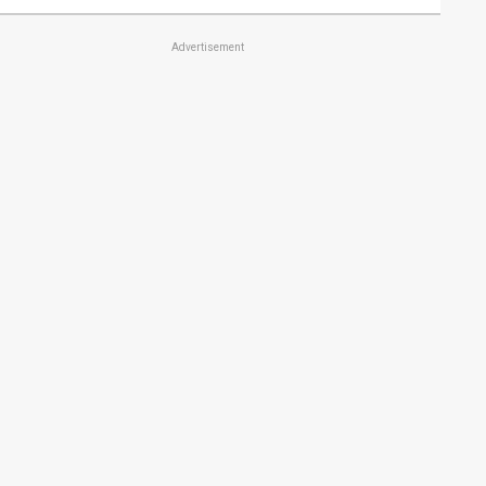
Advertisement