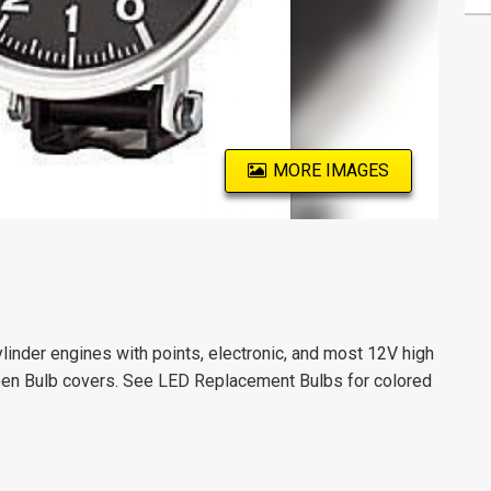
MORE IMAGES
ylinder engines with points, electronic, and most 12V high
een Bulb covers. See LED Replacement Bulbs for colored