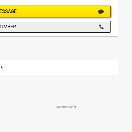
ESSAGE
NUMBER
19
Advertisement