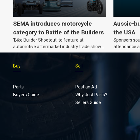
SEMA introduces motorcycle
Aussie-bu
category to Battle of the Builders
the USA
‘Bike Builder Shootout’ to feature at
Sponsors soug
automotive aftermarket industry trade show
attendance a
for the first time.v
Show and oth
Buy
Sell
Parts
Post an Ad
Buyers Guide
Why Just Parts?
Sellers Guide