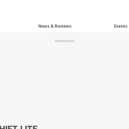
News & Reviews
Events
Advertisement
IFT-LITE