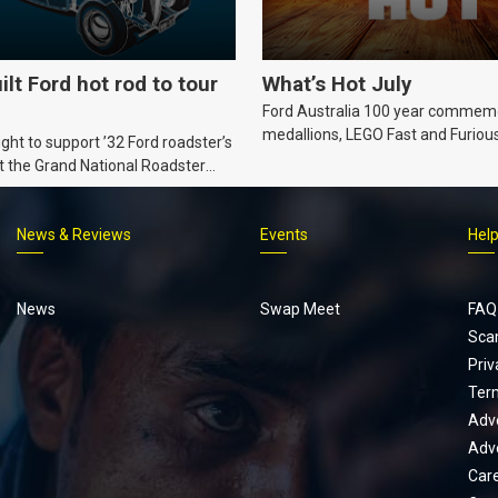
ilt Ford hot rod to tour
What’s Hot July
Ford Australia 100 year commem
medallions, LEGO Fast and Furiou
ht to support ’32 Ford roadster’s
Supra, Ford ‘Genuine and Authent
t the Grand National Roadster
er events in 2027.
News & Reviews
Events
Hel
Footer
menu
News
Swap Meet
FAQ
Sca
Priv
Ter
Adve
Adve
Car