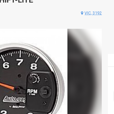
VIC, 3192