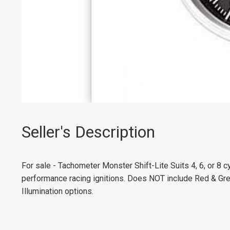
Seller's Description
For sale - Tachometer Monster Shift-Lite Suits 4, 6, or 8 c
performance racing ignitions. Does NOT include Red & Gr
Illumination options.