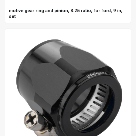
motive gear ring and pinion, 3.25 ratio, for ford, 9 in,
set