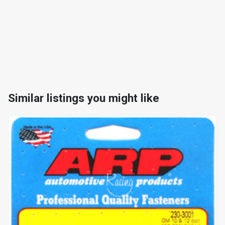
Similar listings you might like