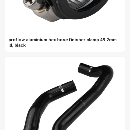
proflow aluminium hex hose finisher clamp 49.2mm
id, black