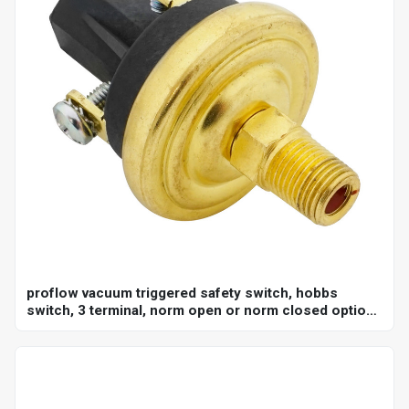
proflow vacuum triggered safety switch, hobbs
switch, 3 terminal, norm open or norm closed option,
adjustable set point 18-22"hg, 1/8 in. npt, each