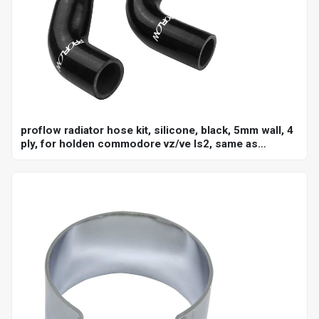
proflow radiator hose kit, silicone, black, 5mm wall, 4
ply, for holden commodore vz/ve ls2, same as
ch4127, ch4128, kit