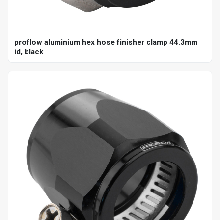
proflow aluminium hex hose finisher clamp 44.3mm
id, black