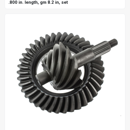
.800 in. length, gm 8.2 in, set