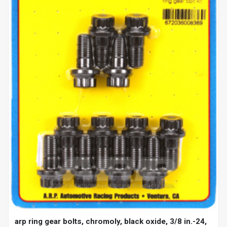
arp ring gear bolts, chromoly, black oxide, 3/8 in.-24,