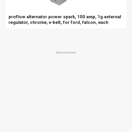
proflow alternator power spark, 100 amp, 1g external
regulator, chrome, v-belt, for ford, falcon, each
Advertisement