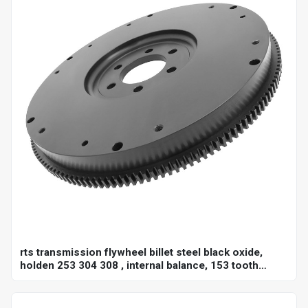
rts transmission flywheel billet steel black oxide,
holden 253 304 308 , internal balance, 153 tooth
10",each