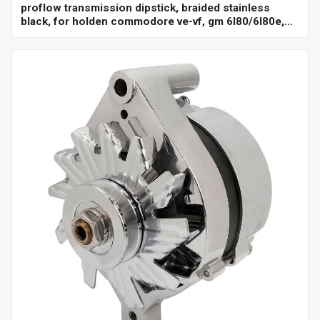
proflow transmission dipstick, braided stainless
black, for holden commodore ve-vf, gm 6l80/6l80e,
billet handle, universal firewall mount, each