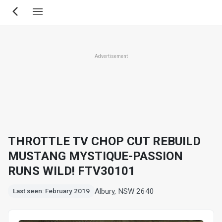
Skip
to
main
content
Advertisement
THROTTLE TV CHOP CUT REBUILD
MUSTANG MYSTIQUE-PASSION
RUNS WILD! FTV30101
Albury, NSW 2640
Last seen: February 2019