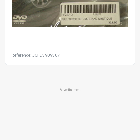
Reference: JCFD3909307
Advertisement