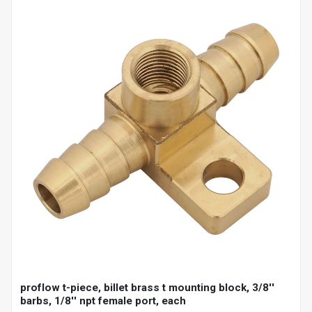
proflow t-piece, billet brass t mounting block, 3/8''
barbs, 1/8'' npt female port, each