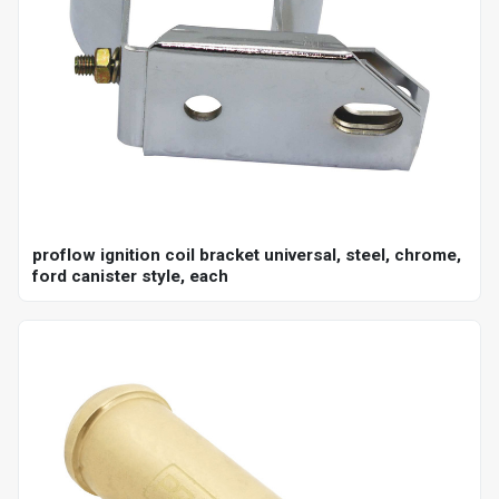
proflow ignition coil bracket universal, steel, chrome,
ford canister style, each