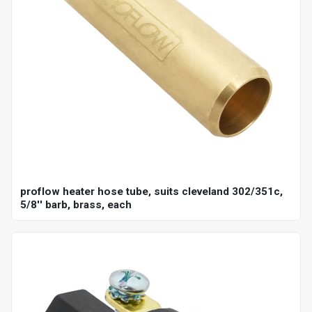
proflow heater hose tube, suits cleveland 302/351c,
5/8'' barb, brass, each