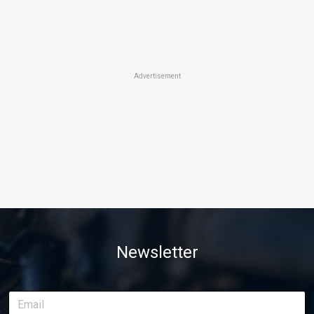
Advertisement
Newsletter