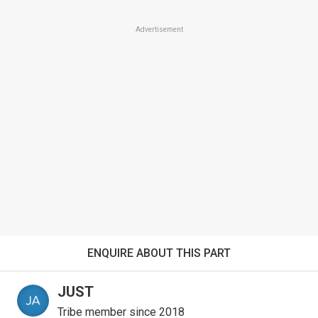
Advertisement
ENQUIRE ABOUT THIS PART
JUST
Tribe member since 2018