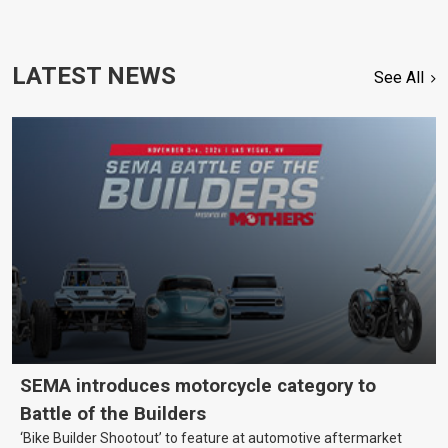
LATEST NEWS
See All
SEMA introduces motorcycle category to
Battle of the Builders
‘Bike Builder Shootout’ to feature at automotive aftermarket