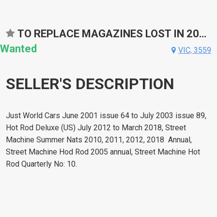
TO REPLACE MAGAZINES LOST IN 2022 FLOODS
Wanted
VIC, 3559
SELLER'S DESCRIPTION
Just World Cars June 2001 issue 64 to July 2003 issue 89,
Hot Rod Deluxe (US) July 2012 to March 2018, Street
Machine Summer Nats 2010, 2011, 2012, 2018 Annual,
Street Machine Hod Rod 2005 annual, Street Machine Hot
Rod Quarterly No: 10.