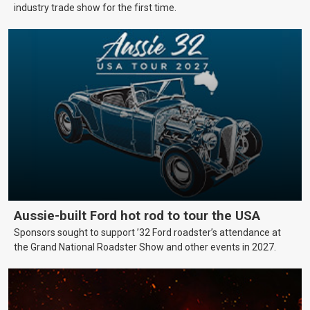
industry trade show for the first time.
Aussie-built Ford hot rod to tour the USA
Sponsors sought to support ’32 Ford roadster’s attendance at
the Grand National Roadster Show and other events in 2027.