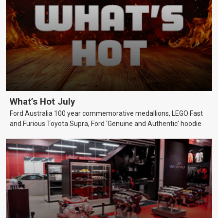
What’s Hot July
Ford Australia 100 year commemorative medallions, LEGO Fast
and Furious Toyota Supra, Ford ‘Genuine and Authentic’ hoodie