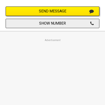
SEND MESSAGE
SHOW NUMBER
Advertisement