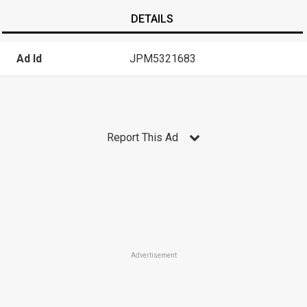
DETAILS
Ad Id
JPM5321683
Report This Ad
Advertisement