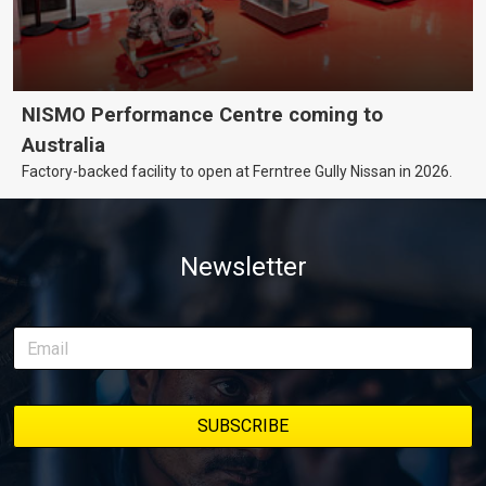
NISMO Performance Centre coming to
Australia
Factory-backed facility to open at Ferntree Gully Nissan in 2026.
Newsletter