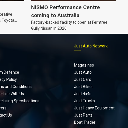
NISMO Performance Centre
orative
coming to Australia
s Toyota
Factory-backed facility to open at Ferntree
ic’ hoodie
Gully Nissan in 2026.
p
Just Auto Network
Magazines
m Defence
Just Auto
acy Policy
Just Cars
ms and Conditions
Just Bikes
rtise With Us
Just 4x4s
rtising Specifications
Just Trucks
eers
Just Heavy Equipment
tact Us
Just Parts
Boat Trader