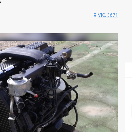
VIC, 3671