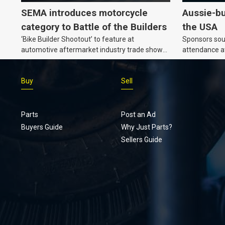
SEMA introduces motorcycle
Aussie-bu
category to Battle of the Builders
the USA
‘Bike Builder Shootout’ to feature at
Sponsors soug
automotive aftermarket industry trade show
attendance a
for the first time.v
Show and oth
Buy
Sell
Parts
Post an Ad
Buyers Guide
Why Just Parts?
Sellers Guide