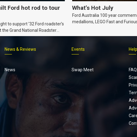
ilt Ford hot rod to tour
What’s Hot July
Ford Australia 100 year commem
medallions, LEGO Fast and Furiou
ht to support ’32 Ford roadster’s
Supra, Ford ‘Genuine and Authent
t the Grand National Roadster
er events in 2027.
News & Reviews
Events
Hel
Footer
menu
News
Swap Meet
FAQ
Sca
Priv
Ter
Adve
Adve
Car
Con