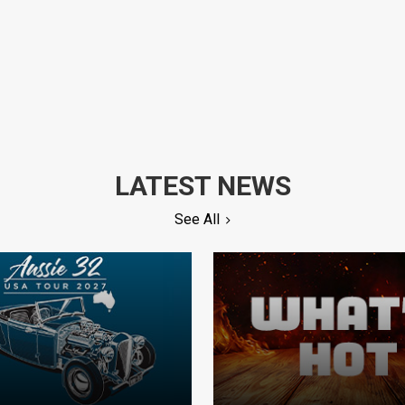
LATEST NEWS
See All