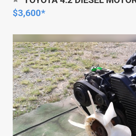
$3,600*