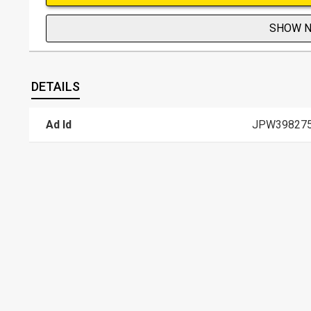
SHOW 
DETAILS
Ad Id
JPW39827