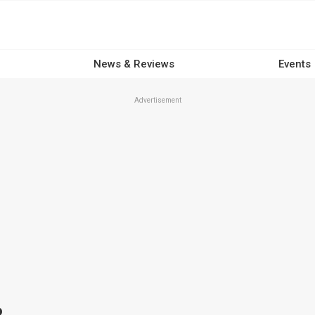
News & Reviews
Events
Advertisement
R