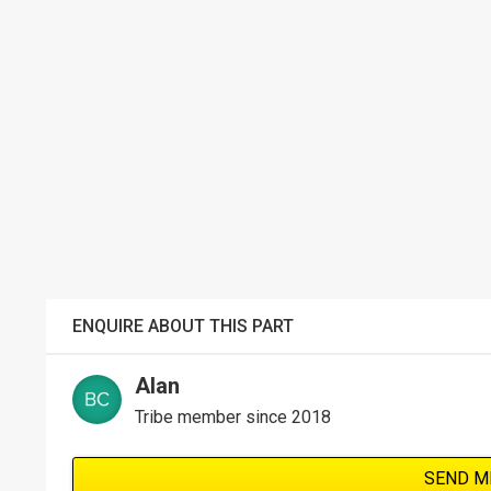
ENQUIRE ABOUT THIS PART
Alan
Tribe member since 2018
SEND M