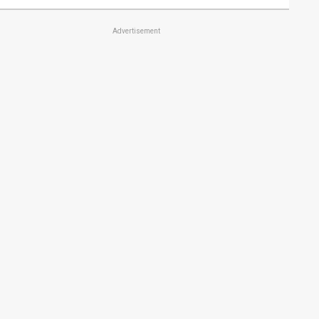
Advertisement