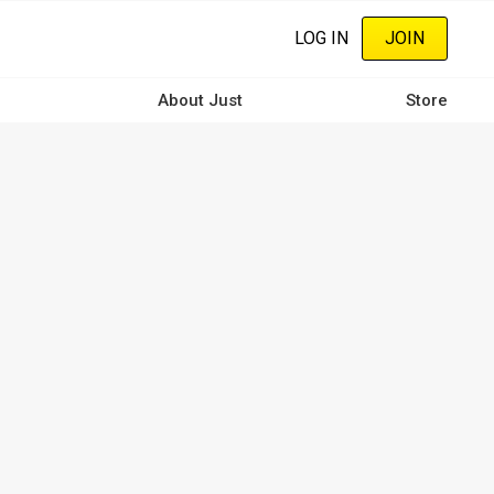
LOG IN
JOIN
About Just
Store