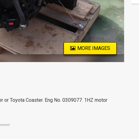
MORE IMAGES
er or Toyota Coaster. Eng No. 0309077. 1HZ motor
sement