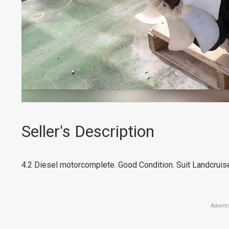
Seller's Description
4.2 Diesel motorcomplete. Good Condition. Suit Landcruis
Adverti