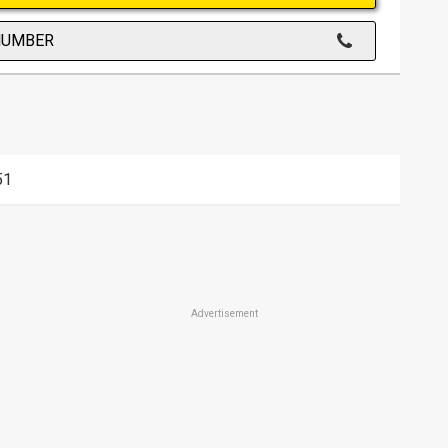
NUMBER
51
Advertisement