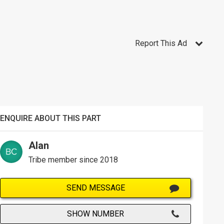
Report This Ad
ENQUIRE ABOUT THIS PART
Alan
Tribe member since 2018
SEND MESSAGE
SHOW NUMBER