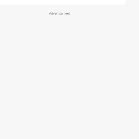
Advertisement