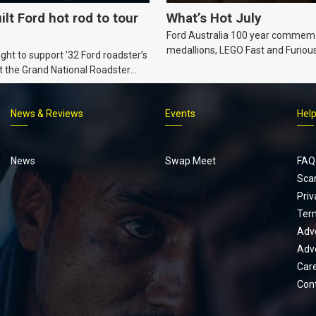
ilt Ford hot rod to tour
What’s Hot July
Ford Australia 100 year commem
medallions, LEGO Fast and Furiou
ht to support ’32 Ford roadster’s
Supra, Ford ‘Genuine and Authent
t the Grand National Roadster
er events in 2027.
News & Reviews
Events
Hel
Footer
menu
News
Swap Meet
FAQ
Sca
Priv
Ter
Adve
Adve
Car
Con