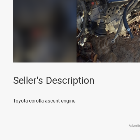
Seller's Description
Toyota corolla ascent engine
Adverti