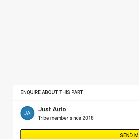
ENQUIRE ABOUT THIS PART
Just Auto
Tribe member since 2018
SEND M