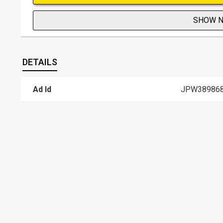
SHOW 
DETAILS
Ad Id
JPW38986