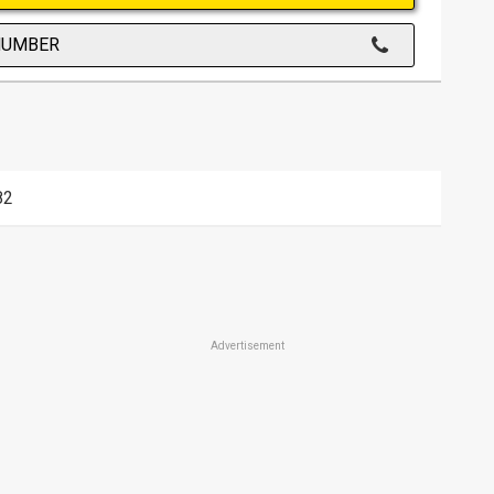
NUMBER
82
Advertisement