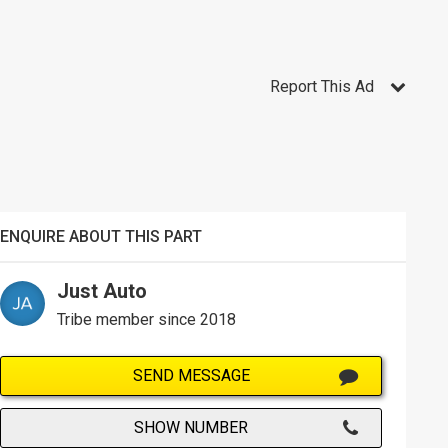
Report This Ad
ENQUIRE ABOUT THIS PART
Just Auto
Tribe member since 2018
SEND MESSAGE
SHOW NUMBER