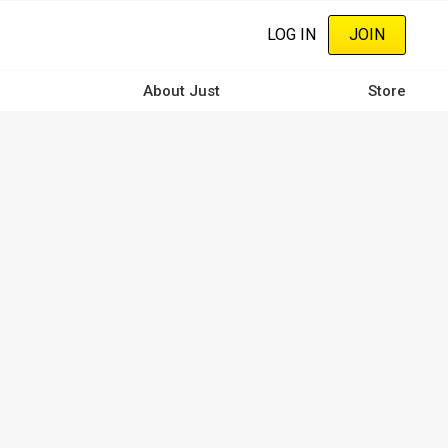
LOG IN
JOIN
About Just
Store