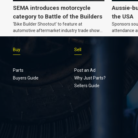
SEMA introduces motorcycle
Aussie-bu
category to Battle of the Builders
the USA
‘Bike Builder Shootout’ to feature at
Sponsors soug
automotive aftermarket industry trade show
attendance a
for the first time.
Show and oth
Buy
Sell
Parts
Post an Ad
Buyers Guide
Why Just Parts?
Sellers Guide