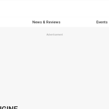
News & Reviews
Events
Advertisement
NGINE