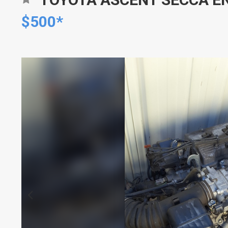
$500*