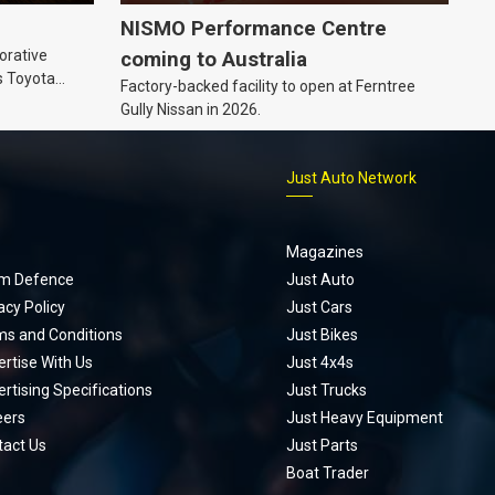
NISMO Performance Centre
orative
coming to Australia
s Toyota
Factory-backed facility to open at Ferntree
ic’ hoodie
Gully Nissan in 2026.
p
Just Auto Network
Magazines
m Defence
Just Auto
acy Policy
Just Cars
ms and Conditions
Just Bikes
rtise With Us
Just 4x4s
rtising Specifications
Just Trucks
eers
Just Heavy Equipment
tact Us
Just Parts
Boat Trader