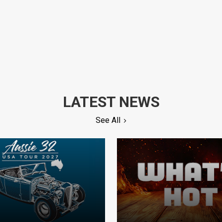
LATEST NEWS
See All