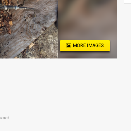
MORE IMAGES
sement