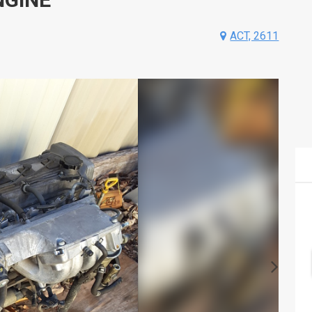
ACT, 2611