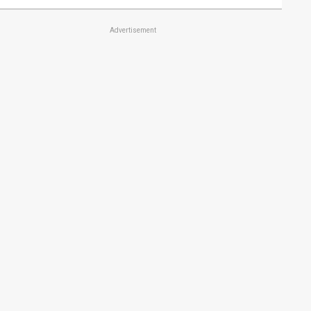
Advertisement