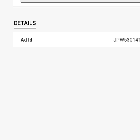
DETAILS
Ad Id
JPW53014