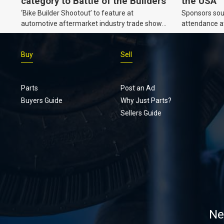
category to Battle of the Builders
the USA
‘Bike Builder Shootout’ to feature at
Sponsors soug
automotive aftermarket industry trade show
attendance a
for the first time.v
Show and oth
Buy
Sell
Parts
Post an Ad
Buyers Guide
Why Just Parts?
Sellers Guide
Ne