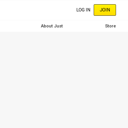
LOG IN
JOIN
About Just
Store