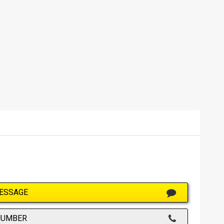
ESSAGE
NUMBER