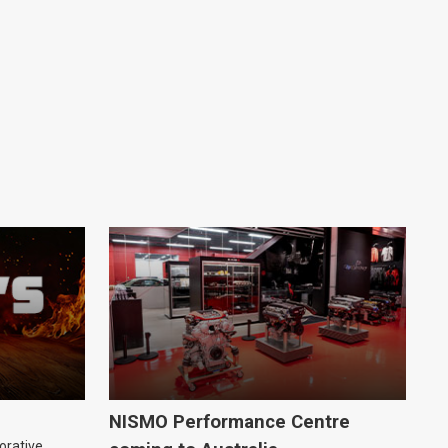
NISMO Performance Centre
orative