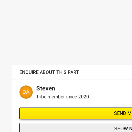
ENQUIRE ABOUT THIS PART
Steven
Tribe member since 2020
SEND M
SHOW 