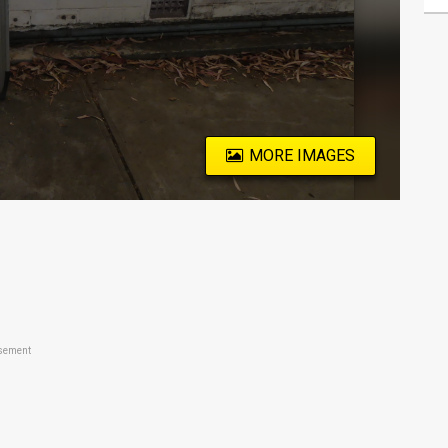
MORE IMAGES
sement