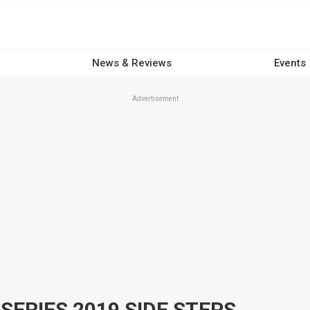
News & Reviews
Events
Advertisement
SERIES 2019 SIDE STEPS