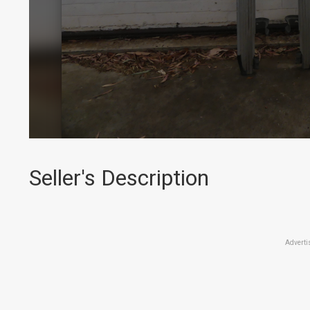
Seller's Description
Adverti