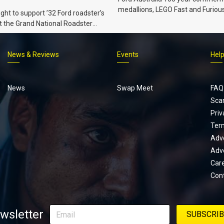
medallions, LEGO Fast and Furiou
ht to support ’32 Ford roadster’s
Supra, Ford ‘Genuine and Authent
t the Grand National Roadster
er events in 2027.
News & Reviews
Events
Hel
Footer
menu
News
Swap Meet
FAQ
Sca
Priv
Ter
Adve
Adve
Car
Con
wsletter