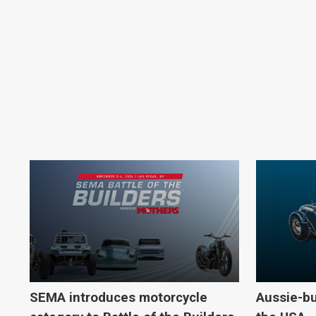
SEMA introduces motorcycle
Aussie-bu