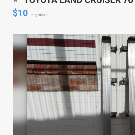
$10
negotiable