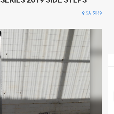
SA, 5039