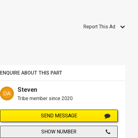
Report This Ad
ENQUIRE ABOUT THIS PART
Steven
Tribe member since 2020
SEND MESSAGE
SHOW NUMBER