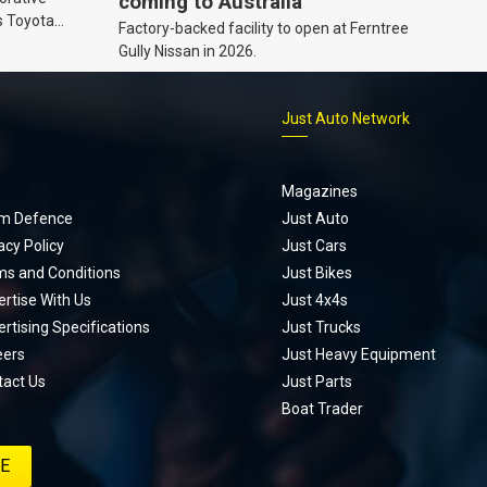
coming to Australia
s Toyota
Factory-backed facility to open at Ferntree
ic’ hoodie
Gully Nissan in 2026.
p
Just Auto Network
Magazines
m Defence
Just Auto
acy Policy
Just Cars
ms and Conditions
Just Bikes
rtise With Us
Just 4x4s
rtising Specifications
Just Trucks
eers
Just Heavy Equipment
tact Us
Just Parts
Boat Trader