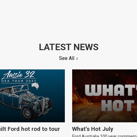
LATEST NEWS
See All
ilt Ford hot rod to tour
What’s Hot July
Ford Australia 100 year commem