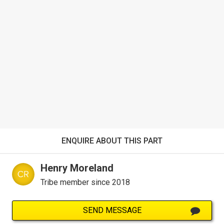
ENQUIRE ABOUT THIS PART
Henry Moreland
Tribe member since 2018
SEND MESSAGE