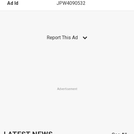
Ad Id
JPW4090532
Report This Ad
Advertisement