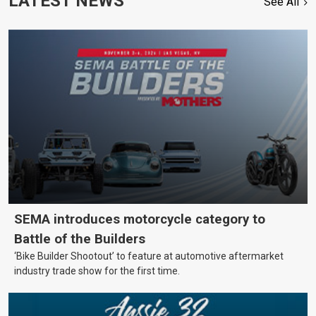
LATEST NEWS
See All
SEMA introduces motorcycle category to
Battle of the Builders
‘Bike Builder Shootout’ to feature at automotive aftermarket
industry trade show for the first time.