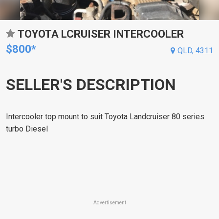
TOYOTA LCRUISER INTERCOOLER
$800*
QLD, 4311
SELLER'S DESCRIPTION
Intercooler top mount to suit Toyota Landcruiser 80 series
turbo Diesel
Advertisement