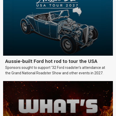
Aussie-built Ford hot rod to tour the USA
Sponsors sought to support ’32 Ford roadster’s attendance at
the Grand National Roadster Show and other events in 2027.