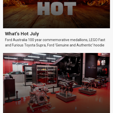
What’s Hot July
Ford Australia 100 year commemorative medallions, LEGO Fast
and Furious Toyota Supra, Ford ‘Genuine and Authentic’ hoodie