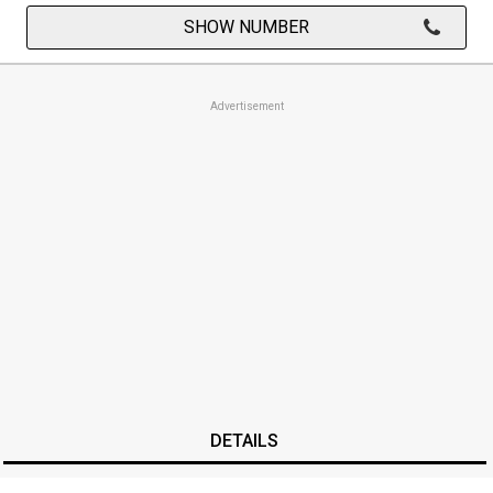
SHOW NUMBER
Advertisement
DETAILS