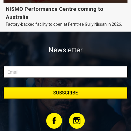
NISMO Performance Centre coming to
Australia
Factory-backed facility to open at Ferntree Gully Nissan in 2026.
Newsletter