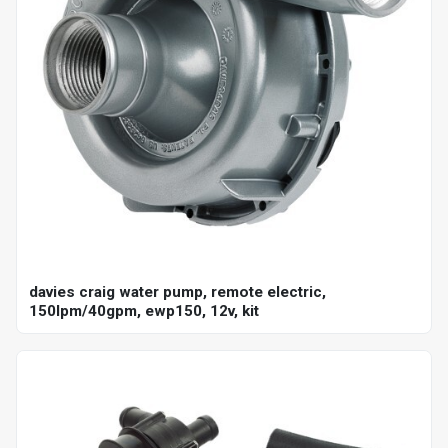
davies craig water pump, remote electric,
150lpm/40gpm, ewp150, 12v, kit