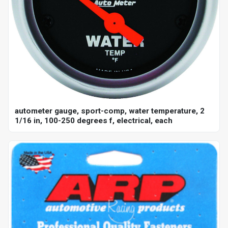
autometer gauge, sport-comp, water temperature, 2
1/16 in, 100-250 degrees f, electrical, each