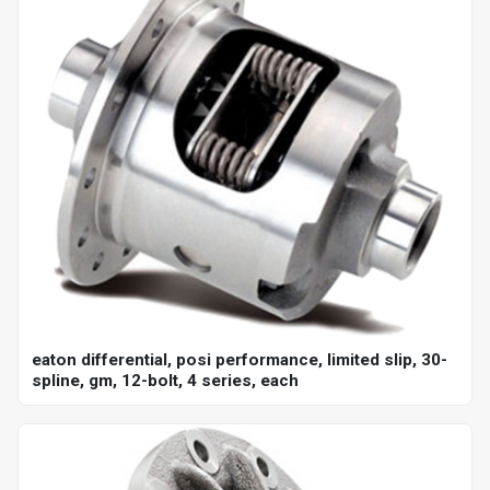
eaton differential, posi performance, limited slip, 30-
spline, gm, 12-bolt, 4 series, each