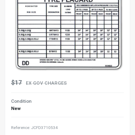
$17
EX GOV CHARGES
Condition
New
Reference: JCFD3710534