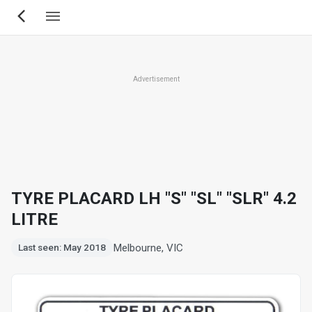
Skip
to
main
content
Advertisement
TYRE PLACARD LH "S" "SL" "SLR" 4.2
LITRE
Melbourne, VIC
Last seen: May 2018