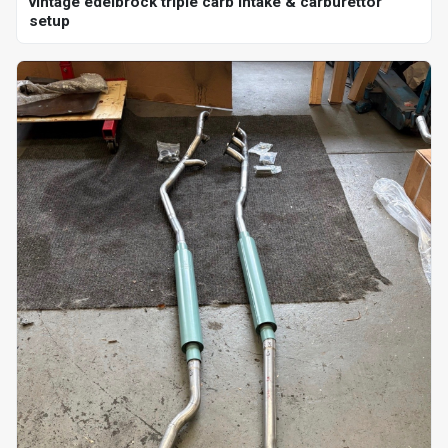
vintage edelbrock triple carb intake & carburettor
setup