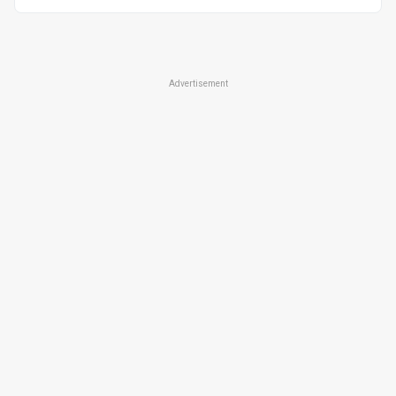
universal
Advertisement