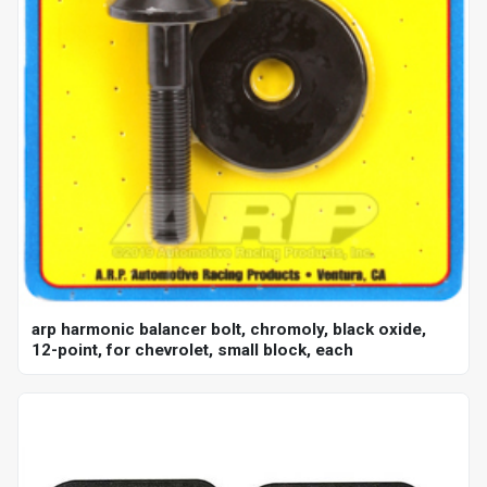
arp harmonic balancer bolt, chromoly, black oxide,
12-point, for chevrolet, small block, each