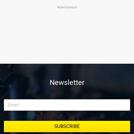
Advertisement
Newsletter