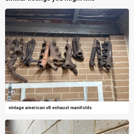
vintage american v8 exhaust manifolds