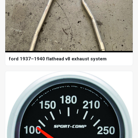
ford 1937–1940 flathead v8 exhaust system