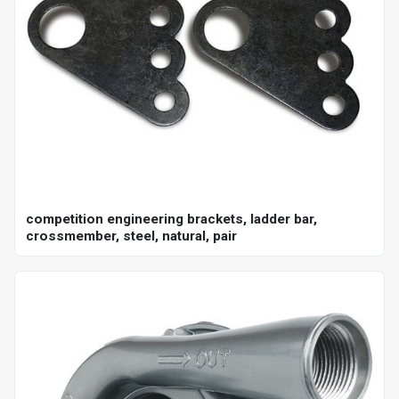
competition engineering brackets, ladder bar,
crossmember, steel, natural, pair