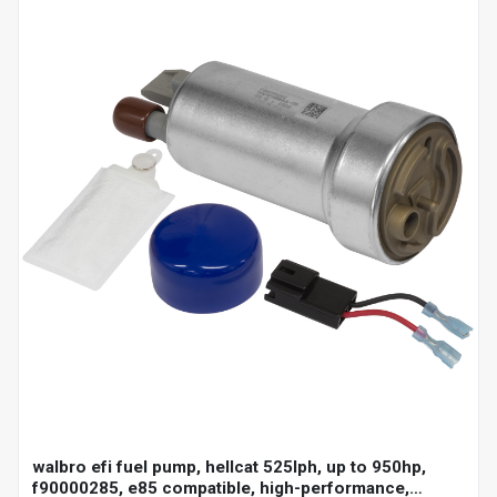
walbro efi fuel pump, hellcat 525lph, up to 950hp,
f90000285, e85 compatible, high-performance,