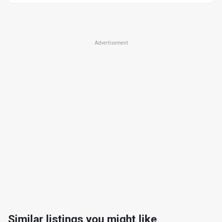
Advertisement
Similar listings you might like