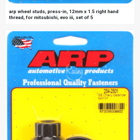
arp wheel studs, press-in, 12mm x 1.5 right hand
thread, for mitsubishi, evo iii, set of 5