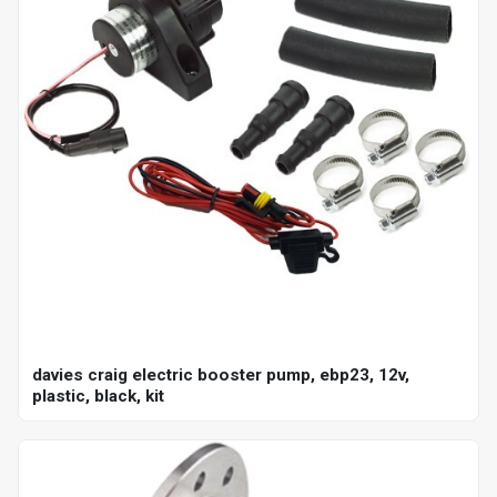
davies craig electric booster pump, ebp23, 12v,
plastic, black, kit