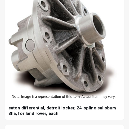
eaton differential, detroit locker, 24-spline salisbury
8ha, for land rover, each