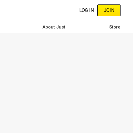
LOG IN
JOIN
About Just
Store