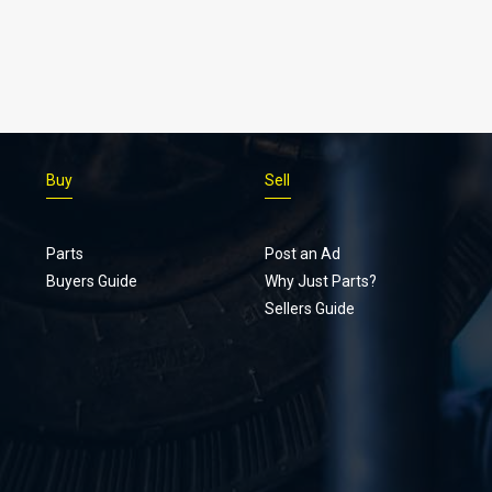
Buy
Sell
Parts
Post an Ad
Buyers Guide
Why Just Parts?
Sellers Guide