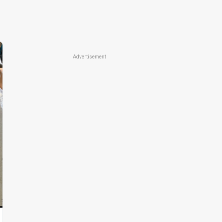
Advertisement