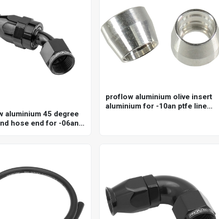
proflow aluminium olive insert
aluminium for -10an ptfe line
w aluminium 45 degree
(qty 5)
nd hose end for -06an
ose, black