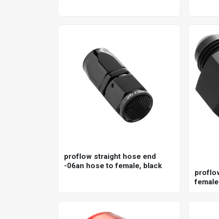
proflow straight hose end
-06an hose to female, black
proflo
female
npt ga