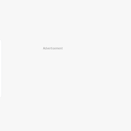
Advertisement