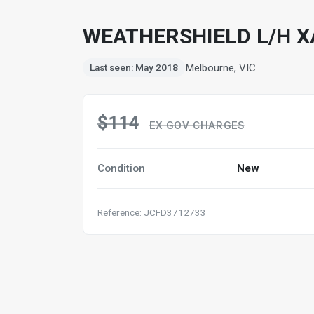
WEATHERSHIELD L/H X
Melbourne, VIC
Last seen: May 2018
$114
EX GOV CHARGES
Condition
New
Reference: JCFD3712733