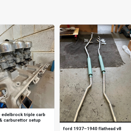
 edelbrock triple carb
 & carburettor setup
ford 1937–1940 flathead v8