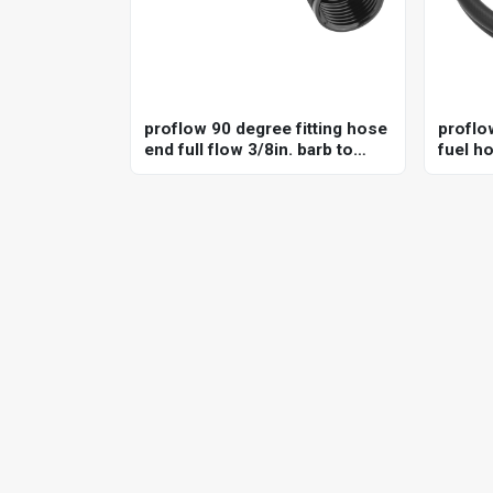
proflow 90 degree fitting hose
proflo
end full flow 3/8in. barb to
fuel ho
female -06an, black
in-tank
e85 co