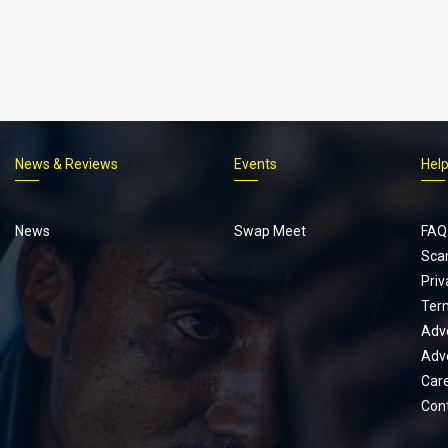
News & Reviews
Events
Hel
Footer
menu
News
Swap Meet
FAQ
Sca
Priv
Ter
Adve
Adve
Car
Con