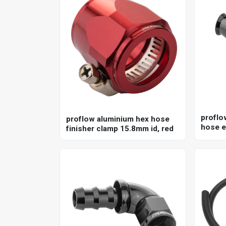
proflo
proflow aluminium hex hose
hose e
finisher clamp 15.8mm id, red
ptfe h