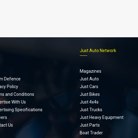
p
Just Auto Network
Magazines
m Defence
Just Auto
acy Policy
Just Cars
ms and Conditions
Just Bikes
rtise With Us
Just 4x4s
rtising Specifications
Just Trucks
eers
Just Heavy Equipment
tact Us
Just Parts
Boat Trader