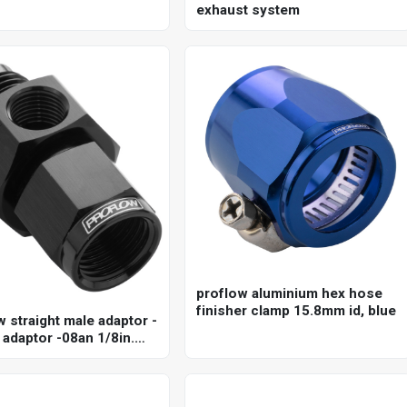
exhaust system
proflow aluminium hex hose
finisher clamp 15.8mm id, blue
w straight male adaptor -
 adaptor -08an 1/8in.
uge port hose end, black