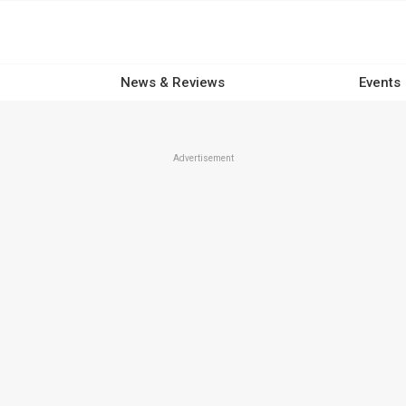
News & Reviews
Events
Advertisement