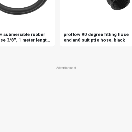
w submersible rubber
proflow 90 degree fitting hose
se 3/8'', 1 meter length,
end an6 suit ptfe hose, black
, sae j30r10 standard,
mpatible, 250 psi
Advertisement