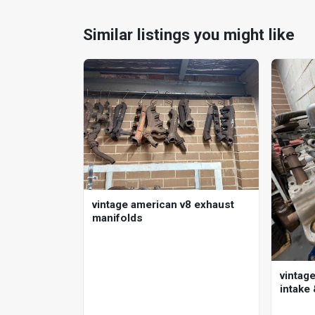
Similar listings you might like
vintage american v8 exhaust
manifolds
vintage
intake