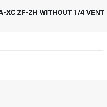
A-XC ZF-ZH WITHOUT 1/4 VENT