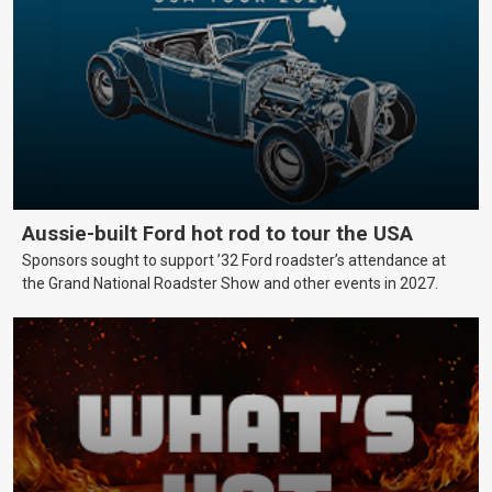
Aussie-built Ford hot rod to tour the USA
Sponsors sought to support ’32 Ford roadster’s attendance at
the Grand National Roadster Show and other events in 2027.