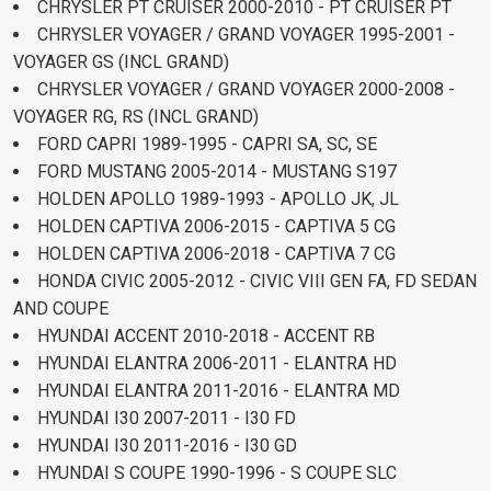
CHRYSLER PT CRUISER 2000-2010 - PT CRUISER PT
CHRYSLER VOYAGER / GRAND VOYAGER 1995-2001 -
VOYAGER GS (INCL GRAND)
CHRYSLER VOYAGER / GRAND VOYAGER 2000-2008 -
VOYAGER RG, RS (INCL GRAND)
FORD CAPRI 1989-1995 - CAPRI SA, SC, SE
FORD MUSTANG 2005-2014 - MUSTANG S197
HOLDEN APOLLO 1989-1993 - APOLLO JK, JL
HOLDEN CAPTIVA 2006-2015 - CAPTIVA 5 CG
HOLDEN CAPTIVA 2006-2018 - CAPTIVA 7 CG
HONDA CIVIC 2005-2012 - CIVIC VIII GEN FA, FD SEDAN
AND COUPE
HYUNDAI ACCENT 2010-2018 - ACCENT RB
HYUNDAI ELANTRA 2006-2011 - ELANTRA HD
HYUNDAI ELANTRA 2011-2016 - ELANTRA MD
HYUNDAI I30 2007-2011 - I30 FD
HYUNDAI I30 2011-2016 - I30 GD
HYUNDAI S COUPE 1990-1996 - S COUPE SLC