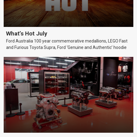
What’s Hot July
Ford Australia 100 year commemorative medallions, LEGO Fast
and Furious Toyota Supra, Ford ‘Genuine and Authentic’ hoodie