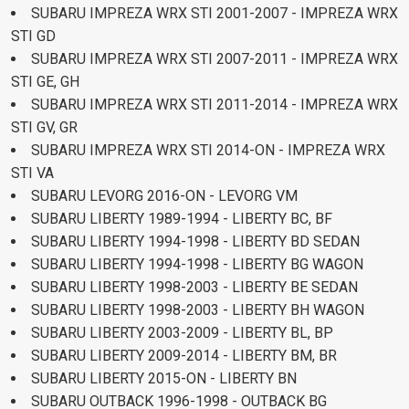
SUBARU IMPREZA WRX STI 2001-2007 - IMPREZA WRX
STI GD
SUBARU IMPREZA WRX STI 2007-2011 - IMPREZA WRX
STI GE, GH
SUBARU IMPREZA WRX STI 2011-2014 - IMPREZA WRX
STI GV, GR
SUBARU IMPREZA WRX STI 2014-ON - IMPREZA WRX
STI VA
SUBARU LEVORG 2016-ON - LEVORG VM
SUBARU LIBERTY 1989-1994 - LIBERTY BC, BF
SUBARU LIBERTY 1994-1998 - LIBERTY BD SEDAN
SUBARU LIBERTY 1994-1998 - LIBERTY BG WAGON
SUBARU LIBERTY 1998-2003 - LIBERTY BE SEDAN
SUBARU LIBERTY 1998-2003 - LIBERTY BH WAGON
SUBARU LIBERTY 2003-2009 - LIBERTY BL, BP
SUBARU LIBERTY 2009-2014 - LIBERTY BM, BR
SUBARU LIBERTY 2015-ON - LIBERTY BN
SUBARU OUTBACK 1996-1998 - OUTBACK BG