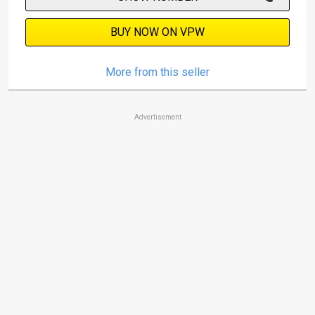
BUY NOW ON VPW
More from this seller
Advertisement