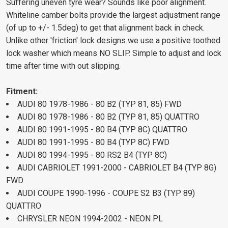
Suffering uneven tyre wear? Sounds like poor alignment.
Whiteline camber bolts provide the largest adjustment range
(of up to +/- 1.5deg) to get that alignment back in check.
Unlike other 'friction' lock designs we use a positive toothed
lock washer which means NO SLIP. Simple to adjust and lock
time after time with out slipping.
Fitment:
AUDI 80 1978-1986 - 80 B2 (TYP 81, 85) FWD
AUDI 80 1978-1986 - 80 B2 (TYP 81, 85) QUATTRO
AUDI 80 1991-1995 - 80 B4 (TYP 8C) QUATTRO
AUDI 80 1991-1995 - 80 B4 (TYP 8C) FWD
AUDI 80 1994-1995 - 80 RS2 B4 (TYP 8C)
AUDI CABRIOLET 1991-2000 - CABRIOLET B4 (TYP 8G)
FWD
AUDI COUPE 1990-1996 - COUPE S2 B3 (TYP 89)
QUATTRO
CHRYSLER NEON 1994-2002 - NEON PL