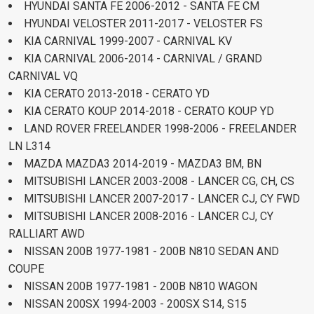
HYUNDAI SANTA FE 2006-2012 - SANTA FE CM
HYUNDAI VELOSTER 2011-2017 - VELOSTER FS
KIA CARNIVAL 1999-2007 - CARNIVAL KV
KIA CARNIVAL 2006-2014 - CARNIVAL / GRAND
CARNIVAL VQ
KIA CERATO 2013-2018 - CERATO YD
KIA CERATO KOUP 2014-2018 - CERATO KOUP YD
LAND ROVER FREELANDER 1998-2006 - FREELANDER
LN L314
MAZDA MAZDA3 2014-2019 - MAZDA3 BM, BN
MITSUBISHI LANCER 2003-2008 - LANCER CG, CH, CS
MITSUBISHI LANCER 2007-2017 - LANCER CJ, CY FWD
MITSUBISHI LANCER 2008-2016 - LANCER CJ, CY
RALLIART AWD
NISSAN 200B 1977-1981 - 200B N810 SEDAN AND
COUPE
NISSAN 200B 1977-1981 - 200B N810 WAGON
NISSAN 200SX 1994-2003 - 200SX S14, S15