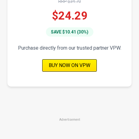
RRP $34.70
$24.29
SAVE $10.41 (30%)
Purchase directly from our trusted partner VPW.
BUY NOW ON VPW
Advertisement