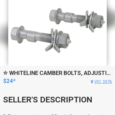
WHITELINE CAMBER BOLTS, ADJUSTING, 14MM, UNIVERSAL, + AND - 1.5DEG, KIT
$24*
VIC, 3076
SELLER'S DESCRIPTION