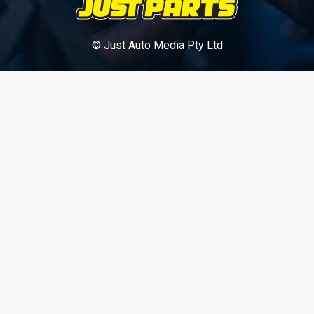
© Just Auto Media Pty Ltd