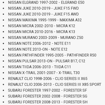
NISSAN ELGRAND 1997-2002 - ELGRAND E50
NISSAN JUKE 2010-2019 - JUKE F15 FWD
NISSAN JUKE 2010-2019 - JUKE F15 AWD
NISSAN MAXIMA 1995-1999 - MAXIMA A32
NISSAN MICRA 2002-2010 - MICRA K12
NISSAN MICRA 2010-2016 - MICRA K13
NISSAN MURANO 2003-2009 - MURANO Z50
NISSAN NOTE 2006-2012 - NOTE E11
NISSAN NOTE 2013-ON - NOTE E12
NISSAN PATHFINDER 1995-2005 - PATHFINDER R50
NISSAN PULSAR 2013-ON - PULSAR B17, C12
NISSAN TIIDA 2006-2013 - TIIDA C11
NISSAN X-TRAIL 2001-2007 - X-TRAIL T30
RENAULT CLIO 1998-2006 - CLIO SERIES II X65
RENAULT CLIO 2006-2013 - CLIO SERIES III X85 SPORT
SUBARU FORESTER 1997-2002 - FORESTER SF
SUBARU FORESTER 2002-2008 - FORESTER SG
SUBARU FORESTER 2008-2013 - FORESTER SH