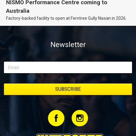
NISMO Performance Centre coming to
Australia
Factory-backed facility to open at Ferntree Gully Nissan in 2026.
Newsletter