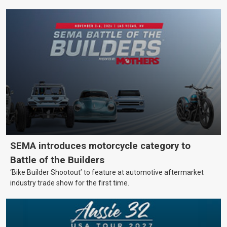
SEMA introduces motorcycle category to
Battle of the Builders
‘Bike Builder Shootout’ to feature at automotive aftermarket
industry trade show for the first time.