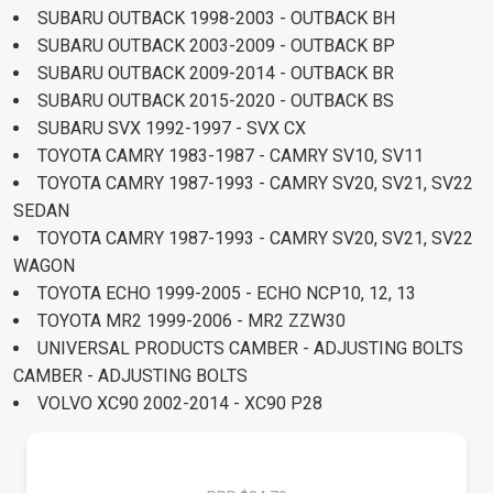
SUBARU OUTBACK 1998-2003 - OUTBACK BH
SUBARU OUTBACK 2003-2009 - OUTBACK BP
SUBARU OUTBACK 2009-2014 - OUTBACK BR
SUBARU OUTBACK 2015-2020 - OUTBACK BS
SUBARU SVX 1992-1997 - SVX CX
TOYOTA CAMRY 1983-1987 - CAMRY SV10, SV11
TOYOTA CAMRY 1987-1993 - CAMRY SV20, SV21, SV22
SEDAN
TOYOTA CAMRY 1987-1993 - CAMRY SV20, SV21, SV22
WAGON
TOYOTA ECHO 1999-2005 - ECHO NCP10, 12, 13
TOYOTA MR2 1999-2006 - MR2 ZZW30
UNIVERSAL PRODUCTS CAMBER - ADJUSTING BOLTS
CAMBER - ADJUSTING BOLTS
VOLVO XC90 2002-2014 - XC90 P28