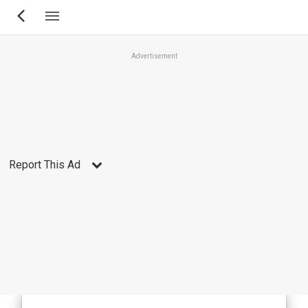
Skip
to
main
Advertisement
content
Report This Ad