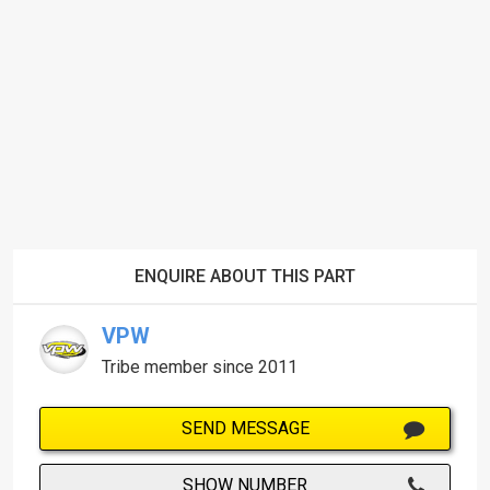
ENQUIRE ABOUT THIS PART
VPW
Tribe member since 2011
SEND MESSAGE
SHOW NUMBER