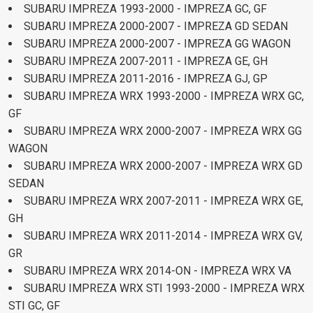
SUBARU IMPREZA 1993-2000 - IMPREZA GC, GF
SUBARU IMPREZA 2000-2007 - IMPREZA GD SEDAN
SUBARU IMPREZA 2000-2007 - IMPREZA GG WAGON
SUBARU IMPREZA 2007-2011 - IMPREZA GE, GH
SUBARU IMPREZA 2011-2016 - IMPREZA GJ, GP
SUBARU IMPREZA WRX 1993-2000 - IMPREZA WRX GC,
GF
SUBARU IMPREZA WRX 2000-2007 - IMPREZA WRX GG
WAGON
SUBARU IMPREZA WRX 2000-2007 - IMPREZA WRX GD
SEDAN
SUBARU IMPREZA WRX 2007-2011 - IMPREZA WRX GE,
GH
SUBARU IMPREZA WRX 2011-2014 - IMPREZA WRX GV,
GR
SUBARU IMPREZA WRX 2014-ON - IMPREZA WRX VA
SUBARU IMPREZA WRX STI 1993-2000 - IMPREZA WRX
STI GC, GF