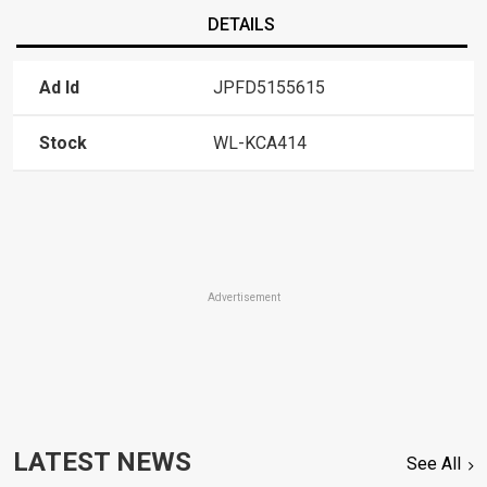
DETAILS
Ad Id
JPFD5155615
Stock
WL-KCA414
Advertisement
LATEST NEWS
See All