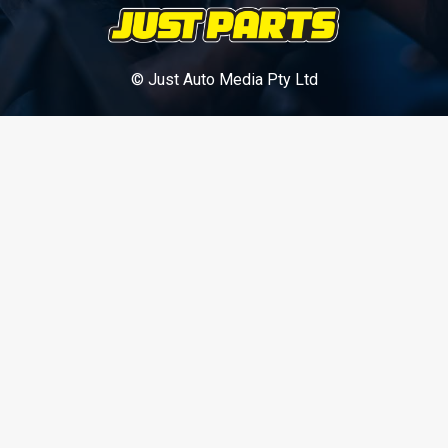
© Just Auto Media Pty Ltd