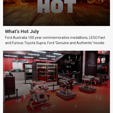
What’s Hot July
Ford Australia 100 year commemorative medallions, LEGO Fast
and Furious Toyota Supra, Ford ‘Genuine and Authentic’ hoodie