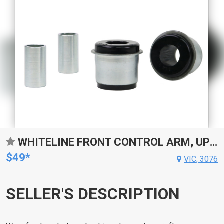
WHITELINE FRONT CONTROL ARM, UPPER INNER, FRONT BUSHING, 48.5MM AND 46MM OD, 25MM ID, TOYOTA, KIT
$49*
VIC, 3076
SELLER'S DESCRIPTION