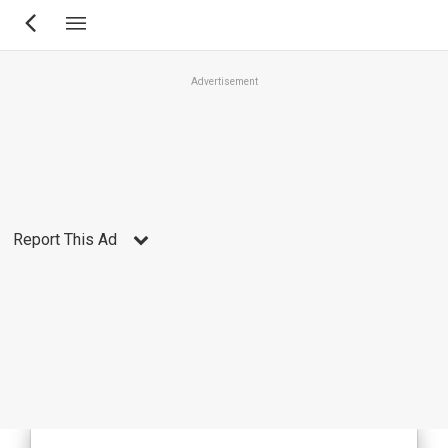
Skip
to
main
Advertisement
content
Report This Ad