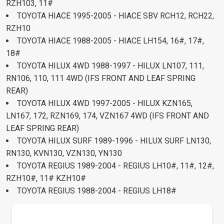
RZH103, 11#
TOYOTA HIACE 1995-2005 - HIACE SBV RCH12, RCH22,
RZH10
TOYOTA HIACE 1988-2005 - HIACE LH154, 16#, 17#,
18#
TOYOTA HILUX 4WD 1988-1997 - HILUX LN107, 111,
RN106, 110, 111 4WD (IFS FRONT AND LEAF SPRING
REAR)
TOYOTA HILUX 4WD 1997-2005 - HILUX KZN165,
LN167, 172, RZN169, 174, VZN167 4WD (IFS FRONT AND
LEAF SPRING REAR)
TOYOTA HILUX SURF 1989-1996 - HILUX SURF LN130,
RN130, KVN130, VZN130, YN130
TOYOTA REGIUS 1989-2004 - REGIUS LH10#, 11#, 12#,
RZH10#, 11# KZH10#
TOYOTA REGIUS 1988-2004 - REGIUS LH18#