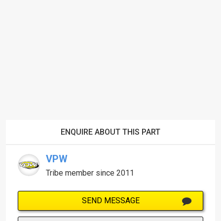
ENQUIRE ABOUT THIS PART
VPW
Tribe member since 2011
SEND MESSAGE