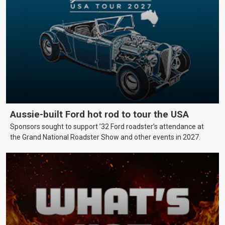
Aussie-built Ford hot rod to tour the USA
Sponsors sought to support ’32 Ford roadster’s attendance at
the Grand National Roadster Show and other events in 2027.