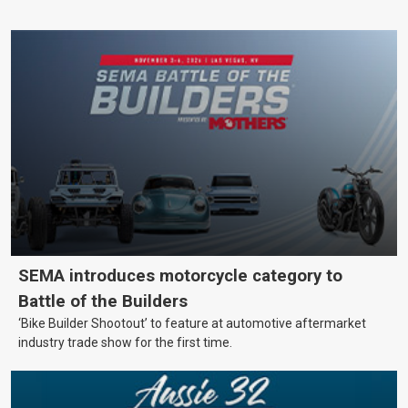
SEMA introduces motorcycle category to
Battle of the Builders
‘Bike Builder Shootout’ to feature at automotive aftermarket
industry trade show for the first time.