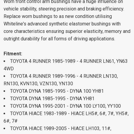
Worn front control arm bushings have a huge influence on
vehicle stability, steering precision and braking efficiency.
Replace worn bushings to as new condition utilising
Whiteline's advanced synthetic elastomer bushings with
core characteristics ensuring superior elasticity, memory and
outright durability for all forms of driving applications.
Fitment:
TOYOTA 4 RUNNER 1985-1989 - 4 RUNNER LN61, YN63
4WD
TOYOTA 4 RUNNER 1989-1996 - 4 RUNNER LN130,
RN130, KVN130, VZN130, YN130
TOYOTA DYNA 1985-1995 - DYNA 100 YH81
TOYOTA DYNA 1985-1995 - DYNA YH81
TOYOTA DYNA 1995-2001 - DYNA 100 LY100, YY100
TOYOTA HIACE 1983-1989 - HIACE LH5#, 6#, 7#, YH5#,
6#, 7#
TOYOTA HIACE 1989-2005 - HIACE LH103, 11#,