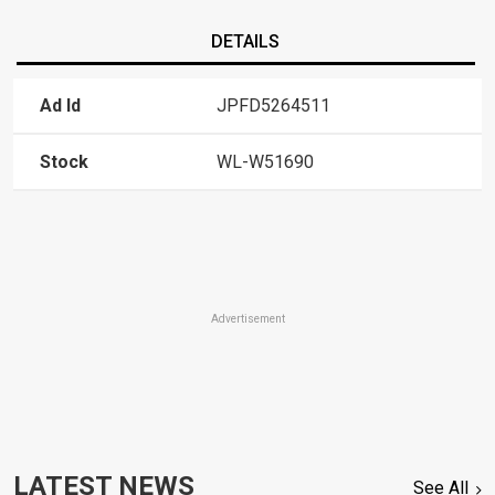
DETAILS
Ad Id
JPFD5264511
Stock
WL-W51690
Advertisement
LATEST NEWS
See All