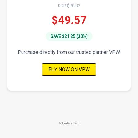
RRP $70.82
$49.57
SAVE $21.25 (30%)
Purchase directly from our trusted partner VPW.
BUY NOW ON VPW
Advertisement