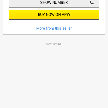
SHOW NUMBER
BUY NOW ON VPW
More from this seller
Advertisement