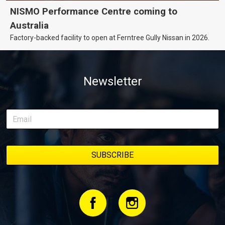
NISMO Performance Centre coming to
Australia
Factory-backed facility to open at Ferntree Gully Nissan in 2026.
Newsletter